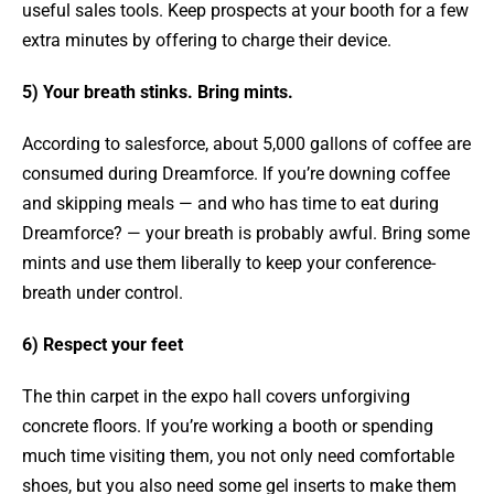
useful sales tools. Keep prospects at your booth for a few
extra minutes by offering to charge their device.
5) Your breath stinks. Bring mints.
According to salesforce, about 5,000 gallons of coffee are
consumed during Dreamforce. If you’re downing coffee
and skipping meals — and who has time to eat during
Dreamforce? — your breath is probably awful. Bring some
mints and use them liberally to keep your conference-
breath under control.
6) Respect your feet
The thin carpet in the expo hall covers unforgiving
concrete floors. If you’re working a booth or spending
much time visiting them, you not only need comfortable
shoes, but you also need some gel inserts to make them