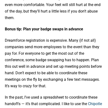
even more comfortable. Your feet will still hurt at the end
of the day, but they’ll hurt a little less if you don’t abuse
them.
Bonus tip: Plan your badge swaps in advance
Dreamforce registration is expensive. Many (if not all)
companies send more employees to the event than they
pay for. For everyone to get the most out of the
conference, some badge swapping has to happen. Plan
this out well in advance and set up meeting points before
hand. Don’t expect to be able to coordinate these
meetings on the fly by exchanging a few text messages.
It’s way to crazy for that.
In the past, I’ve used a spreadsheet to coordinate these
handoffs — it’s that complicated. I like to use the
Chipotle