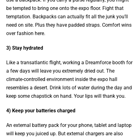
be tempted to bring one onto the expo floor. Fight that
temptation. Backpacks can actually fit all the junk you’ll
need on site. Plus they have padded straps. Comfort wins
over fashion here.
3) Stay hydrated
Like a transatlantic flight, working a Dreamforce booth for
a few days will leave you extremely dried out. The
climate-controlled environment inside the expo hall
resembles a desert. Drink lots of water during the day and
keep some chapstick on hand. Your lips will thank you.
4) Keep your batteries charged
An external battery pack for your phone, tablet and laptop
will keep you juiced up. But external chargers are also