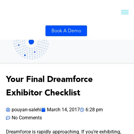
Book A Demo
Your Final Dreamforce
Exhibitor Checklist
pouyan-salehi
March 14, 2017
6:28 pm
No Comments
Dreamforce is rapidly approaching. If you’re exhibiting,