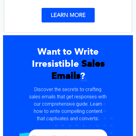
LEARN MORE