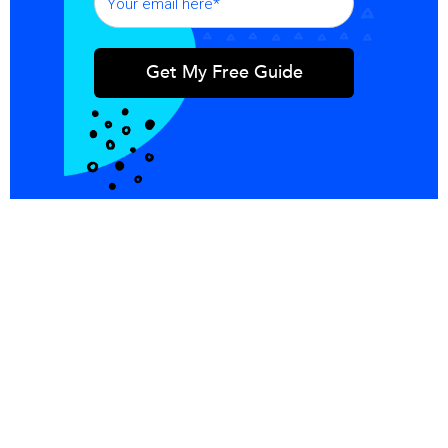
Integrations
Blog
Copper
Referral
Investors
Careers
Pricing