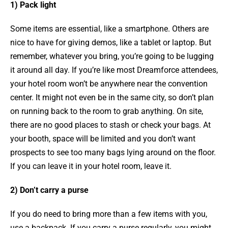
1) Pack light
Some items are essential, like a smartphone. Others are
nice to have for giving demos, like a tablet or laptop. But
remember, whatever you bring, you’re going to be lugging
it around all day. If you’re like most Dreamforce attendees,
your hotel room won’t be anywhere near the convention
center. It might not even be in the same city, so don’t plan
on running back to the room to grab anything. On site,
there are no good places to stash or check your bags. At
your booth, space will be limited and you don’t want
prospects to see too many bags lying around on the floor.
If you can leave it in your hotel room, leave it.
2) Don’t carry a purse
If you do need to bring more than a few items with you,
use a backpack. If you carry a purse regularly, you might