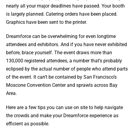
nearly all your major deadlines have passed. Your booth
is largely planned. Catering orders have been placed.
Graphics have been sent to the printer.
Dreamforce can be overwhelming for even longtime
attendees and exhibitors. And if you have never exhibited
before, brace yourself. The event draws more than
130,000 registered attendees, a number that’s probably
eclipsed by the actual number of people who attend parts
of the event. It can’t be contained by San Francisco’s
Moscone Convention Center and sprawls across Bay
Area.
Here are a few tips you can use on site to help navigate
the crowds and make your Dreamforce experience as
efficient as possible.