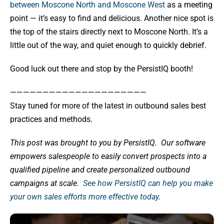
between Moscone North and Moscone West
as a meeting
point — it’s easy to find and delicious. Another nice spot is
the top of the stairs directly next to Moscone North. It’s a
little out of the way, and quiet enough to quickly debrief.
Good luck out there and stop by the PersistIQ booth!
—————————————————————
Stay tuned for more of the latest in outbound sales best
practices and methods.
This post was brought to you by PersistIQ.
Our software
empowers salespeople to easily convert prospects into a
qualified pipeline and create personalized outbound
campaigns at scale.
See how PersistIQ can help you make
your own sales efforts more effective today
.