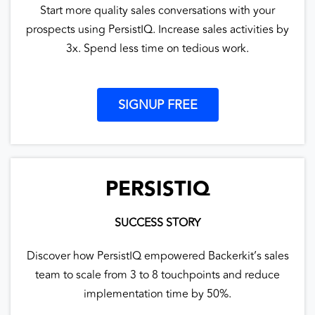
Start more quality sales conversations with your
prospects using PersistIQ. Increase sales activities by
3x. Spend less time on tedious work.
SIGNUP FREE
PERSISTIQ
SUCCESS STORY
Discover how PersistIQ empowered Backerkit’s sales
team to scale from 3 to 8 touchpoints and reduce
implementation time by 50%.