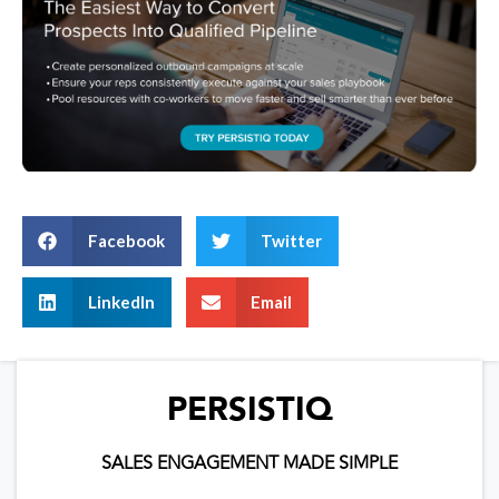
Facebook
Twitter
LinkedIn
Email
PERSISTIQ
SALES ENGAGEMENT MADE SIMPLE