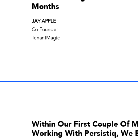
Months
JAY APPLE
Co-Founder
TenantMagic
Within Our First Couple Of 
Working With Persistiq, We