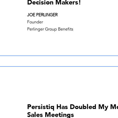
Decision Makers!
JOE PERLINGER
Founder
Perlinger Group Benefits
Persistiq Has Doubled My M
Sales Meetings