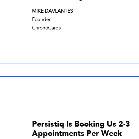
MIKE DAVLANTES
Founder
ChronoCards
Persistiq Is Booking Us 2-3
Appointments Per Week