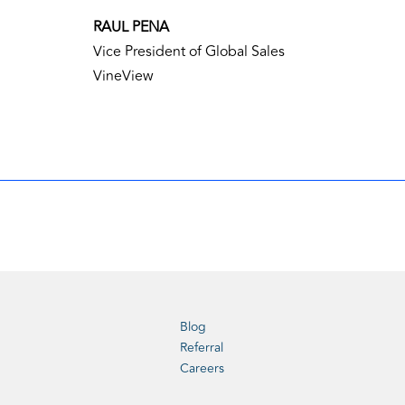
RAUL PENA
Vice President of Global Sales
VineView
Blog
Referral
Careers