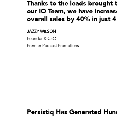
Thanks to the leads brought 
our IQ Team, we have increas
overall sales by 40% in just 
JAZZY WILSON
Founder & CEO
Premier Podcast Promotions
Persistiq Has Generated Hun