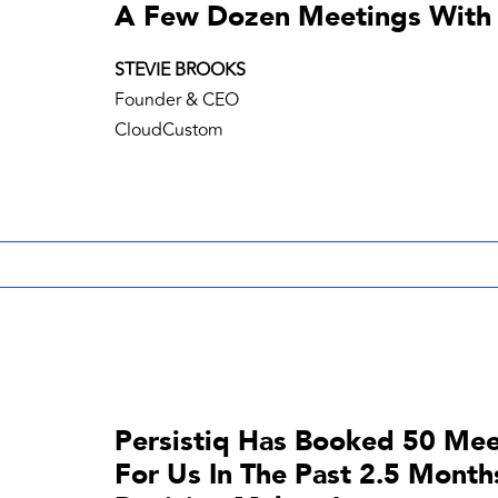
A Few Dozen Meetings With
STEVIE BROOKS
Founder & CEO
CloudCustom
Persistiq Has Booked 50 Mee
For Us In The Past 2.5 Month