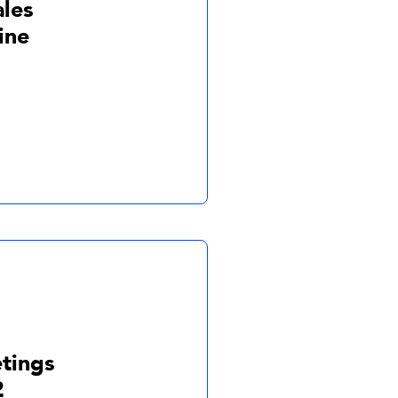
ales
ine
tings
2