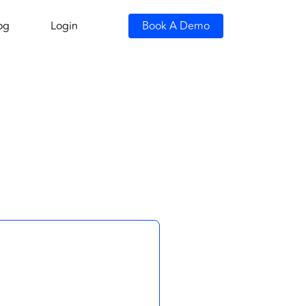
og
Login
Book A Demo