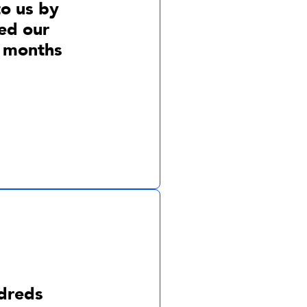
to us by
ed our
4 months
dreds