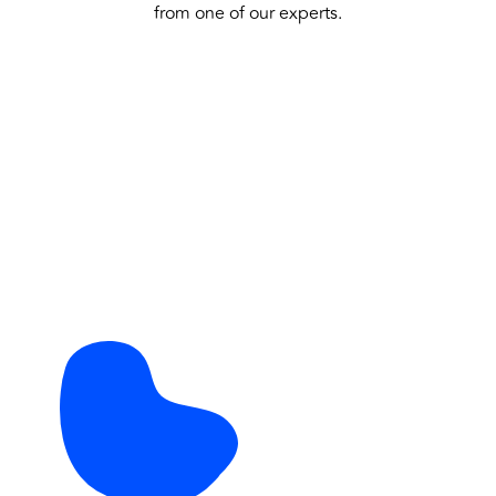
from one of our experts.