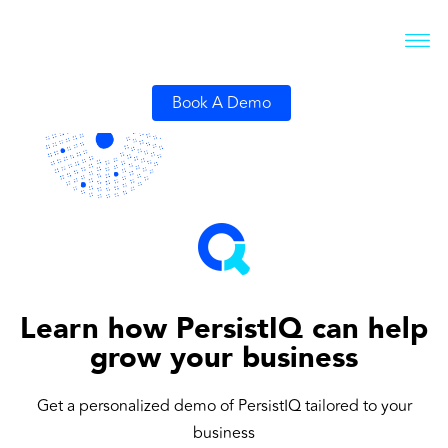
Book A Demo
Learn how PersistIQ can help
grow your business
Get a personalized demo of PersistIQ tailored to your
business