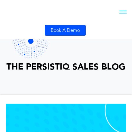
Book A Demo
THE PERSISTIQ SALES BLOG