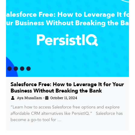
Salesforce Free: How to Leverage It for Your
Business Without Breaking the Bank
Aya Musallam
October 11, 2024
•
“Learn how to access Salesforce free options and explore
affordable CRM alternatives like PersistIQ.” Salesforce has
become a go-to tool for …