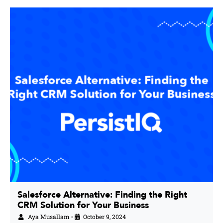
Salesforce Alternative: Finding the Right
CRM Solution for Your Business
Aya Musallam
October 9, 2024
•