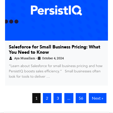
Salesforce for Small Business Pricing: What
You Need to Know
Aya Musallam
October 4, 2024
•
“Learn about Salesforce for small business pricing and how
PersistIQ boosts sales efficiency.” Small businesses often
look for tools to deliver …
1
2
3
…
56
Next »