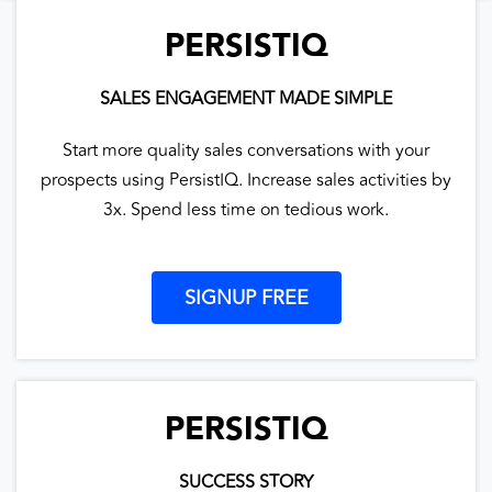
PERSISTIQ
SALES ENGAGEMENT MADE SIMPLE
Start more quality sales conversations with your
prospects using PersistIQ. Increase sales activities by
3x. Spend less time on tedious work.
SIGNUP FREE
PERSISTIQ
SUCCESS STORY