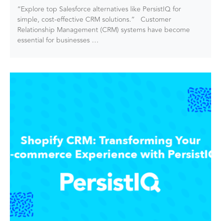
“Explore top Salesforce alternatives like PersistIQ for
simple, cost-effective CRM solutions.” Customer
Relationship Management (CRM) systems have become
essential for businesses …