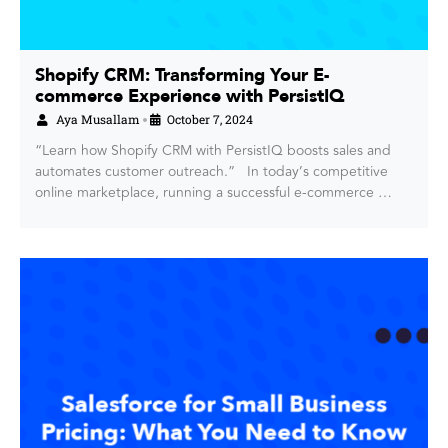
Shopify CRM: Transforming Your E-
commerce Experience with PersistIQ
Aya Musallam
October 7, 2024
•
“Learn how Shopify CRM with PersistIQ boosts sales and
automates customer outreach.” In today’s competitive
online marketplace, running a successful e-commerce …