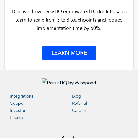
Discover how PersistIQ empowered Backerkit’s sales
team to scale from 3 to 8 touchpoints and reduce
implementation time by 50%.
LEARN MORE
Integrations
Blog
Copper
Referral
Investors
Careers
Pricing