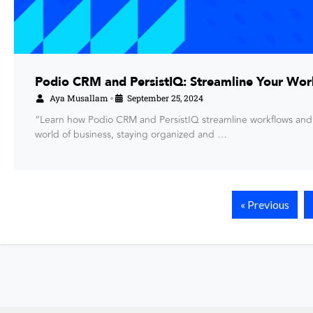
Podio CRM and PersistIQ: Streamline Your Wor
Aya Musallam
September 25, 2024
•
“Learn how Podio CRM and PersistIQ streamline workflows and
world of business, staying organized and …
« Previous