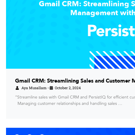
Gmail CRM: Streamlining Sales and Customer 
Aya Musallam
October 2, 2024
•
“Streamline sales with Gmail CRM and PersistIQ for efficient 
Managing customer relationships and handling sales …