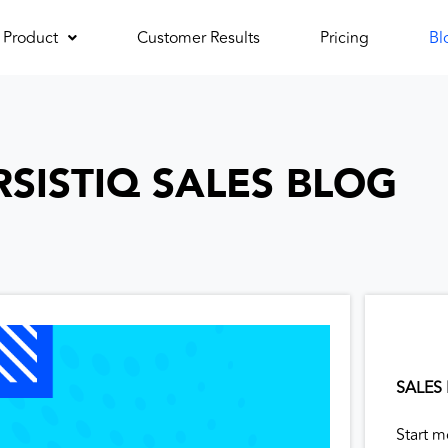
Product
Customer Results
Pricing
Bl
RSISTIQ SALES BLOG
SALES
Start m