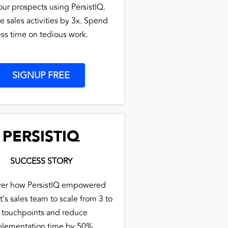
our prospects using PersistIQ.
e sales activities by 3x. Spend
ess time on tedious work.
SIGNUP FREE
PERSISTIQ
SUCCESS STORY
ver how PersistIQ empowered
t’s sales team to scale from 3 to
 touchpoints and reduce
lementation time by 50%.