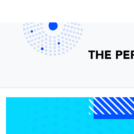
THE PE