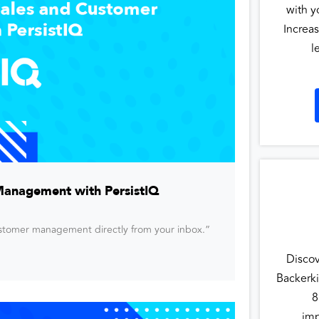
with y
Increas
l
Management with PersistIQ
customer management directly from your inbox.”
Disco
Backerki
8
imp