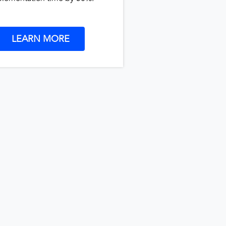
LEARN MORE