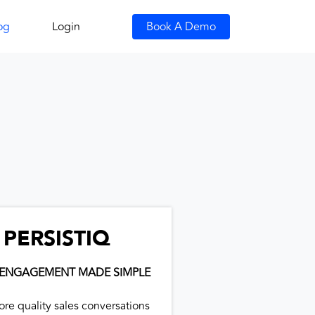
og
Login
Book A Demo
PERSISTIQ
 ENGAGEMENT MADE SIMPLE
ore quality sales conversations