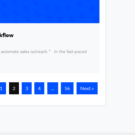
kflow
 automate sales outreach.” In the fast-paced
1
2
3
4
…
56
Next »