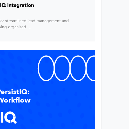
IQ Integration
n for streamlined lead management and
aying organized …