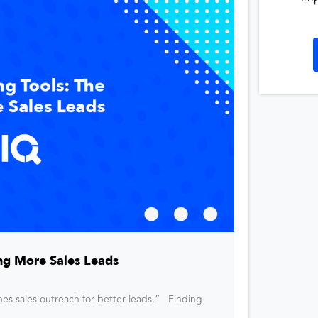
ng More Sales Leads
nes sales outreach for better leads.” Finding