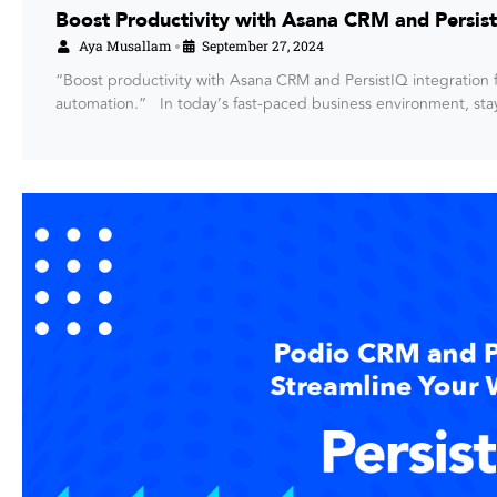
Boost Productivity with Asana CRM and Persist
Aya Musallam
September 27, 2024
•
“Boost productivity with Asana CRM and PersistIQ integratio
automation.” In today’s fast-paced business environment, st