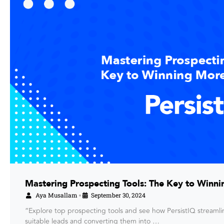
Mastering Prospecting Tools: The Key to Winni
Aya Musallam
September 30, 2024
•
“Explore top prospecting tools and see how PersistIQ streamli
suitable leads and converting them into …