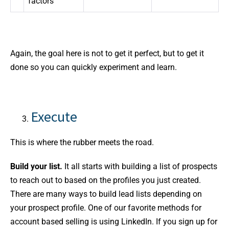
factors
Again, the goal here is not to get it perfect, but to get it
done so you can quickly experiment and learn.
Execute
This is where the rubber meets the road.
Build your list.
It all starts with building a list of prospects
to reach out to based on the profiles you just created.
There are many ways to build lead lists depending on
your prospect profile. One of our favorite methods for
account based selling is using LinkedIn. If you sign up for