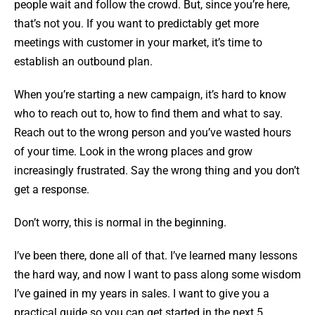
people wait and follow the crowd. But, since you’re here,
that’s not you. If you want to predictably get more
meetings with customer in your market, it’s time to
establish an outbound plan.
When you’re starting a new campaign, it’s hard to know
who to reach out to, how to find them and what to say.
Reach out to the wrong person and you’ve wasted hours
of your time. Look in the wrong places and grow
increasingly frustrated. Say the wrong thing and you don’t
get a response.
Don’t worry, this is normal in the beginning.
I’ve been there, done all of that. I’ve learned many lessons
the hard way, and now I want to pass along some wisdom
I’ve gained in my years in sales. I want to give you a
practical guide so you can get started in the next 5