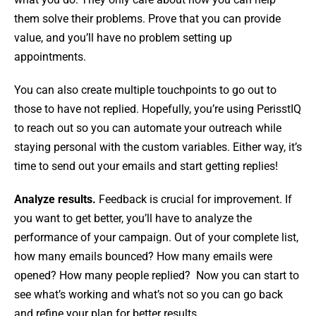
them solve their problems. Prove that you can provide
value, and you’ll have no problem setting up
appointments.
You can also create multiple touchpoints to go out to
those to have not replied. Hopefully, you’re using PerisstIQ
to reach out so you can automate your outreach while
staying personal with the custom variables. Either way, it’s
time to send out your emails and start getting replies!
Analyze results.
Feedback is crucial for improvement. If
you want to get better, you’ll have to analyze the
performance of your campaign. Out of your complete list,
how many emails bounced? How many emails were
opened? How many people replied? Now you can start to
see what’s working and what’s not so you can go back
and refine your plan for better results.