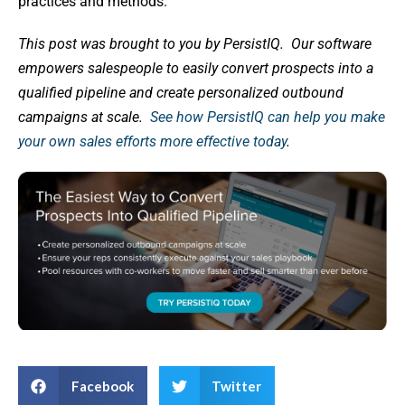
practices and methods.
This post was brought to you by PersistIQ.
Our software
empowers salespeople to easily convert prospects into a
qualified pipeline and create personalized outbound
campaigns at scale.
See how PersistIQ can help you make
your own sales efforts more effective today
.
Facebook
Twitter