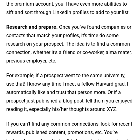
the premium account, you’ll have even more abilities to
sift and sort through LinkedIn profiles to add to your list.
Research and prepare.
Once you’ve found companies or
contacts that match your profiles, it’s time do some
research on your prospect. The idea is to find a common
connection, whether it’s a friend or co-worker, alma mater,
previous employer, etc.
For example, if a prospect went to the same university,
use that! I know any time I meet a fellow Harvard grad, I
automatically like and trust that person more. Or if a
prospect just published a blog post, tell them you enjoyed
reading it, especially his/her thoughts around XYZ.
If you can’t find any common connections, look for recent
rewards, published content, promotions, etc. You’re