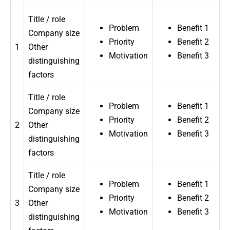
Title / role
Problem
Benefit 1
Company size
Priority
Benefit 2
1
Other
Motivation
Benefit 3
distinguishing
factors
Title / role
Problem
Benefit 1
Company size
Priority
Benefit 2
2
Other
Motivation
Benefit 3
distinguishing
factors
Title / role
Problem
Benefit 1
Company size
Priority
Benefit 2
3
Other
Motivation
Benefit 3
distinguishing