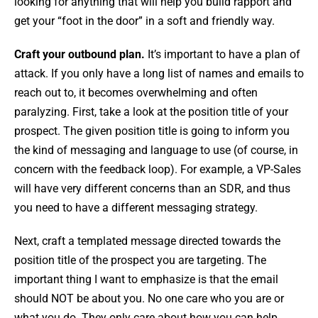
looking for anything that will help you build rapport and
get your “foot in the door” in a soft and friendly way.
Craft your outbound plan.
It’s important to have a plan of
attack. If you only have a long list of names and emails to
reach out to, it becomes overwhelming and often
paralyzing. First, take a look at the position title of your
prospect. The given position title is going to inform you
the kind of messaging and language to use (of course, in
concern with the feedback loop). For example, a VP-Sales
will have very different concerns than an SDR, and thus
you need to have a different messaging strategy.
Next, craft a templated message directed towards the
position title of the prospect you are targeting. The
important thing I want to emphasize is that the email
should NOT be about you. No one care who you are or
what you do. They only care about how you can help