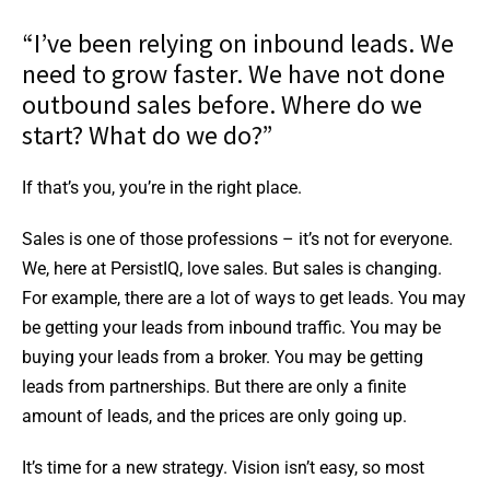
“I’ve been relying on inbound leads. We
need to grow faster. We have not done
outbound sales before. Where do we
start? What do we do?”
If that’s you, you’re in the right place.
Sales is one of those professions – it’s not for everyone.
We, here at PersistIQ, love sales. But sales is changing.
For example, there are a lot of ways to get leads. You may
be getting your leads from inbound traffic. You may be
buying your leads from a broker. You may be getting
leads from partnerships. But there are only a finite
amount of leads, and the prices are only going up.
It’s time for a new strategy. Vision isn’t easy, so most