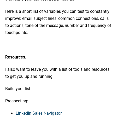
Here is a short list of variables you can test to constantly
improve: email subject lines, common connections, calls
to actions, tone of the message, number and frequency of
touchpoints.
Resources.
I also want to leave you with a list of tools and resources
to get you up and running.
Build your list
Prospecting:
LinkedIn Sales Navigator