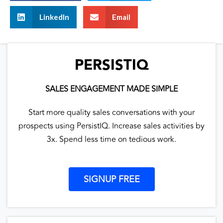
LinkedIn
Email
PERSISTIQ
SALES ENGAGEMENT MADE SIMPLE
Start more quality sales conversations with your
prospects using PersistIQ. Increase sales activities by
3x. Spend less time on tedious work.
SIGNUP FREE