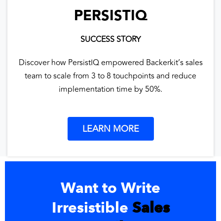
PERSISTIQ
SUCCESS STORY
Discover how PersistIQ empowered Backerkit’s sales
team to scale from 3 to 8 touchpoints and reduce
implementation time by 50%.
LEARN MORE