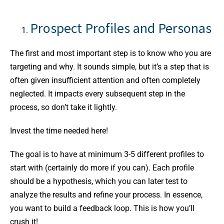
Prospect Profiles and Personas
The first and most important step is to know who you are
targeting and why. It sounds simple, but it’s a step that is
often given insufficient attention and often completely
neglected. It impacts every subsequent step in the
process, so don’t take it lightly.
Invest the time needed here!
The goal is to have at minimum 3-5 different profiles to
start with (certainly do more if you can). Each profile
should be a hypothesis, which you can later test to
analyze the results and refine your process. In essence,
you want to build a feedback loop. This is how you’ll
crush it!