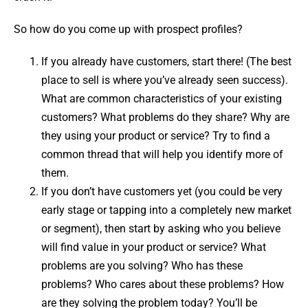
So how do you come up with prospect profiles?
If you already have customers, start there! (The best
place to sell is where you’ve already seen success).
What are common characteristics of your existing
customers? What problems do they share? Why are
they using your product or service? Try to find a
common thread that will help you identify more of
them.
If you don’t have customers yet (you could be very
early stage or tapping into a completely new market
or segment), then start by asking who you believe
will find value in your product or service? What
problems are you solving? Who has these
problems? Who cares about these problems? How
are they solving the problem today? You’ll be