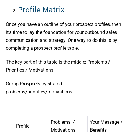
Profile Matrix
Once you have an outline of your prospect profiles, then
it’s time to lay the foundation for your outbound sales
communication and strategy. One way to do this is by
completing a prospect profile table.
The key part of this table is the middle; Problems /
Priorities / Motivations.
Group Prospects by shared
problems/priorities/motivations.
Problems /
Your Message /
Profile
Motivations
Benefits