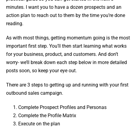
minutes. I want you to have a dozen prospects and an
action plan to reach out to them by the time you’re done
reading.
As with most things, getting momentum going is the most
important first step. You’ll then start learning what works
for your business, product, and customers. And don’t
worry- we’ll break down each step below in more detailed
posts soon, so keep your eye out.
There are 3 steps to getting up and running with your first
outbound sales campaign.
Complete Prospect Profiles and Personas
Complete the Profile Matrix
Execute on the plan