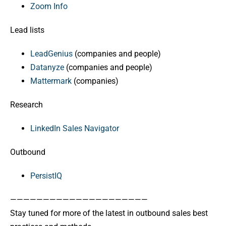
Zoom Info
Lead lists
LeadGenius
(companies and people)
Datanyze
(companies and people)
Mattermark
(companies)
Research
LinkedIn Sales Navigator
Outbound
PersistIQ
—————————————————————
Stay tuned for more of the latest in outbound sales best