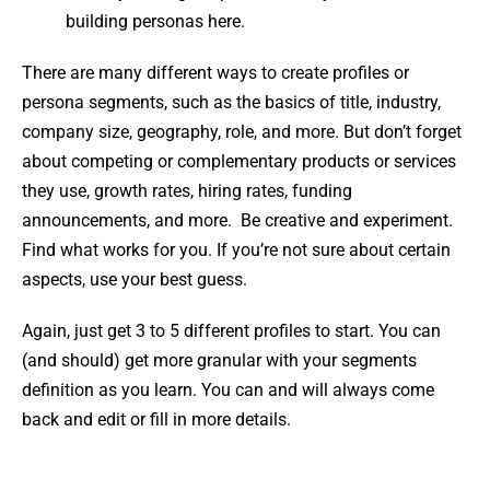
building personas here.
There are many different ways to create profiles or
persona segments, such as the basics of title, industry,
company size, geography, role, and more. But don’t forget
about competing or complementary products or services
they use, growth rates, hiring rates, funding
announcements, and more. Be creative and experiment.
Find what works for you. If you’re not sure about certain
aspects, use your best guess.
Again, just get 3 to 5 different profiles to start. You can
(and should) get more granular with your segments
definition as you learn. You can and will always come
back and edit or fill in more details.