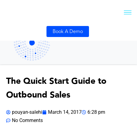
Book A Demo
The Quick Start Guide to
Outbound Sales
pouyan-salehi
March 14, 2017
6:28 pm
No Comments