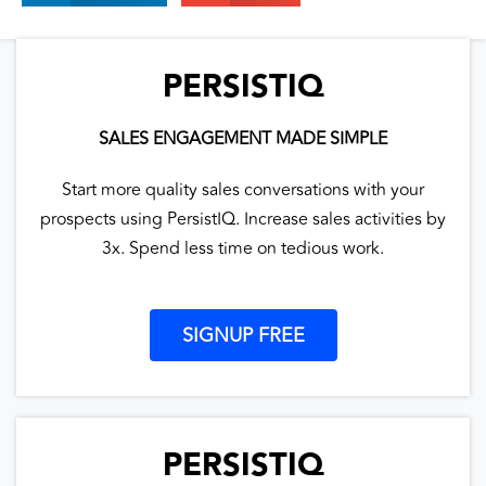
PERSISTIQ
SALES ENGAGEMENT MADE SIMPLE
Start more quality sales conversations with your
prospects using PersistIQ. Increase sales activities by
3x. Spend less time on tedious work.
SIGNUP FREE
PERSISTIQ