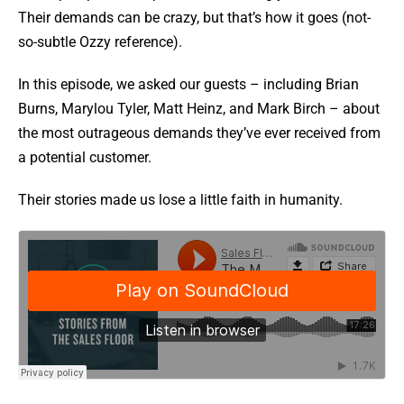
Their demands can be crazy, but that’s how it goes (not-
so-subtle Ozzy reference).
In this episode, we asked our guests – including Brian
Burns, Marylou Tyler, Matt Heinz, and Mark Birch – about
the most outrageous demands they’ve ever received from
a potential customer.
Their stories made us lose a little faith in humanity.