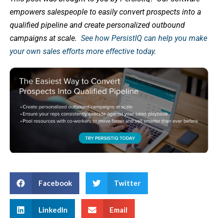
empowers salespeople to easily convert prospects into a
qualified pipeline and create personalized outbound
campaigns at scale.
See how PersistIQ can help you make
your own sales efforts more effective today
.
Facebook
Twitter
LinkedIn
Email