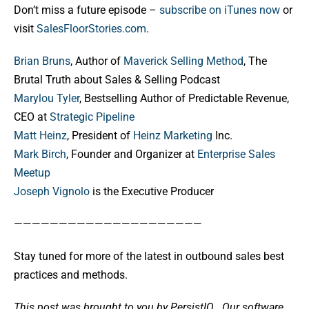
Don’t miss a future episode –
subscribe on iTunes now
or
visit
SalesFloorStories.com
.
Brian Bruns
, Author of
Maverick Selling Method
, The
Brutal Truth about Sales & Selling Podcast
Marylou Tyler
, Bestselling Author of Predictable Revenue,
CEO at
Strategic Pipeline
Matt Heinz
, President of
Heinz Marketing
Inc.
Mark Birch
, Founder and Organizer at
Enterprise Sales
Meetup
Joseph Vignolo
is the Executive Producer
—————————————————————
Stay tuned for more of the latest in outbound sales best
practices and methods.
This post was brought to you by PersistIQ.
Our software