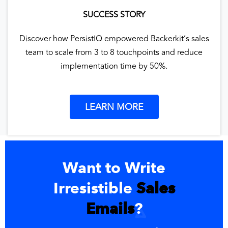
SUCCESS STORY
Discover how PersistIQ empowered Backerkit’s sales
team to scale from 3 to 8 touchpoints and reduce
implementation time by 50%.
LEARN MORE