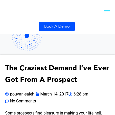
Book A Demo
The Craziest Demand I’ve Ever
Got From A Prospect
pouyan-salehi
March 14, 2017
6:28 pm
No Comments
Some prospects find pleasure in making your life hell.