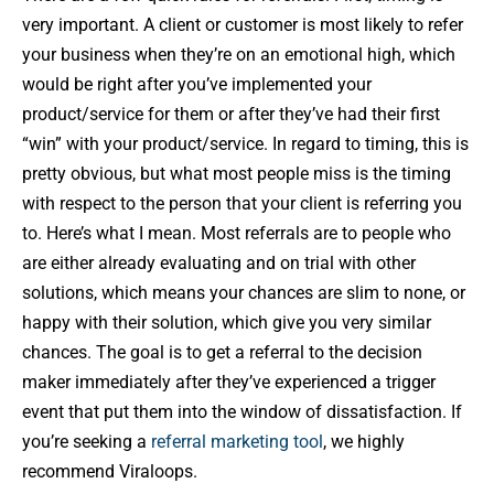
very important. A client or customer is most likely to refer
your business when they’re on an emotional high, which
would be right after you’ve implemented your
product/service for them or after they’ve had their first
“win” with your product/service. In regard to timing, this is
pretty obvious, but what most people miss is the timing
with respect to the person that your client is referring you
to. Here’s what I mean. Most referrals are to people who
are either already evaluating and on trial with other
solutions, which means your chances are slim to none, or
happy with their solution, which give you very similar
chances. The goal is to get a referral to the decision
maker immediately after they’ve experienced a trigger
event that put them into the window of dissatisfaction. If
you’re seeking a
referral marketing tool
, we highly
recommend Viraloops.