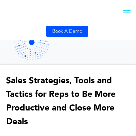
Book A Demo
Sales Strategies, Tools and
Tactics for Reps to Be More
Productive and Close More
Deals