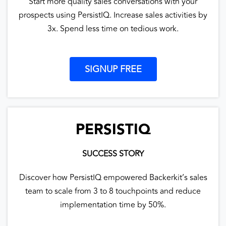
Start more quality sales conversations with your
prospects using PersistIQ. Increase sales activities by
3x. Spend less time on tedious work.
SIGNUP FREE
PERSISTIQ
SUCCESS STORY
Discover how PersistIQ empowered Backerkit’s sales
team to scale from 3 to 8 touchpoints and reduce
implementation time by 50%.