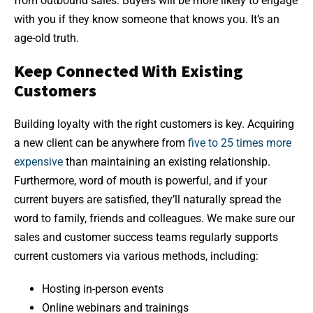
from outbound sales. Buyers will be more likely to engage
with you if they know someone that knows you. It’s an
age-old truth.
Keep Connected With Existing
Customers
Building loyalty with the right customers is key. Acquiring
a new client can be anywhere from
five to 25 times more
expensive
than maintaining an existing relationship.
Furthermore, word of mouth is powerful, and if your
current buyers are satisfied, they’ll naturally spread the
word to family, friends and colleagues. We make sure our
sales and customer success teams regularly supports
current customers via various methods, including:
Hosting in-person events
Online webinars and trainings