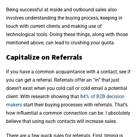
Being successful at inside and outbound sales also
involves understanding the buying process, keeping in
touch with current clients and making use of
technological tools. Doing these things, along with those
mentioned above, can lead to crushing your quota.
Capitalize on Referrals
If you have a common acquaintance with a contact, see if
you can get a referral. Referrals offer an “in” that just
doesn’t exist when you cold call or cold email a potential
client. With research showing that
84% of B2B decision
makers
start their buying processes with referrals. That’s
how influential a common connection can be. I absolutely
believe that using such contacts will increase sales.
There are a few quick rules for referrals. First, timing is