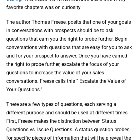
favorite chapters was on curiosity.
The author Thomas Freese, posits that one of your goals
in conversations with prospects should be to ask
questions that earn you the right to probe further. Begin
conversations with questions that are easy for you to ask
and for your prospect to answer. Once you have earned
the right to probe further, escalate the focus of your
questions to increase the value of your sales
conversations. Freese calls this “ Escalate the Value of
Your Questions.”
There are a few types of questions, each serving a
different purpose and should be used at different times.
First, Freese makes the distinction between Status
Questions vs. Issue Questions. A status question probes
for specific pieces of information that will help reveal the