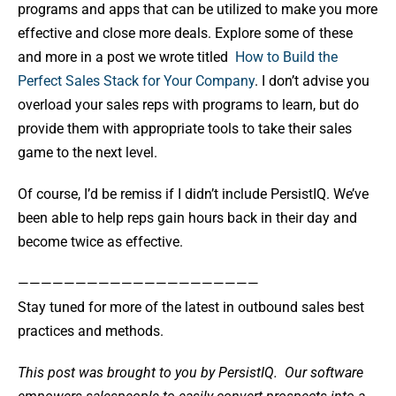
programs and apps that can be utilized to make you more
effective and close more deals. Explore some of these
and more in a post we wrote titled
How to Build the
Perfect Sales Stack for Your Company
. I don’t advise you
overload your sales reps with programs to learn, but do
provide them with appropriate tools to take their sales
game to the next level.
Of course, I’d be remiss if I didn’t include PersistIQ. We’ve
been able to help reps gain hours back in their day and
become twice as effective.
—————————————————————
Stay tuned for more of the latest in outbound sales best
practices and methods.
This post was brought to you by PersistIQ.
Our software