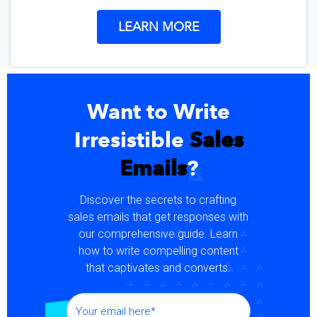
LEARN MORE