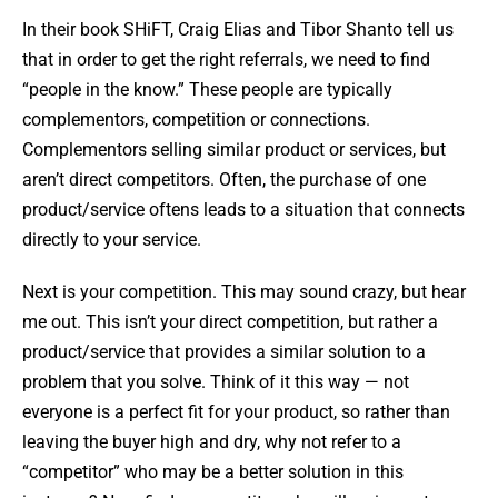
In their book SHiFT, Craig Elias and Tibor Shanto tell us
that in order to get the right referrals, we need to find
“people in the know.” These people are typically
complementors, competition or connections.
Complementors selling similar product or services, but
aren’t direct competitors. Often, the purchase of one
product/service oftens leads to a situation that connects
directly to your service.
Next is your competition. This may sound crazy, but hear
me out. This isn’t your direct competition, but rather a
product/service that provides a similar solution to a
problem that you solve. Think of it this way — not
everyone is a perfect fit for your product, so rather than
leaving the buyer high and dry, why not refer to a
“competitor” who may be a better solution in this