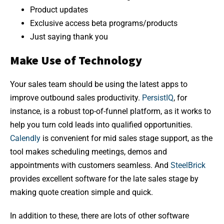
Product updates
Exclusive access beta programs/products
Just saying thank you
Make Use of Technology
Your sales team should be using the latest apps to
improve outbound sales productivity.
PersistIQ
, for
instance, is a robust top-of-funnel platform, as it works to
help you turn cold leads into qualified opportunities.
Calendly
is convenient for mid sales stage support, as the
tool makes scheduling meetings, demos and
appointments with customers seamless. And
SteelBrick
provides excellent software for the late sales stage by
making quote creation simple and quick.
In addition to these, there are lots of other software