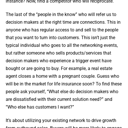
instance? Now, find a competitor who will reciprocate.
The last of the “people in the know” who will refer us to
decision makers at the right time are connections. This in
anyone who has regular access to and sell to the people
that you want to turn into customers. This isn’t just the
typical individual who goes to all the networking events,
but rather someone who sells products/services that
decision makers who experience a trigger event have
bought or are going to buy. For example, a real estate
agent closes a home with a pregnant couple. Guess who
will be in the market for life insurance soon? To find these
people ask yourself, “What else do decision makers who
are dissatisfied with their current solution need?” and
“Who else has customers I want?”
It’s about utilizing your existing network to drive growth