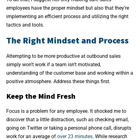
employees have the proper mindset but also that they’re
implementing an efficient process and utilizing the right
tactics and tools.
The Right Mindset and Process
Attempting to be more productive at outbound sales
simply won’t work if a team isn’t motivated,
understanding of the customer base and working within a
positive atmosphere. Address these things first.
Keep the Mind Fresh
Focus is a problem for any employee. It shocked me to
discover that a little distraction, such as checking email,
going on Twitter or taking a personal phone call, disrupts
work for an average of
over 23 minutes
. While research