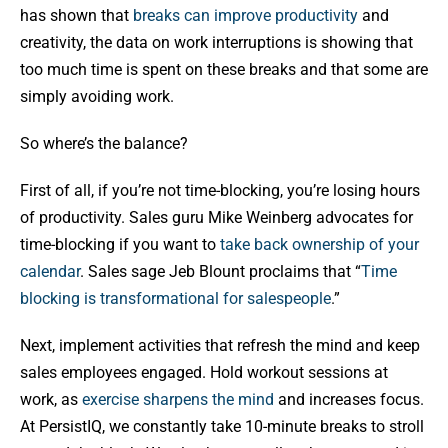
has shown that
breaks can improve productivity
and
creativity, the data on work interruptions is showing that
too much time is spent on these breaks and that some are
simply avoiding work.
So where’s the balance?
First of all, if you’re not time-blocking, you’re losing hours
of productivity. Sales guru Mike Weinberg advocates for
time-blocking if you want to
take back ownership of your
calendar
. Sales sage Jeb Blount proclaims that “
Time
blocking is transformational for salespeople
.”
Next, implement activities that refresh the mind and keep
sales employees engaged. Hold workout sessions at
work, as
exercise sharpens the mind
and increases focus.
At PersistIQ, we constantly take 10-minute breaks to stroll