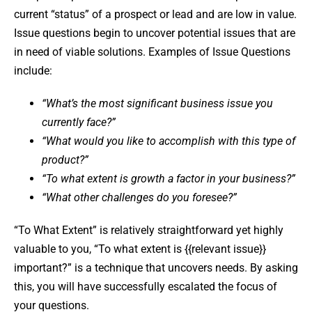
current “status” of a prospect or lead and are low in value.
Issue questions begin to uncover potential issues that are
in need of viable solutions. Examples of Issue Questions
include:
“What’s the most significant business issue you
currently face?”
“What would you like to accomplish with this type of
product?”
“To what extent is growth a factor in your business?”
“What other challenges do you foresee?”
“To What Extent” is relatively straightforward yet highly
valuable to you, “To what extent is {{relevant issue}}
important?” is a technique that uncovers needs. By asking
this, you will have successfully escalated the focus of
your questions.