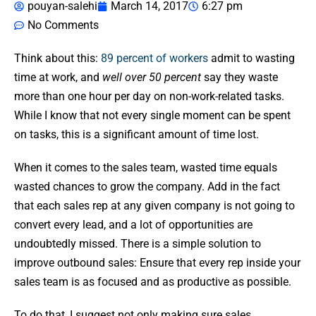
pouyan-salehi
March 14, 2017
6:27 pm
No Comments
Think about this:
89 percent of workers
admit to wasting
time at work, and
well over 50 percent
say they waste
more than one hour per day on non-work-related tasks.
While I know that not every single moment can be spent
on tasks, this is a significant amount of time lost.
When it comes to the sales team, wasted time equals
wasted chances to grow the company. Add in the fact
that each sales rep at any given company is not going to
convert every lead, and a lot of opportunities are
undoubtedly missed. There is a simple solution to
improve outbound sales: Ensure that every rep inside your
sales team is as focused and as productive as possible.
To do that, I suggest not only making sure sales