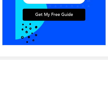
Integrations
Blog
Copper
Referral
Investors
Careers
Pricing