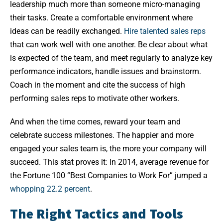
leadership much more than someone micro-managing
their tasks. Create a comfortable environment where
ideas can be readily exchanged.
Hire talented sales reps
that can work well with one another. Be clear about what
is expected of the team, and meet regularly to analyze key
performance indicators, handle issues and brainstorm.
Coach in the moment and cite the success of high
performing sales reps to motivate other workers.
And when the time comes, reward your team and
celebrate success milestones. The happier and more
engaged your sales team is, the more your company will
succeed. This stat proves it: In 2014, average revenue for
the Fortune 100 “Best Companies to Work For” jumped a
whopping 22.2 percent
.
The Right Tactics and Tools