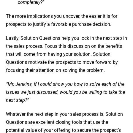
completely?”
The more implications you uncover, the easier it is for
prospects to justify a favorable purchase decision.
Lastly, Solution Questions help you lock in the next step in
the sales process. Focus this discussion on the benefits
that will come from having your solution. Solution
Questions motivate the prospects to move forward by
focusing their attention on solving the problem.
“Mr. Jenkins, if I could show you how to solve each of the
issues we just discussed, would you be willing to take the
next step?”
Whatever the next step in your sales process is, Solution
Questions are excellent closing tools that use the
potential value of your offering to secure the prospect’s