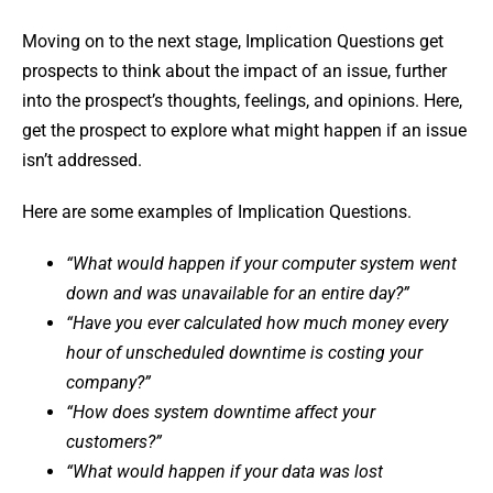
Moving on to the next stage, Implication Questions get
prospects to think about the impact of an issue, further
into the prospect’s thoughts, feelings, and opinions. Here,
get the prospect to explore what might happen if an issue
isn’t addressed.
Here are some examples of Implication Questions.
“What would happen if your computer system went
down and was unavailable for an entire day?”
“Have you ever calculated how much money every
hour of unscheduled downtime is costing your
company?”
“How does system downtime affect your
customers?”
“What would happen if your data was lost