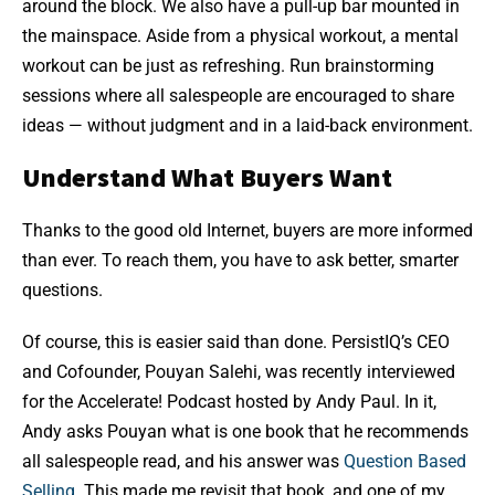
around the block. We also have a pull-up bar mounted in
the mainspace. Aside from a physical workout, a mental
workout can be just as refreshing. Run brainstorming
sessions where all salespeople are encouraged to share
ideas — without judgment and in a laid-back environment.
Understand What Buyers Want
Thanks to the good old Internet, buyers are more informed
than ever. To reach them, you have to ask better, smarter
questions.
Of course, this is easier said than done. PersistIQ’s CEO
and Cofounder, Pouyan Salehi, was recently interviewed
for the Accelerate! Podcast hosted by Andy Paul. In it,
Andy asks Pouyan what is one book that he recommends
all salespeople read, and his answer was
Question Based
Selling
. This made me revisit that book, and one of my