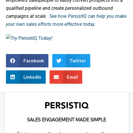
empowers salespeople to easily convert prospects into a
qualified pipeline and create personalized outbound
campaigns at scale.
See how PersistIQ can help you make
your own sales efforts more effective today
.
Facebook
Twitter
LinkedIn
Email
PERSISTIQ
SALES ENGAGEMENT MADE SIMPLE