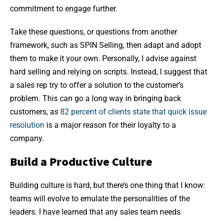
commitment to engage further.
Take these questions, or questions from another
framework, such as SPIN Selling, then adapt and adopt
them to make it your own. Personally, I advise against
hard selling and relying on scripts. Instead, I suggest that
a sales rep try to offer a solution to the customer’s
problem. This can go a long way in bringing back
customers, as
82 percent of clients state that quick issue
resolution
is a major reason for their loyalty to a
company.
Build a Productive Culture
Building culture is hard, but there’s one thing that I know:
teams will evolve to emulate the personalities of the
leaders. I have learned that any sales team needs