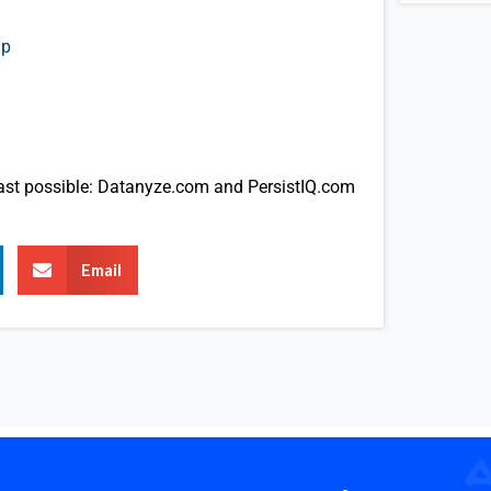
up
cast possible: Datanyze.com and PersistIQ.com
Email