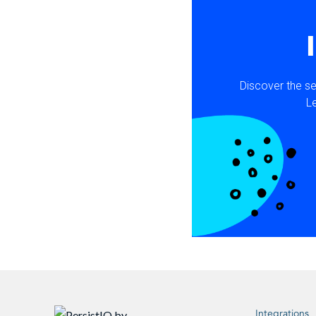
Integrations