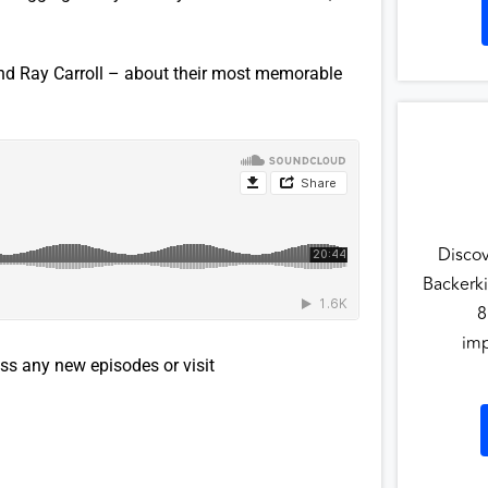
nd Ray Carroll – about their most memorable
Disco
Backerki
8
imp
ss any new episodes or visit