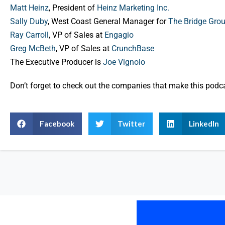
Matt Heinz
, President of
Heinz Marketing Inc.
Sally Duby
, West Coast General Manager for
The Bridge Gro
Ray Carroll
, VP of Sales at
Engagio
Greg McBeth
, VP of Sales at
CrunchBase
The Executive Producer is
Joe Vignolo
Don’t forget to check out the companies that make this pod
Facebook
Twitter
LinkedIn