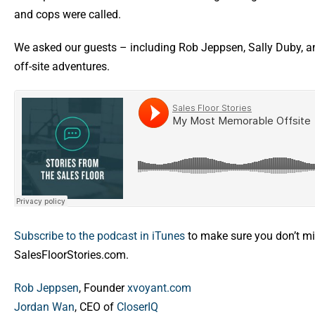
and cops were called.
We asked our guests – including Rob Jeppsen, Sally Duby, a
off-site adventures.
Subscribe to the podcast in iTunes
to make sure you don’t mi
SalesFloorStories.com.
Rob Jeppsen
, Founder
xvoyant.com
Jordan Wan
, CEO of
CloserIQ