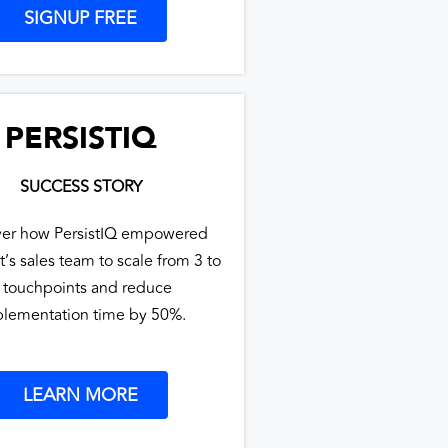
SIGNUP FREE
PERSISTIQ
SUCCESS STORY
ver how PersistIQ empowered
t’s sales team to scale from 3 to
 touchpoints and reduce
lementation time by 50%.
LEARN MORE