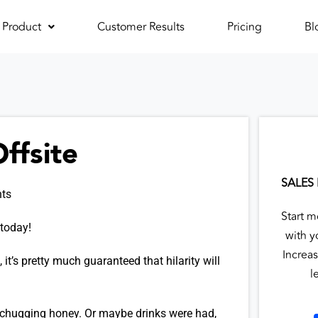
Product
Customer Results
Pricing
Bl
ffsite
SALES
ts
Start m
 today!
with y
Increas
 it’s pretty much guaranteed that hilarity will
l
 chugging honey. Or maybe drinks were had,