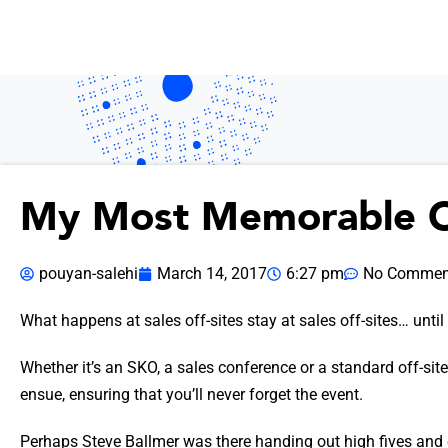
My Most Memorable O
pouyan-salehi
March 14, 2017
6:27 pm
No Commen
What happens at sales off-sites stay at sales off-sites… until
Whether it’s an SKO, a sales conference or a standard off-site,
ensue, ensuring that you’ll never forget the event.
Perhaps Steve Ballmer was there handing out high fives and