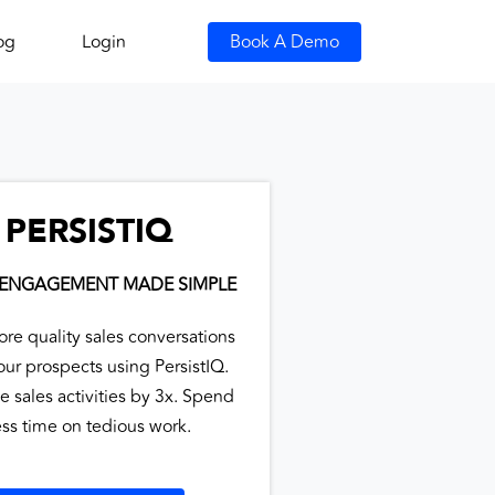
og
Login
Book A Demo
PERSISTIQ
 ENGAGEMENT MADE SIMPLE
ore quality sales conversations
our prospects using PersistIQ.
e sales activities by 3x. Spend
ess time on tedious work.