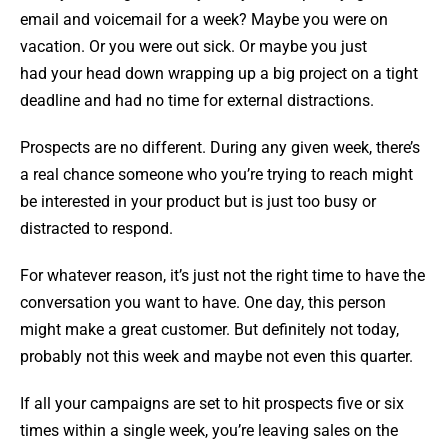
email and voicemail for a week? Maybe you were on
vacation. Or you were out sick. Or maybe you just
had your head down wrapping up a big project on a tight
deadline and had no time for external distractions.
Prospects are no different. During any given week, there’s
a real chance someone who you’re trying to reach might
be interested in your product but is just too busy or
distracted to respond.
For whatever reason, it’s just not the right time to have the
conversation you want to have. One day, this person
might make a great customer. But definitely not today,
probably not this week and maybe not even this quarter.
If all your campaigns are set to hit prospects five or six
times within a single week, you’re leaving sales on the