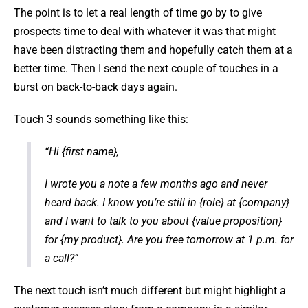
The point is to let a real length of time go by to give
prospects time to deal with whatever it was that might
have been distracting them and hopefully catch them at a
better time. Then I send the next couple of touches in a
burst on back-to-back days again.
Touch 3 sounds something like this:
“Hi {first name},
I wrote you a note a few months ago and never
heard back. I know you’re still in {role} at {company}
and I want to talk to you about {value proposition}
for {my product}. Are you free tomorrow at 1 p.m. for
a call?”
The next touch isn’t much different but might highlight a