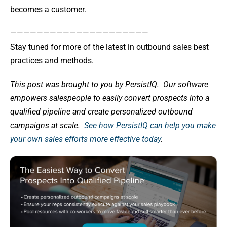
becomes a customer.
—————————————————————
Stay tuned for more of the latest in outbound sales best
practices and methods.
This post was brought to you by PersistIQ.
Our software
empowers salespeople to easily convert prospects into a
qualified pipeline and create personalized outbound
campaigns at scale.
See how PersistIQ can help you make
your own sales efforts more effective today
.