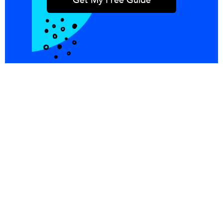
Integrations
Blog
Copper
Referral
Investors
Careers
Pricing
© PersistIQ 2026