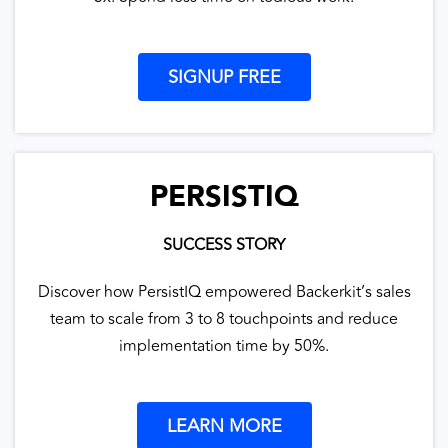
SIGNUP FREE
PERSISTIQ
SUCCESS STORY
Discover how PersistIQ empowered Backerkit’s sales
team to scale from 3 to 8 touchpoints and reduce
implementation time by 50%.
LEARN MORE