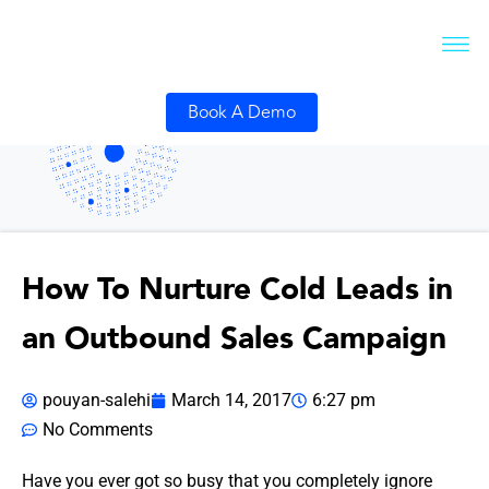
Book A Demo
How To Nurture Cold Leads in
an Outbound Sales Campaign
pouyan-salehi
March 14, 2017
6:27 pm
No Comments
Have you ever got so busy that you completely ignore