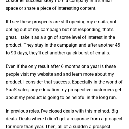
customer success story from a company in a similar
space or share a piece of interesting content.
If I see these prospects are still opening my emails, not
opting out of my campaign but not responding, that’s
great. I take it as a sign of some level of interest in the
product. They stay in the campaign and after another 45
to 90 days, they’ll get another quick burst of emails.
Even if the only result after 6 months or a year is these
people visit my website and and learn more about my
product, I consider that success. Especially in the world of
SaaS sales, any education my prospective customers get
about my product is going to be helpful in the long run.
In previous roles, I’ve closed deals with this method. Big
deals. Deals where I didn’t get a response from a prospect
for more than year. Then, all of a sudden a prospect