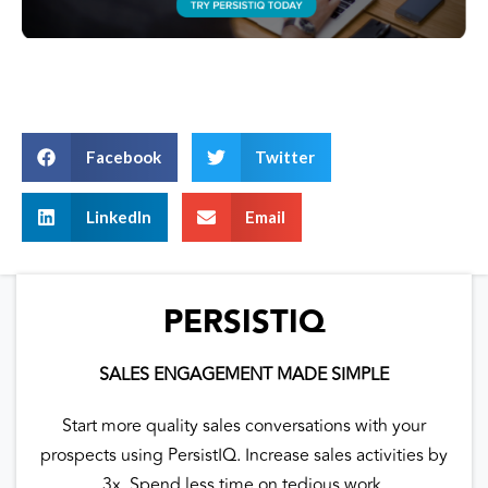
Facebook
Twitter
LinkedIn
Email
PERSISTIQ
SALES ENGAGEMENT MADE SIMPLE
Start more quality sales conversations with your
prospects using PersistIQ. Increase sales activities by
3x. Spend less time on tedious work.