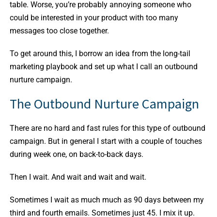
table. Worse, you’re probably annoying someone who
could be interested in your product with too many
messages too close together.
To get around this, I borrow an idea from the long-tail
marketing playbook and set up what I call an outbound
nurture campaign.
The Outbound Nurture Campaign
There are no hard and fast rules for this type of outbound
campaign. But in general I start with a couple of touches
during week one, on back-to-back days.
Then I wait. And wait and wait and wait.
Sometimes I wait as much much as 90 days between my
third and fourth emails. Sometimes just 45. I mix it up.