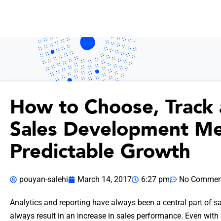
How to Choose, Track
Sales Development Met
Predictable Growth
pouyan-salehi
March 14, 2017
6:27 pm
No Commen
Analytics and reporting have always been a central part of sa
always result in an increase in sales performance. Even with d