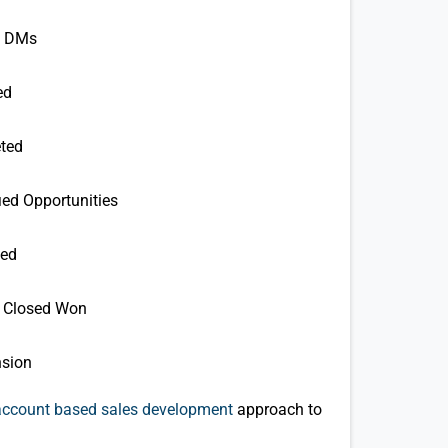
h DMs
ed
ted
ied Opportunities
ted
e) Closed Won
nsion
account based sales development
approach to