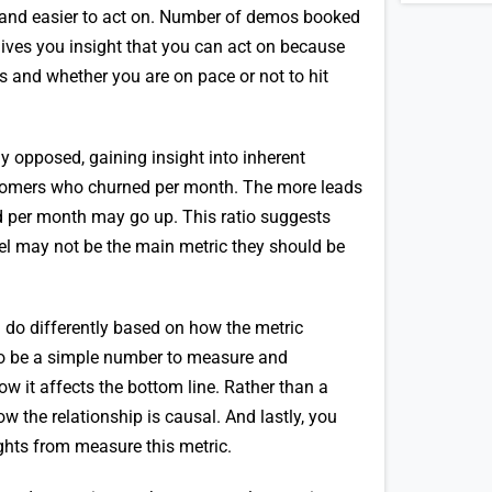
 and easier to act on. Number of demos booked
ives you insight that you can act on because
ess and whether you are on pace or not to hit
y opposed, gaining insight into inherent
stomers who churned per month. The more leads
d per month may go up. This ratio suggests
nel may not be the main metric they should be
 do differently based on how the metric
s to be a simple number to measure and
how it affects the bottom line. Rather than a
ow the relationship is causal. And lastly, you
ights from measure this metric.