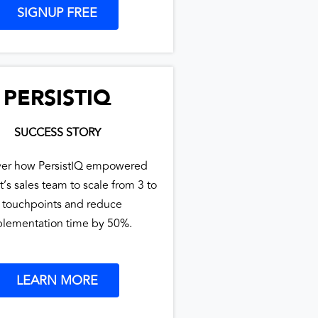
SIGNUP FREE
PERSISTIQ
SUCCESS STORY
ver how PersistIQ empowered
t’s sales team to scale from 3 to
 touchpoints and reduce
lementation time by 50%.
LEARN MORE