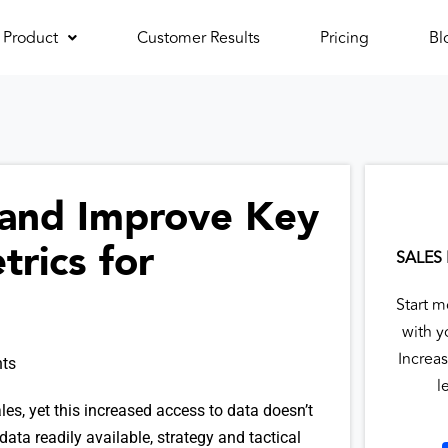
Product
Customer Results
Pricing
Bl
 and Improve Key
rics for
SALES
Start m
with y
Increas
ts
l
les, yet this increased access to data doesn’t
ata readily available, strategy and tactical