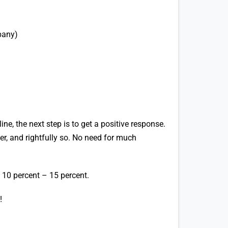
pany)
ne, the next step is to get a positive response.
er, and rightfully so. No need for much
 10 percent – 15 percent.
!