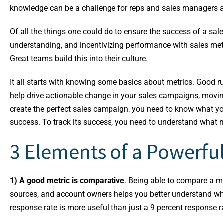
knowledge can be a challenge for reps and sales managers a
Of all the things one could do to ensure the success of a sales
understanding, and incentivizing performance with sales met
Great teams build this into their culture.
It all starts with knowing some basics about metrics. Good 
help drive actionable change in your sales campaigns, moving 
create the perfect sales campaign, you need to know what you
success. To track its success, you need to understand what m
3 Elements of a Powerful
1) A good metric is comparative
. Being able to compare a me
sources, and account owners helps you better understand wh
response rate is more useful than just a 9 percent response r