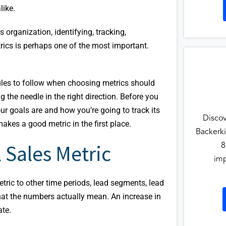
like.
 organization, identifying, tracking,
rics is perhaps one of the most important.
rules to follow when choosing metrics should
the needle in the right direction. Before you
r goals are and how you’re going to track its
Disco
akes a good metric in the first place.
Backerki
8
 Sales Metric
imp
tric to other time periods, lead segments, lead
at the numbers actually mean. An increase in
ate.