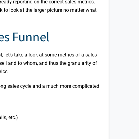
lready reporting on the correct sales metrics.
k to look at the larger picture no matter what
es Funnel
st, let’s take a look at some metrics of a sales
sell and to whom, and thus the granularity of
rics.
a long sales cycle and a much more complicated
ls, etc.)