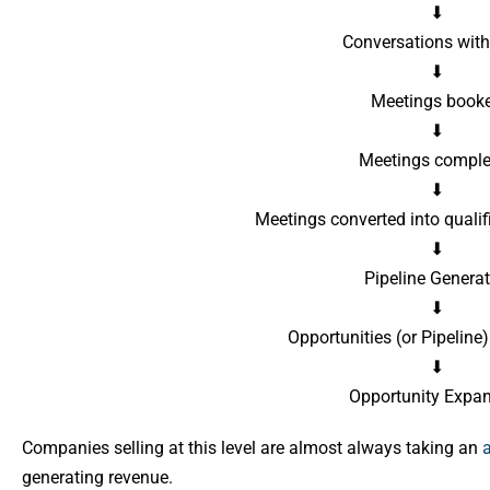
⬇
Conversations wit
⬇
Meetings book
⬇
Meetings comple
⬇
Meetings converted into qualif
⬇
Pipeline Genera
⬇
Opportunities (or Pipelin
⬇
Opportunity Expa
Companies selling at this level are almost always taking an
generating revenue.