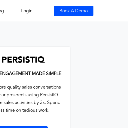
og
Login
Book A Demo
PERSISTIQ
 ENGAGEMENT MADE SIMPLE
ore quality sales conversations
our prospects using PersistIQ.
e sales activities by 3x. Spend
ess time on tedious work.