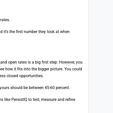
rates.
 it’s the first number they look at when
and open rates is a big first step. However, you
e how it fits into the bigger picture. You could
less closed opportunities.
 yours should be between 45-60 percent.
ms like PersistIQ to test, measure and refine