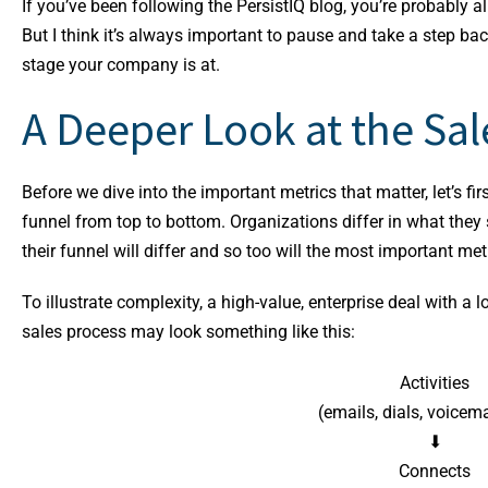
If you’ve been following the PersistIQ blog, you’re probably a
But I think it’s always important to pause and take a step bac
stage your company is at.
A Deeper Look at the Sal
Before we dive into the important metrics that matter, let’s fir
funnel from top to bottom. Organizations differ in what they 
their funnel will differ and so too will the most important met
To illustrate complexity, a high-value, enterprise deal with 
sales process may look something like this:
Activities
(emails, dials, voicemai
⬇
Connects