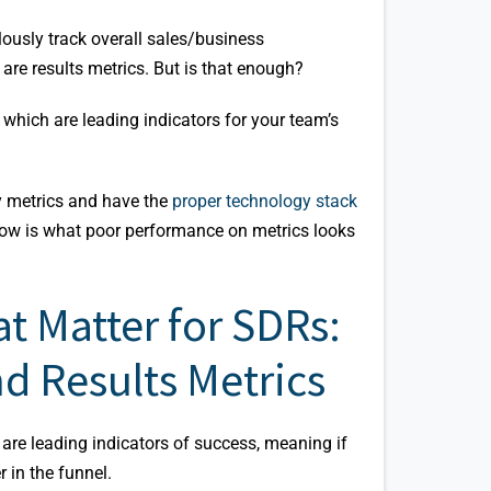
lously track overall sales/business
are results metrics. But is that enough?
, which are leading indicators for your team’s
ty metrics and have the
proper technology stack
ow is what poor performance on metrics looks
t Matter for SDRs:
nd Results Metrics
 are leading indicators of success, meaning if
r in the funnel.