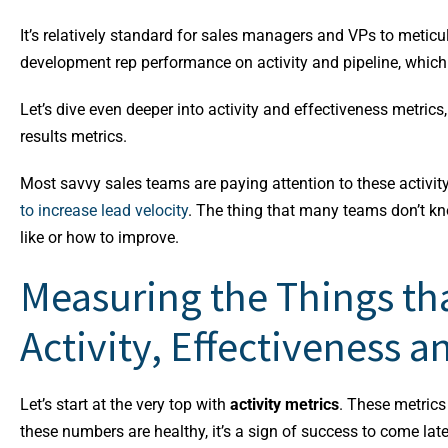
It’s relatively standard for sales managers and VPs to meticu
development rep performance on activity and pipeline, which 
Let’s dive even deeper into activity and effectiveness metrics
results metrics.
Most savvy sales teams are paying attention to these activi
to increase lead velocity
.
The thing that many teams don’t kn
like or how to improve.
Measuring the Things tha
Activity, Effectiveness a
Let’s start at the very top with
activity metrics
. These metrics
these numbers are healthy, it’s a sign of success to come late