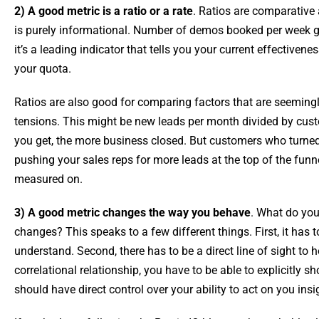
2) A good metric is a ratio or a rate
. Ratios are comparative
is purely informational. Number of demos booked per week g
it’s a leading indicator that tells you your current effectiven
your quota.
Ratios are also good for comparing factors that are seemingl
tensions. This might be new leads per month divided by cu
you get, the more business closed. But customers who turne
pushing your sales reps for more leads at the top of the fun
measured on.
3) A good metric changes the way you behave
. What do you
changes? This speaks to a few different things. First, it ha
understand. Second, there has to be a direct line of sight to 
correlational relationship, you have to be able to explicitly sh
should have direct control over your ability to act on you ins