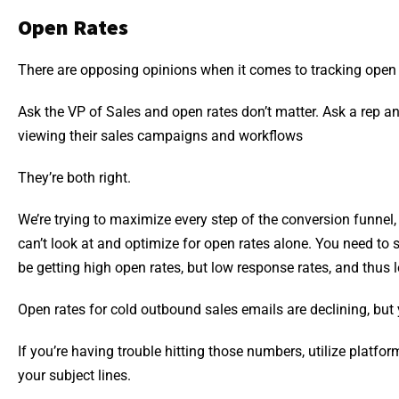
Open Rates
There are opposing opinions when it comes to tracking open 
Ask the VP of Sales and open rates don’t matter. Ask a rep and
viewing their sales campaigns and workflows
They’re both right.
We’re trying to maximize every step of the conversion funnel, 
can’t look at and optimize for open rates alone. You need to se
be getting high open rates, but low response rates, and thus 
Open rates for cold outbound sales emails are declining, but
If you’re having trouble hitting those numbers, utilize platfor
your subject lines.