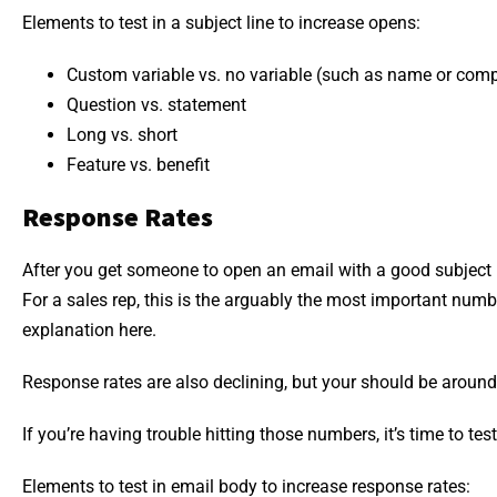
Elements to test in a subject line to increase opens:
Custom variable vs. no variable (such as name or com
Question vs. statement
Long vs. short
Feature vs. benefit
Response Rates
After you get someone to open an email with a good subject li
For a sales rep, this is the arguably the most important numb
explanation here.
Response rates are also declining, but your should be around
If you’re having trouble hitting those numbers, it’s time to test
Elements to test in email body to increase response rates: