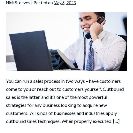
Nick Steeves
|
Posted on
May 3, 2023
You can run a sales process in two ways – have customers
come to you or reach out to customers yourself. Outbound
sales is the latter, and it’s one of the most powerful
strategies for any business looking to acquire new
customers. All kinds of businesses and industries apply
outbound sales techniques. When properly executed, […]