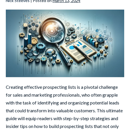
Nick Steeves
|
Posted on
March 13, 2024
Creating effective prospecting lists is a pivotal challenge
for sales and marketing professionals, who often grapple
with the task of identifying and organizing potential leads
that could transform into valuable customers. This ultimate
guide will equip readers with step-by-step strategies and
insider tips on how to build prospecting lists that not only