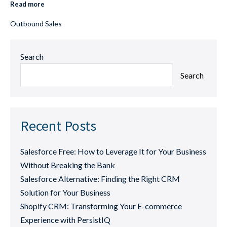
Read more
Outbound Sales
Search
Search
Recent Posts
Salesforce Free: How to Leverage It for Your Business
Without Breaking the Bank
Salesforce Alternative: Finding the Right CRM
Solution for Your Business
Shopify CRM: Transforming Your E-commerce
Experience with PersistIQ