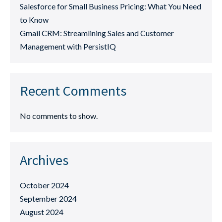
Salesforce for Small Business Pricing: What You Need
to Know
Gmail CRM: Streamlining Sales and Customer
Management with PersistIQ
Recent Comments
No comments to show.
Archives
October 2024
September 2024
August 2024