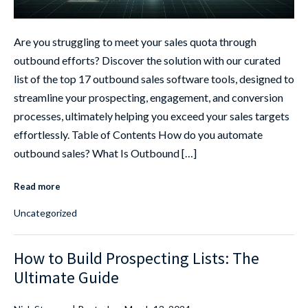
Are you struggling to meet your sales quota through
outbound efforts? Discover the solution with our curated
list of the top 17 outbound sales software tools, designed to
streamline your prospecting, engagement, and conversion
processes, ultimately helping you exceed your sales targets
effortlessly. Table of Contents How do you automate
outbound sales? What Is Outbound […]
Read more
Uncategorized
How to Build Prospecting Lists: The
Ultimate Guide