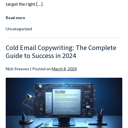
target the right […]
Read more
Uncategorized
Cold Email Copywriting: The Complete
Guide to Success in 2024
Nick Steeves
|
Posted on
March 8, 2024