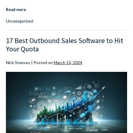
Read more
Uncategorized
17 Best Outbound Sales Software to Hit
Your Quota
Nick Steeves
|
Posted on
March 13, 2024