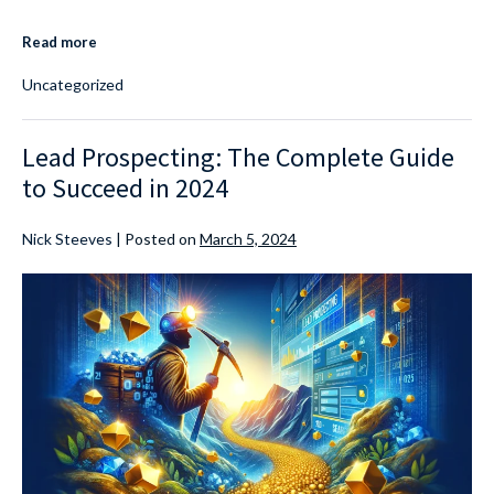
Read more
Uncategorized
Lead Prospecting: The Complete Guide
to Succeed in 2024
Nick Steeves
|
Posted on
March 5, 2024