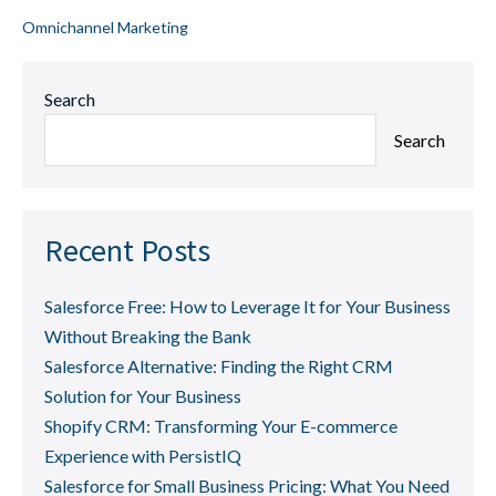
Omnichannel Marketing
Search
Search
Recent Posts
Salesforce Free: How to Leverage It for Your Business
Without Breaking the Bank
Salesforce Alternative: Finding the Right CRM
Solution for Your Business
Shopify CRM: Transforming Your E-commerce
Experience with PersistIQ
Salesforce for Small Business Pricing: What You Need