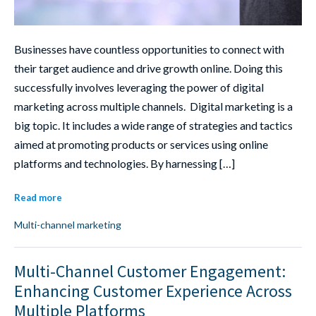
Businesses have countless opportunities to connect with
their target audience and drive growth online. Doing this
successfully involves leveraging the power of digital
marketing across multiple channels. Digital marketing is a
big topic. It includes a wide range of strategies and tactics
aimed at promoting products or services using online
platforms and technologies. By harnessing […]
Read more
Multi-channel marketing
Multi-Channel Customer Engagement:
Enhancing Customer Experience Across
Multiple Platforms