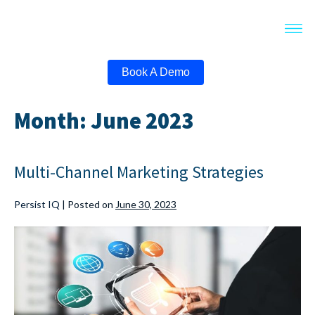
Book A Demo
Month:
June 2023
Multi-Channel Marketing Strategies
Persist IQ
|
Posted on
June 30, 2023