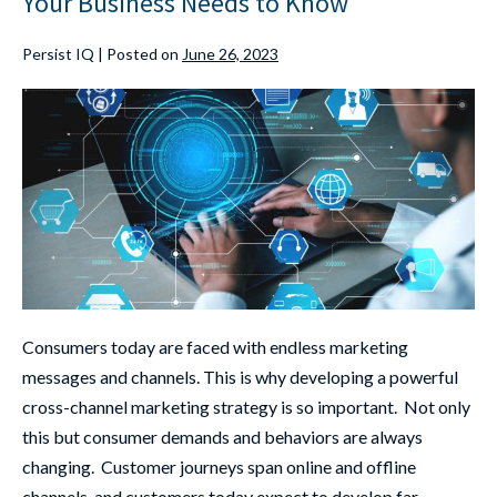
Your Business Needs to Know
Persist IQ
|
Posted on
June 26, 2023
Consumers today are faced with endless marketing
messages and channels. This is why developing a powerful
cross-channel marketing strategy is so important. Not only
this but consumer demands and behaviors are always
changing. Customer journeys span online and offline
channels, and customers today expect to develop far