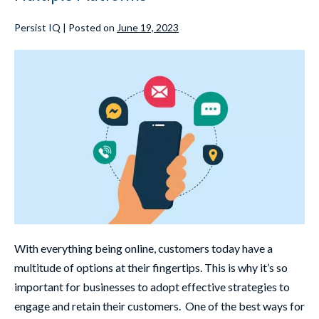
Persist IQ
|
Posted on
June 19, 2023
With everything being online, customers today have a
multitude of options at their fingertips. This is why it’s so
important for businesses to adopt effective strategies to
engage and retain their customers. One of the best ways for