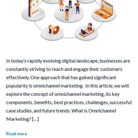
In today’s rapidly evolving digital landscape, businesses are
constantly striving to reach and engage their customers
effectively. One approach that has gained significant
popularity is omnichannel marketing. In this article, we will
explore the concept of omnichannel marketing, its key
components, benefits, best practices, challenges, successful
case studies, and future trends. What is Omnichannel
Marketing? […]
Read more