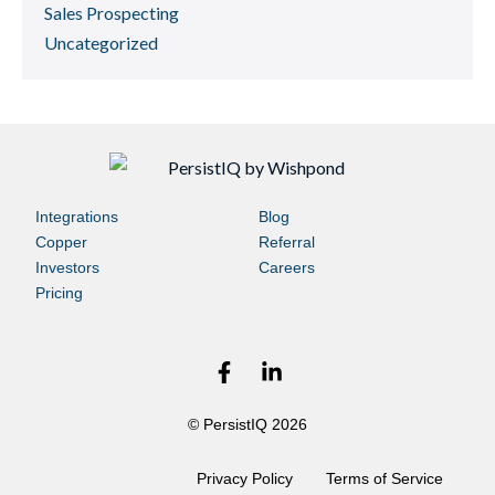
Sales Prospecting
Uncategorized
Integrations
Blog
Copper
Referral
Investors
Careers
Pricing
© PersistIQ 2026
Privacy Policy
Terms of Service