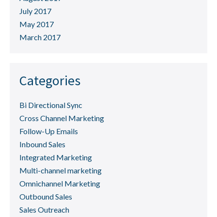
July 2017
May 2017
March 2017
Categories
Bi Directional Sync
Cross Channel Marketing
Follow-Up Emails
Inbound Sales
Integrated Marketing
Multi-channel marketing
Omnichannel Marketing
Outbound Sales
Sales Outreach