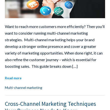
Want to reach more customers more efficiently? Then you’ll
want to consider running multi-channel marketing
strategies. Multi-channel marketing helps your brand
develop a stronger online presence and cover a greater
variety of marketing opportunities. When done right, it can
also refine the customer journey – which is essential for
boosting sales. This guide breaks down […]
Read more
Multi-channel marketing
Cross-Channel Marketing Techniques