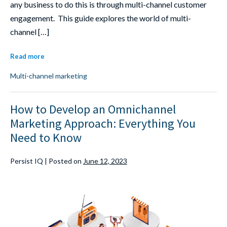
any business to do this is through multi-channel customer
engagement. This guide explores the world of multi-
channel […]
Read more
Multi-channel marketing
How to Develop an Omnichannel
Marketing Approach: Everything You
Need to Know
Persist IQ
|
Posted on
June 12, 2023