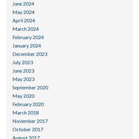
June 2024
May 2024
April 2024
March 2024
February 2024
January 2024
December 2023
July 2023
June 2023
May 2023
September 2020
May 2020
February 2020
March 2018
November 2017
October 2017
August 2017