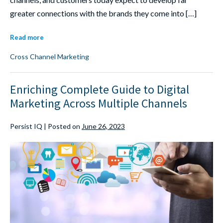
greater connections with the brands they come into […]
Read more
Cross Channel Marketing
Enriching Complete Guide to Digital
Marketing Across Multiple Channels
Persist IQ
|
Posted on
June 26, 2023