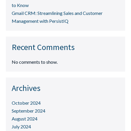
to Know
Gmail CRM: Streamlining Sales and Customer
Management with PersistIQ
Recent Comments
No comments to show.
Archives
October 2024
September 2024
August 2024
July 2024