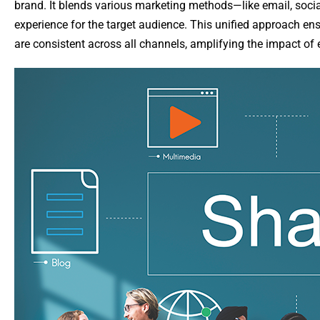
brand. It blends various marketing methods—like email, soci
experience for the target audience. This unified approach 
are consistent across all channels, amplifying the impact of 