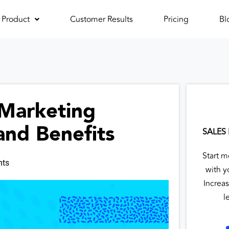
Product
Customer Results
Pricing
Bl
 Marketing
and Benefits
SALES
Start m
ts
with y
Increas
l