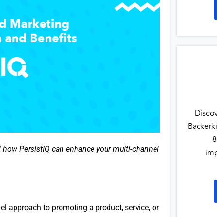
Disco
Backerki
8
d how PersistIQ can enhance your multi-channel
imp
el approach to promoting a product, service, or