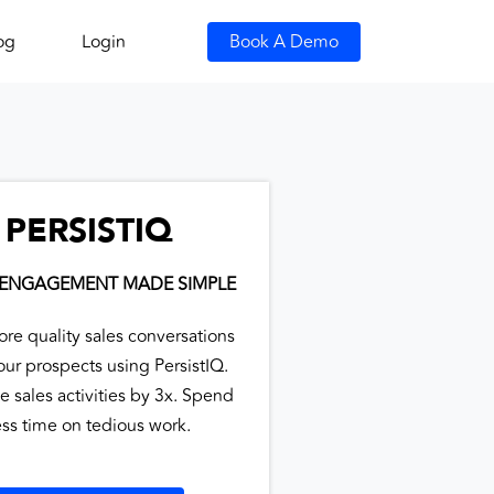
og
Login
Book A Demo
PERSISTIQ
 ENGAGEMENT MADE SIMPLE
ore quality sales conversations
our prospects using PersistIQ.
e sales activities by 3x. Spend
ess time on tedious work.