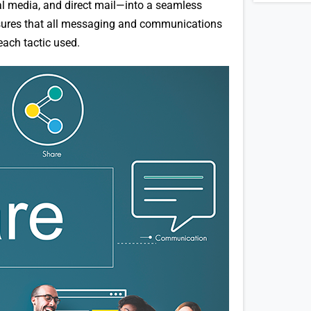
al media, and direct mail—into a seamless
ensures that all messaging and communications
each tactic used.