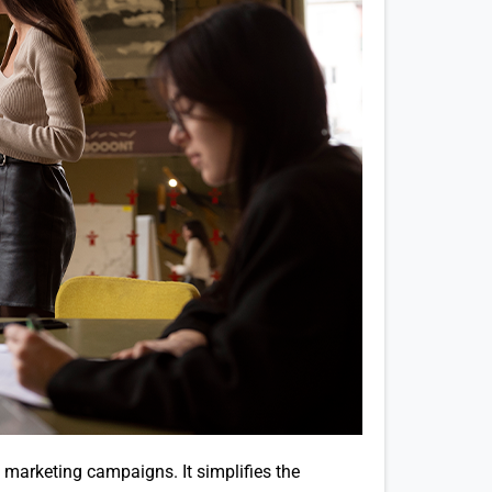
 marketing campaigns. It simplifies the