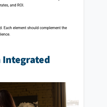
ates, and ROI.
ted. Each element should complement the
dience.
n Integrated