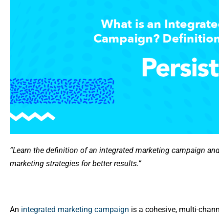
“Learn the definition of an integrated marketing campaign an
marketing strategies for better results.”
An
integrated marketing campaign
is a cohesive, multi-chann