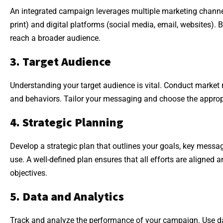
An integrated campaign leverages multiple marketing channels
print) and digital platforms (social media, email, websites). 
reach a broader audience.
3. Target Audience
Understanding your target audience is vital. Conduct market 
and behaviors. Tailor your messaging and choose the approp
4. Strategic Planning
Develop a strategic plan that outlines your goals, key messag
use. A well-defined plan ensures that all efforts are aligned
objectives.
5. Data and Analytics
Track and analyze the performance of your campaign. Use da