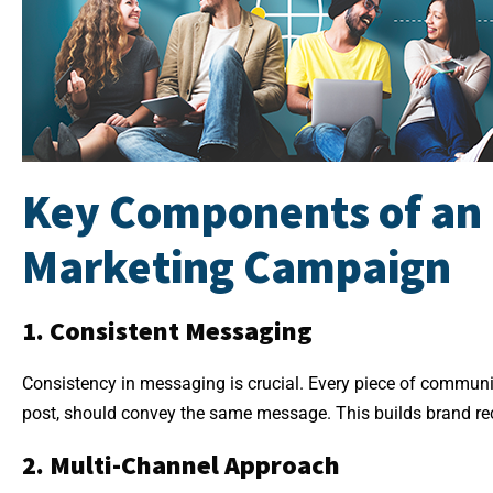
Key Components of an 
Marketing Campaign
1. Consistent Messaging
Consistency in messaging is crucial. Every piece of communic
post, should convey the same message. This builds brand rec
2. Multi-Channel Approach