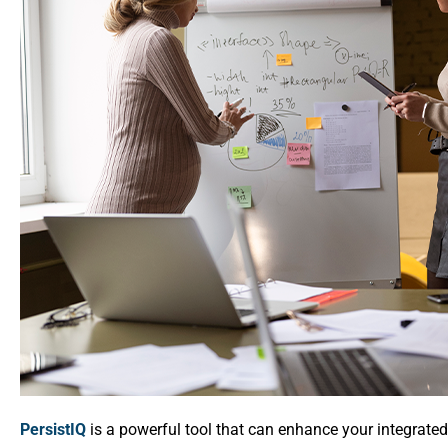
PersistIQ
is a powerful tool that can enhance your integrated