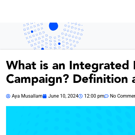
What is an Integrated
Campaign? Definition 
Aya Musallam
June 10, 2024
12:00 pm
No Commen