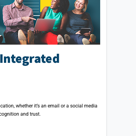
Integrated
ation, whether it’s an email or a social media
ognition and trust.