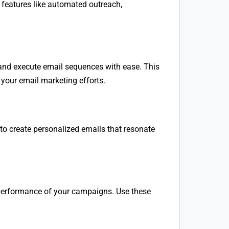
features like automated outreach,
 and execute email sequences with ease. This
your email marketing efforts.
to create personalized emails that resonate
e performance of your campaigns. Use these