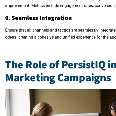
improvement. Metrics include engagement rates, conversion r
6. Seamless Integration
Ensure that all channels and tactics are seamlessly integra
others, creating a cohesive and unified experience for the au
The Role of PersistIQ i
Marketing Campaigns