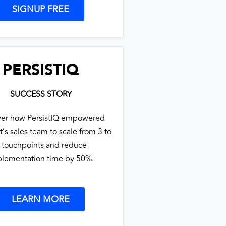
SIGNUP FREE
PERSISTIQ
SUCCESS STORY
ver how PersistIQ empowered
t’s sales team to scale from 3 to
 touchpoints and reduce
lementation time by 50%.
LEARN MORE