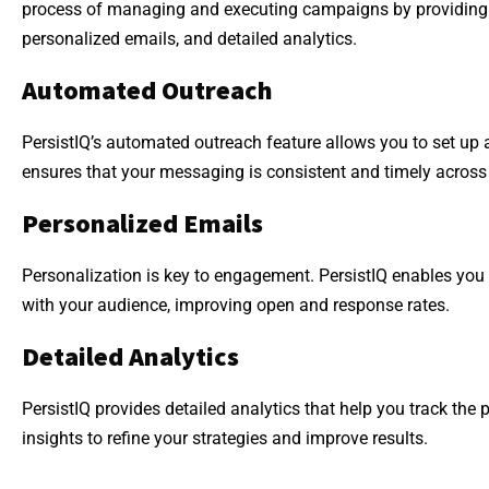
process of managing and executing campaigns by providing 
personalized emails, and detailed analytics.
Automated Outreach
PersistIQ’s automated outreach feature allows you to set up
ensures that your messaging is consistent and timely across 
Personalized Emails
Personalization is key to engagement. PersistIQ enables you 
with your audience, improving open and response rates.
Detailed Analytics
PersistIQ provides detailed analytics that help you track th
insights to refine your strategies and improve results.