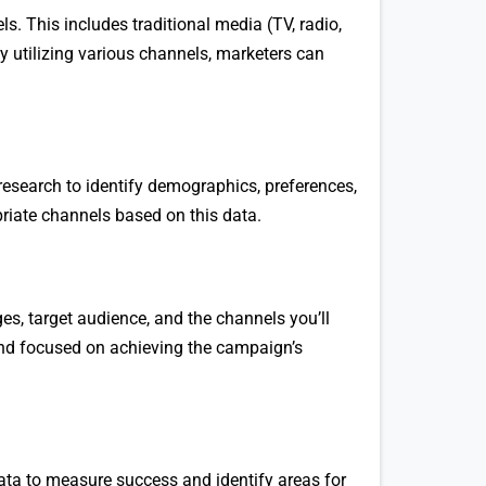
. This includes traditional media (TV, radio,
By utilizing various channels, marketers can
research to identify demographics, preferences,
riate channels based on this data.
es, target audience, and the channels you’ll
 and focused on achieving the campaign’s
ta to measure success and identify areas for