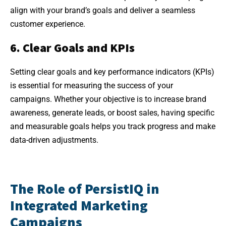
align with your brand’s goals and deliver a seamless
customer experience.
6. Clear Goals and KPIs
Setting clear goals and key performance indicators (KPIs)
is essential for measuring the success of your
campaigns. Whether your objective is to increase brand
awareness, generate leads, or boost sales, having specific
and measurable goals helps you track progress and make
data-driven adjustments.
The Role of PersistIQ in
Integrated Marketing
Campaigns