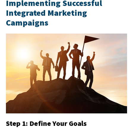
Implementing Successful
Integrated Marketing
Campaigns
Step 1: Define Your Goals