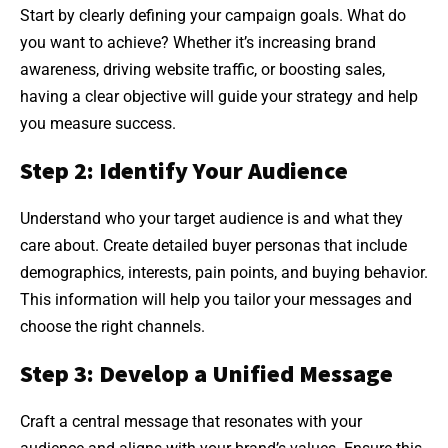
Start by clearly defining your campaign goals. What do
you want to achieve? Whether it’s increasing brand
awareness, driving website traffic, or boosting sales,
having a clear objective will guide your strategy and help
you measure success.
Step 2: Identify Your Audience
Understand who your target audience is and what they
care about. Create detailed buyer personas that include
demographics, interests, pain points, and buying behavior.
This information will help you tailor your messages and
choose the right channels.
Step 3: Develop a Unified Message
Craft a central message that resonates with your