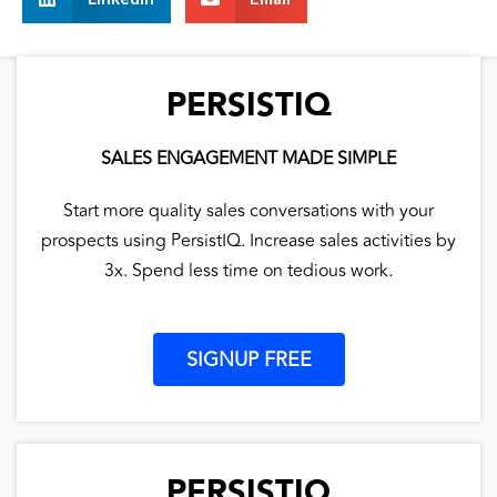
PERSISTIQ
SALES ENGAGEMENT MADE SIMPLE
Start more quality sales conversations with your
prospects using PersistIQ. Increase sales activities by
3x. Spend less time on tedious work.
SIGNUP FREE
PERSISTIQ