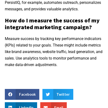
PersistIQ, for example, automates outreach, personalizes
messages, and provides valuable analytics.
How do I measure the success of my
integrated marketing campaign?
Measure success by tracking key performance indicators
(KPIs) related to your goals. These might include metrics
like brand awareness, website traffic, lead generation, and
sales. Use analytics tools to monitor performance and
make data-driven adjustments.
Facebook
Twitter
LinkedIn
Email