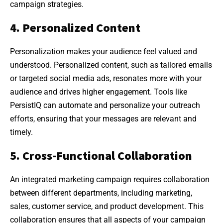
campaign strategies.
4. Personalized Content
Personalization makes your audience feel valued and
understood. Personalized content, such as tailored emails
or targeted social media ads, resonates more with your
audience and drives higher engagement. Tools like
PersistIQ can automate and personalize your outreach
efforts, ensuring that your messages are relevant and
timely.
5. Cross-Functional Collaboration
An integrated marketing campaign requires collaboration
between different departments, including marketing,
sales, customer service, and product development. This
collaboration ensures that all aspects of your campaign