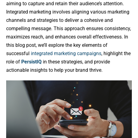
aiming to capture and retain their audience’s attention.
Integrated marketing involves aligning various marketing
channels and strategies to deliver a cohesive and
compelling message. This approach ensures consistency,
maximizes reach, and enhances overall effectiveness. In
this blog post, we’ll explore the key elements of
successful
integrated marketing campaigns
, highlight the
role of
PersistIQ
in these strategies, and provide
actionable insights to help your brand thrive.