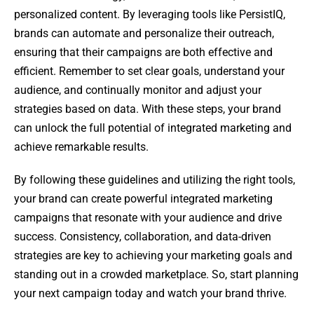
personalized content. By leveraging tools like PersistIQ,
brands can automate and personalize their outreach,
ensuring that their campaigns are both effective and
efficient. Remember to set clear goals, understand your
audience, and continually monitor and adjust your
strategies based on data. With these steps, your brand
can unlock the full potential of integrated marketing and
achieve remarkable results.
By following these guidelines and utilizing the right tools,
your brand can create powerful integrated marketing
campaigns that resonate with your audience and drive
success. Consistency, collaboration, and data-driven
strategies are key to achieving your marketing goals and
standing out in a crowded marketplace. So, start planning
your next campaign today and watch your brand thrive.