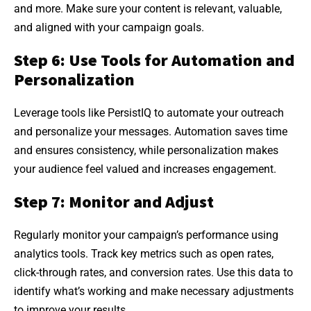
and more. Make sure your content is relevant, valuable,
and aligned with your campaign goals.
Step 6: Use Tools for Automation and
Personalization
Leverage tools like PersistIQ to automate your outreach
and personalize your messages. Automation saves time
and ensures consistency, while personalization makes
your audience feel valued and increases engagement.
Step 7: Monitor and Adjust
Regularly monitor your campaign’s performance using
analytics tools. Track key metrics such as open rates,
click-through rates, and conversion rates. Use this data to
identify what’s working and make necessary adjustments
to improve your results.