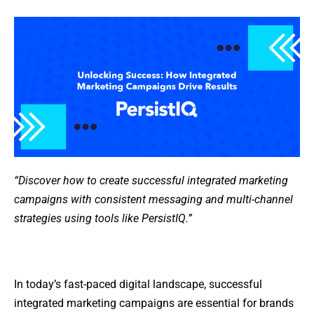
“Discover how to create successful integrated marketing
campaigns with consistent messaging and multi-channel
strategies using tools like PersistIQ.”
In today’s fast-paced digital landscape, successful
integrated marketing campaigns are essential for brands