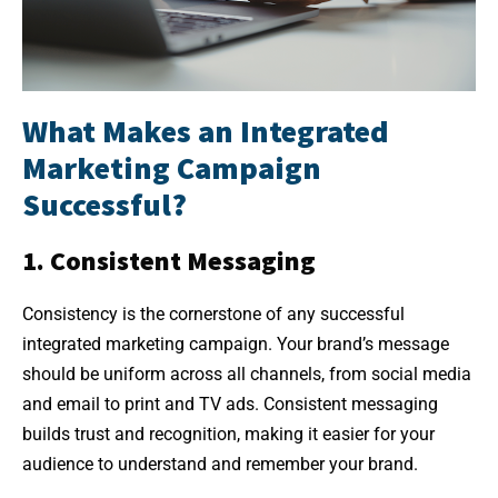
What Makes an Integrated
Marketing Campaign
Successful?
1. Consistent Messaging
Consistency is the cornerstone of any successful
integrated marketing campaign. Your brand’s message
should be uniform across all channels, from social media
and email to print and TV ads. Consistent messaging
builds trust and recognition, making it easier for your
audience to understand and remember your brand.