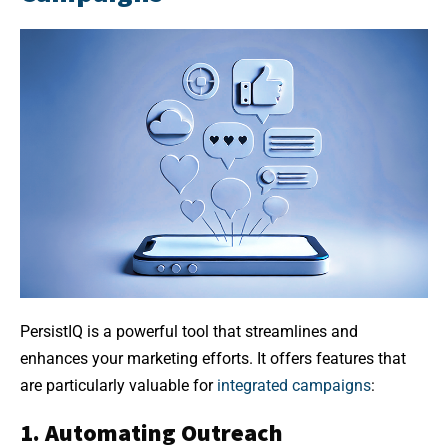
PersistIQ is a powerful tool that streamlines and
enhances your marketing efforts. It offers features that
are particularly valuable for
integrated campaigns
:
1. Automating Outreach