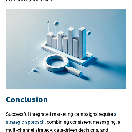
Conclusion
Successful integrated marketing campaigns require
a
strategic approach
, combining consistent messaging, a
multi-channel strategy, data-driven decisions, and