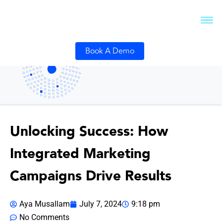
Book A Demo
Unlocking Success: How
Integrated Marketing
Campaigns Drive Results
Aya Musallam
July 7, 2024
9:18 pm
No Comments