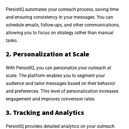
PersistIQ automates your outreach process, saving time
and ensuring consistency in your messages. You can
schedule emails, follow-ups, and other communications,
allowing you to focus on strategy rather than manual
tasks.
2. Personalization at Scale
With PersistIQ, you can personalize your outreach at
scale. The platform enables you to segment your
audience and tailor messages based on their behavior
and preferences. This level of personalization increases
engagement and improves conversion rates.
3. Tracking and Analytics
PersistIQ provides detailed analytics on your outreach