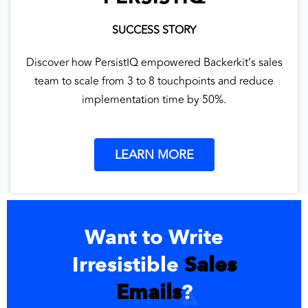
SUCCESS STORY
Discover how PersistIQ empowered Backerkit’s sales
team to scale from 3 to 8 touchpoints and reduce
implementation time by 50%.
LEARN MORE