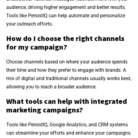
audience, driving higher engagement and better results.
Tools like PersistIQ can help automate and personalize
your outreach efforts.
How do I choose the right channels
for my campaign?
Choose channels based on where your audience spends
their time and how they prefer to engage with brands. A
mix of digital and traditional channels usually works best,
allowing you to reach a broader audience.
What tools can help with integrated
marketing campaigns?
Tools like PersistIQ, Google Analytics, and CRM systems
can streamline your efforts and enhance your campaigns.