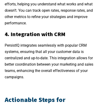
efforts, helping you understand what works and what
doesn’t. You can track open rates, response rates, and
other metrics to refine your strategies and improve
performance.
4. Integration with CRM
PersistIQ integrates seamlessly with popular CRM
systems, ensuring that all your customer data is
centralized and up-to-date. This integration allows for
better coordination between your marketing and sales
teams, enhancing the overall effectiveness of your
campaigns.
Actionable Steps for