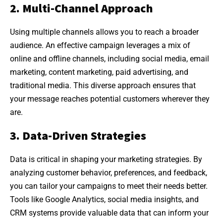
2. Multi-Channel Approach
Using multiple channels allows you to reach a broader
audience. An effective campaign leverages a mix of
online and offline channels, including social media, email
marketing, content marketing, paid advertising, and
traditional media. This diverse approach ensures that
your message reaches potential customers wherever they
are.
3. Data-Driven Strategies
Data is critical in shaping your marketing strategies. By
analyzing customer behavior, preferences, and feedback,
you can tailor your campaigns to meet their needs better.
Tools like Google Analytics, social media insights, and
CRM systems provide valuable data that can inform your