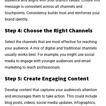
audience and aligns with your brand’s values. Ensure this
message is consistent across all channels and
touchpoints. Consistency builds trust and reinforces your
brand identity.
Step 4: Choose the Right Channels
Select the channels that are most effective for reaching
your audience. A mix of digital and traditional channels
usually works best. For example, you might use social
media to engage with younger audiences and email
marketing to reach professionals.
Step 5: Create Engaging Content
Develop content that captures your audience’s attention
and encourages them to take action. This could include
blog posts, videos, social media updates, infographics,