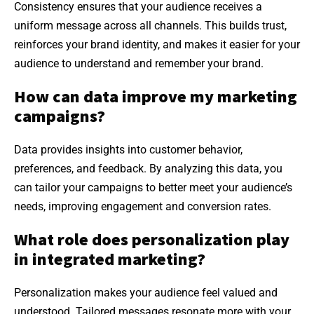
Consistency ensures that your audience receives a
uniform message across all channels. This builds trust,
reinforces your brand identity, and makes it easier for your
audience to understand and remember your brand.
How can data improve my marketing
campaigns?
Data provides insights into customer behavior,
preferences, and feedback. By analyzing this data, you
can tailor your campaigns to better meet your audience’s
needs, improving engagement and conversion rates.
What role does personalization play
in integrated marketing?
Personalization makes your audience feel valued and
understood. Tailored messages resonate more with your