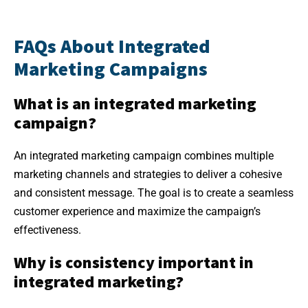
FAQs About Integrated
Marketing Campaigns
What is an integrated marketing
campaign?
An integrated marketing campaign combines multiple
marketing channels and strategies to deliver a cohesive
and consistent message. The goal is to create a seamless
customer experience and maximize the campaign’s
effectiveness.
Why is consistency important in
integrated marketing?