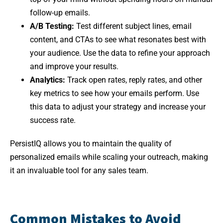
follow-up emails.
A/B Testing:
Test different subject lines, email
content, and CTAs to see what resonates best with
your audience. Use the data to refine your approach
and improve your results.
Analytics:
Track open rates, reply rates, and other
key metrics to see how your emails perform. Use
this data to adjust your strategy and increase your
success rate.
PersistIQ allows you to maintain the quality of
personalized emails while scaling your outreach, making
it an invaluable tool for any sales team.
Common Mistakes to Avoid