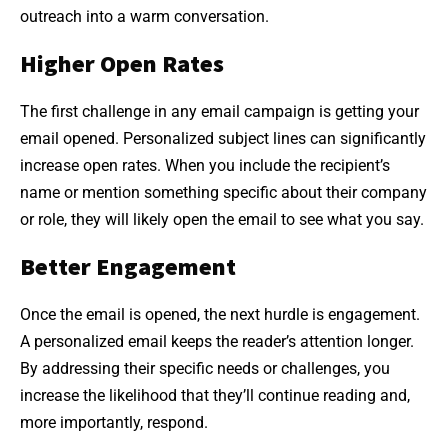
outreach into a warm conversation.
Higher Open Rates
The first challenge in any email campaign is getting your
email opened. Personalized subject lines can significantly
increase open rates. When you include the recipient’s
name or mention something specific about their company
or role, they will likely open the email to see what you say.
Better Engagement
Once the email is opened, the next hurdle is engagement.
A personalized email keeps the reader’s attention longer.
By addressing their specific needs or challenges, you
increase the likelihood that they’ll continue reading and,
more importantly, respond.