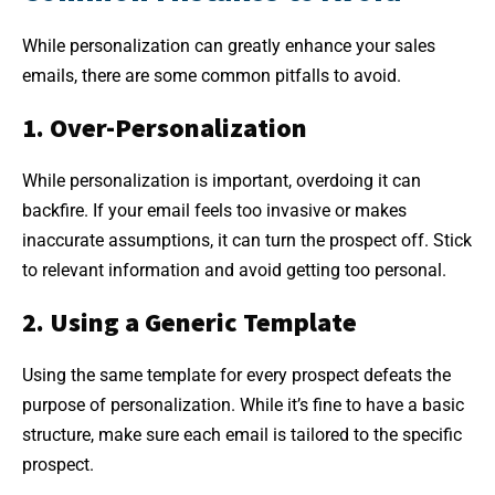
While personalization can greatly enhance your sales
emails, there are some common pitfalls to avoid.
1. Over-Personalization
While personalization is important, overdoing it can
backfire. If your email feels too invasive or makes
inaccurate assumptions, it can turn the prospect off. Stick
to relevant information and avoid getting too personal.
2. Using a Generic Template
Using the same template for every prospect defeats the
purpose of personalization. While it’s fine to have a basic
structure, make sure each email is tailored to the specific
prospect.