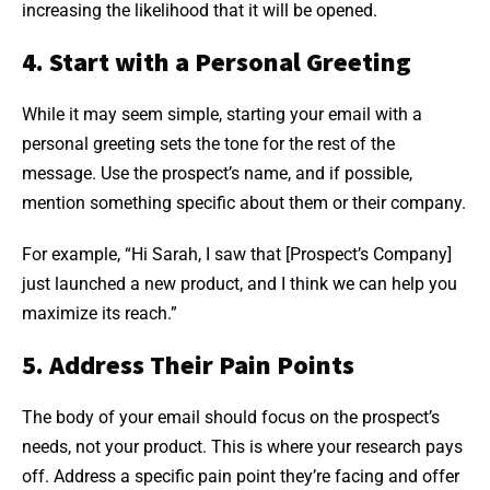
increasing the likelihood that it will be opened.
4. Start with a Personal Greeting
While it may seem simple, starting your email with a
personal greeting sets the tone for the rest of the
message. Use the prospect’s name, and if possible,
mention something specific about them or their company.
For example, “Hi Sarah, I saw that [Prospect’s Company]
just launched a new product, and I think we can help you
maximize its reach.”
5. Address Their Pain Points
The body of your email should focus on the prospect’s
needs, not your product. This is where your research pays
off. Address a specific pain point they’re facing and offer