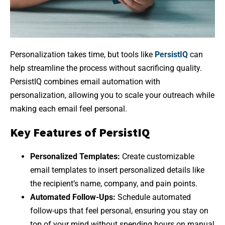
Personalization takes time, but tools like
PersistIQ
can
help streamline the process without sacrificing quality.
PersistIQ combines email automation with
personalization, allowing you to scale your outreach while
making each email feel personal.
Key Features of PersistIQ
Personalized Templates:
Create customizable
email templates to insert personalized details like
the recipient’s name, company, and pain points.
Automated Follow-Ups:
Schedule automated
follow-ups that feel personal, ensuring you stay on
top of your mind without spending hours on manual