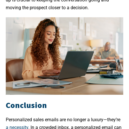
moving the prospect closer to a decision.
Conclusion
Personalized sales emails are no longer a luxury—they’re
a necessity
. In a crowded inbox, a personalized email can