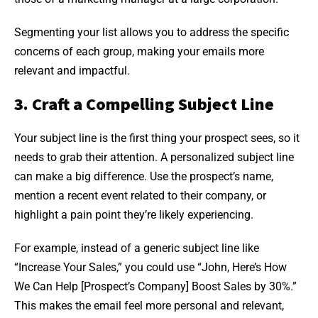
Segmenting your list allows you to address the specific
concerns of each group, making your emails more
relevant and impactful.
3. Craft a Compelling Subject Line
Your subject line is the first thing your prospect sees, so it
needs to grab their attention. A personalized subject line
can make a big difference. Use the prospect’s name,
mention a recent event related to their company, or
highlight a pain point they’re likely experiencing.
For example, instead of a generic subject line like
“Increase Your Sales,” you could use “John, Here’s How
We Can Help [Prospect’s Company] Boost Sales by 30%.”
This makes the email feel more personal and relevant,