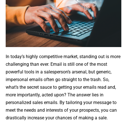
In today’s highly competitive market, standing out is more
challenging than ever. Email is still one of the most
powerful tools in a salesperson’s arsenal, but generic,
impersonal emails often go straight to the trash. So,
what’s the secret sauce to getting your emails read and,
more importantly, acted upon? The answer lies in
personalized sales emails. By tailoring your message to
meet the needs and interests of your prospects, you can
drastically increase your chances of making a sale.