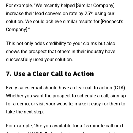
For example, “We recently helped [Similar Company]
increase their lead conversion rate by 25% using our
solution. We could achieve similar results for [Prospect’s
Company].”
This not only adds credibility to your claims but also
shows the prospect that others in their industry have
successfully used your solution.
7. Use a Clear Call to Action
Every sales email should have a clear call to action (CTA).
Whether you want the prospect to schedule a call, sign up
for a demo, or visit your website, make it easy for them to
take the next step.
For example, “Are you available for a 15-minute call next