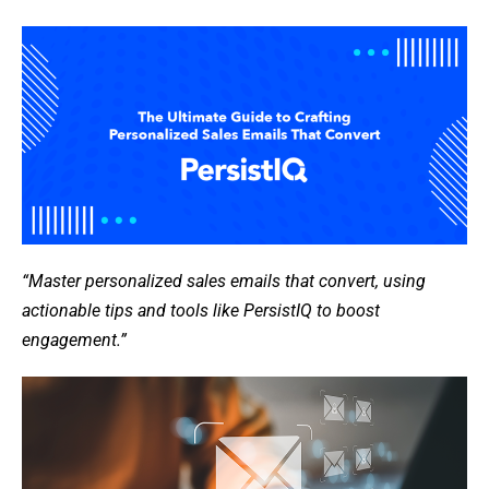
“Master personalized sales emails that convert, using
actionable tips and tools like PersistIQ to boost
engagement.”