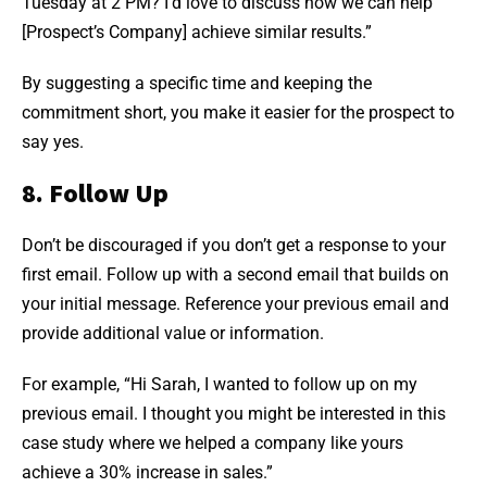
Tuesday at 2 PM? I’d love to discuss how we can help
[Prospect’s Company] achieve similar results.”
By suggesting a specific time and keeping the
commitment short, you make it easier for the prospect to
say yes.
8. Follow Up
Don’t be discouraged if you don’t get a response to your
first email. Follow up with a second email that builds on
your initial message. Reference your previous email and
provide additional value or information.
For example, “Hi Sarah, I wanted to follow up on my
previous email. I thought you might be interested in this
case study where we helped a company like yours
achieve a 30% increase in sales.”