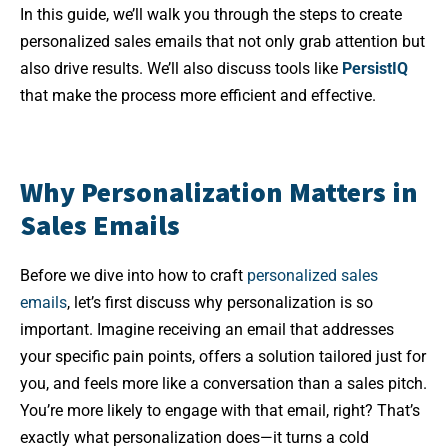
In this guide, we’ll walk you through the steps to create
personalized sales emails that not only grab attention but
also drive results. We’ll also discuss tools like
PersistIQ
that make the process more efficient and effective.
Why Personalization Matters in
Sales Emails
Before we dive into how to craft
personalized sales
emails
, let’s first discuss why personalization is so
important. Imagine receiving an email that addresses
your specific pain points, offers a solution tailored just for
you, and feels more like a conversation than a sales pitch.
You’re more likely to engage with that email, right? That’s
exactly what personalization does—it turns a cold