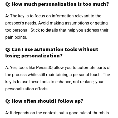
Q: How much personalization is too much?
A: The key is to focus on information relevant to the
prospect’s needs. Avoid making assumptions or getting
too personal. Stick to details that help you address their
pain points.
Q: Can I use automation tools without
losing personalization?
A: Yes, tools like PersistIQ allow you to automate parts of
the process while still maintaining a personal touch. The
key is to use these tools to enhance, not replace, your
personalization efforts.
Q: How often should I follow up?
A: It depends on the context, but a good rule of thumb is