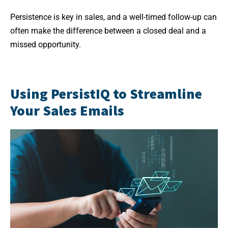
Persistence is key in sales, and a well-timed follow-up can
often make the difference between a closed deal and a
missed opportunity.
Using PersistIQ to Streamline
Your Sales Emails