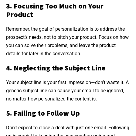
3. Focusing Too Much on Your
Product
Remember, the goal of personalization is to address the
prospect’s needs, not to pitch your product. Focus on how
you can solve their problems, and leave the product
details for later in the conversation.
4. Neglecting the Subject Line
Your subject line is your first impression—don’t waste it. A
generic subject line can cause your email to be ignored,
no matter how personalized the content is.
5. Failing to Follow Up
Don’t expect to close a deal with just one email. Following
up is crucial to keeping the conversation going and