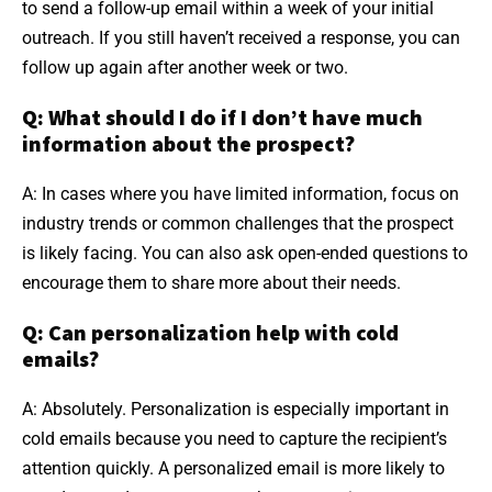
to send a follow-up email within a week of your initial
outreach. If you still haven’t received a response, you can
follow up again after another week or two.
Q: What should I do if I don’t have much
information about the prospect?
A: In cases where you have limited information, focus on
industry trends or common challenges that the prospect
is likely facing. You can also ask open-ended questions to
encourage them to share more about their needs.
Q: Can personalization help with cold
emails?
A: Absolutely. Personalization is especially important in
cold emails because you need to capture the recipient’s
attention quickly. A personalized email is more likely to