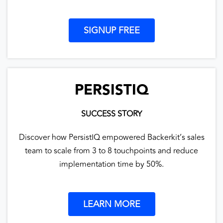
SIGNUP FREE
PERSISTIQ
SUCCESS STORY
Discover how PersistIQ empowered Backerkit’s sales
team to scale from 3 to 8 touchpoints and reduce
implementation time by 50%.
LEARN MORE