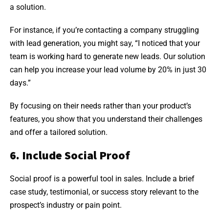
a solution.
For instance, if you’re contacting a company struggling
with lead generation, you might say, “I noticed that your
team is working hard to generate new leads. Our solution
can help you increase your lead volume by 20% in just 30
days.”
By focusing on their needs rather than your product’s
features, you show that you understand their challenges
and offer a tailored solution.
6. Include Social Proof
Social proof is a powerful tool in sales. Include a brief
case study, testimonial, or success story relevant to the
prospect’s industry or pain point.