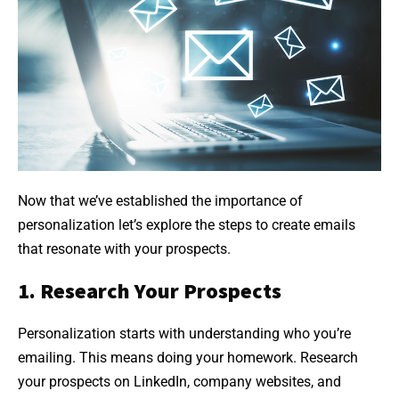
Now that we’ve established the importance of
personalization let’s explore the steps to create emails
that resonate with your prospects.
1. Research Your Prospects
Personalization starts with understanding who you’re
emailing. This means doing your homework. Research
your prospects on LinkedIn, company websites, and