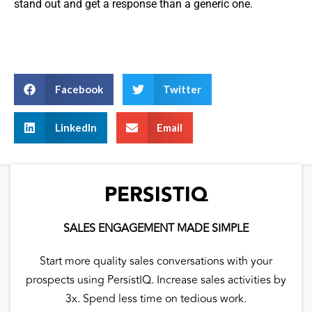
stand out and get a response than a generic one.
Facebook
Twitter
LinkedIn
Email
PERSISTIQ
SALES ENGAGEMENT MADE SIMPLE
Start more quality sales conversations with your
prospects using PersistIQ. Increase sales activities by
3x. Spend less time on tedious work.