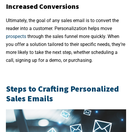
Increased Conversions
Ultimately, the goal of any sales email is to convert the
reader into a customer. Personalization helps move
prospects
through the sales funnel more quickly. When
you offer a solution tailored to their specific needs, they’re
more likely to take the next step, whether scheduling a
call, signing up for a demo, or purchasing.
Steps to Crafting Personalized
Sales Emails