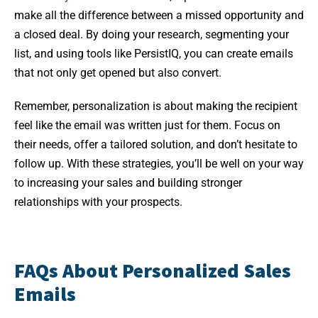
make all the difference between a missed opportunity and
a closed deal. By doing your research, segmenting your
list, and using tools like PersistIQ, you can create emails
that not only get opened but also convert.
Remember, personalization is about making the recipient
feel like the email was written just for them. Focus on
their needs, offer a tailored solution, and don’t hesitate to
follow up. With these strategies, you’ll be well on your way
to increasing your sales and building stronger
relationships with your prospects.
FAQs About Personalized Sales
Emails