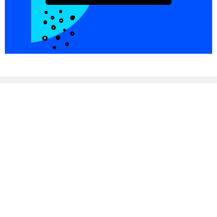
Integrations
Blog
Copper
Referral
Investors
Careers
Pricing
© PersistIQ 2026