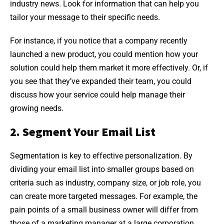
industry news. Look for information that can help you
tailor your message to their specific needs.
For instance, if you notice that a company recently
launched a new product, you could mention how your
solution could help them market it more effectively. Or, if
you see that they’ve expanded their team, you could
discuss how your service could help manage their
growing needs.
2. Segment Your Email List
Segmentation is key to effective personalization. By
dividing your email list into smaller groups based on
criteria such as industry, company size, or job role, you
can create more targeted messages. For example, the
pain points of a small business owner will differ from
those of a marketing manager at a large corporation.