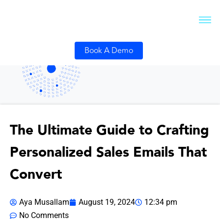
Book A Demo
The Ultimate Guide to Crafting
Personalized Sales Emails That
Convert
Aya Musallam
August 19, 2024
12:34 pm
No Comments