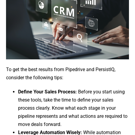
To get the best results from Pipedrive and PersistIQ,
consider the following tips:
Define Your Sales Process:
Before you start using
these tools, take the time to define your sales
process clearly. Know what each stage in your
pipeline represents and what actions are required to
move deals forward.
Leverage Automation Wisely:
While automation