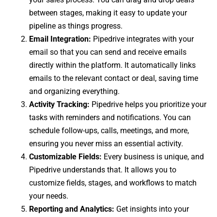
between stages, making it easy to update your
pipeline as things progress.
Email Integration:
Pipedrive integrates with your
email so that you can send and receive emails
directly within the platform. It automatically links
emails to the relevant contact or deal, saving time
and organizing everything.
Activity Tracking:
Pipedrive helps you prioritize your
tasks with reminders and notifications. You can
schedule follow-ups, calls, meetings, and more,
ensuring you never miss an essential activity.
Customizable Fields:
Every business is unique, and
Pipedrive understands that. It allows you to
customize fields, stages, and workflows to match
your needs.
Reporting and Analytics:
Get insights into your