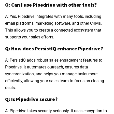
Q: Can I use Pipedrive with other tools?
A: Yes, Pipedrive integrates with many tools, including
email platforms, marketing software, and other CRMs.
This allows you to create a connected ecosystem that
supports your sales efforts.
Q: How does PersistIQ enhance Pipedrive?
A: PersistIQ adds robust sales engagement features to
Pipedrive. It automates outreach, ensures data
synchronization, and helps you manage tasks more
efficiently, allowing your sales team to focus on closing
deals.
Q: Is Pipedrive secure?
A: Pipedrive takes security seriously. It uses encryption to