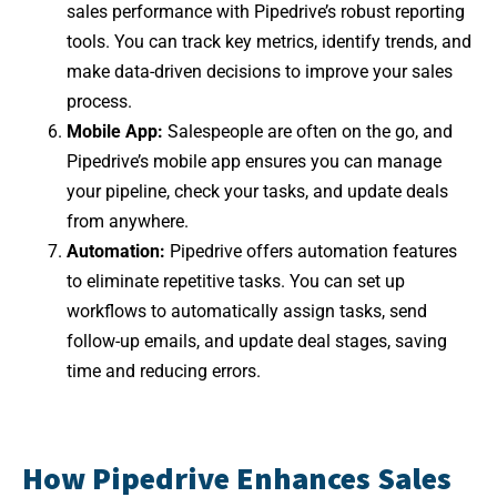
sales performance with Pipedrive’s robust reporting
tools. You can track key metrics, identify trends, and
make data-driven decisions to improve your sales
process.
Mobile App:
Salespeople are often on the go, and
Pipedrive’s mobile app ensures you can manage
your pipeline, check your tasks, and update deals
from anywhere.
Automation:
Pipedrive offers automation features
to eliminate repetitive tasks. You can set up
workflows to automatically assign tasks, send
follow-up emails, and update deal stages, saving
time and reducing errors.
How Pipedrive Enhances Sales