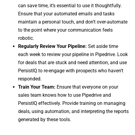
can save time, it’s essential to use it thoughtfully.
Ensure that your automated emails and tasks
maintain a personal touch, and don’t over-automate
to the point where your communication feels
robotic.
Regularly Review Your Pipeline:
Set aside time
each week to review your pipeline in Pipedrive. Look
for deals that are stuck and need attention, and use
PersistIQ to re-engage with prospects who haven’t
responded.
Train Your Team:
Ensure that everyone on your
sales team knows how to use Pipedrive and
PersistIQ effectively. Provide training on managing
deals, using automation, and interpreting the reports
generated by these tools.