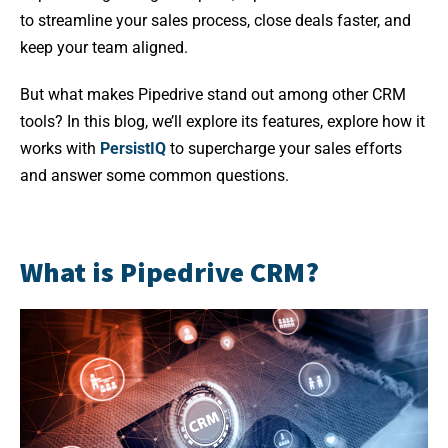
to streamline your sales process, close deals faster, and
keep your team aligned.
But what makes Pipedrive stand out among other CRM
tools? In this blog, we’ll explore its features, explore how it
works with
PersistIQ
to supercharge your sales efforts
and answer some common questions.
What is Pipedrive CRM?