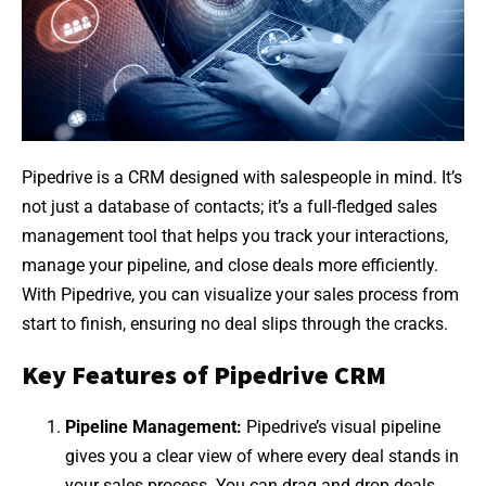
Pipedrive is a CRM designed with salespeople in mind. It’s
not just a database of contacts; it’s a full-fledged sales
management tool that helps you track your interactions,
manage your pipeline, and close deals more efficiently.
With Pipedrive, you can visualize your sales process from
start to finish, ensuring no deal slips through the cracks.
Key Features of Pipedrive CRM
Pipeline Management:
Pipedrive’s visual pipeline
gives you a clear view of where every deal stands in
your sales process. You can drag and drop deals