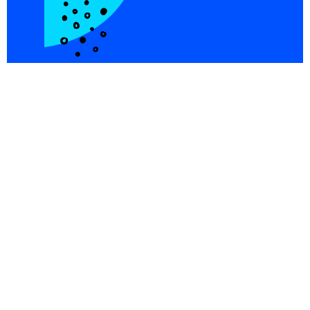
Integrations
Blog
Copper
Referral
Investors
Careers
Pricing
© PersistIQ 2026