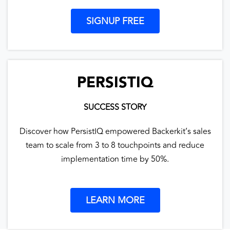
SIGNUP FREE
PERSISTIQ
SUCCESS STORY
Discover how PersistIQ empowered Backerkit’s sales
team to scale from 3 to 8 touchpoints and reduce
implementation time by 50%.
LEARN MORE