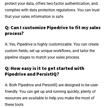
protect your data, offers two-factor authentication, and
complies with data protection regulations. You can trust
that your sales information is safe.
Q: Can I customize Pipedrive to fit my sales
process?
A: Yes, Pipedrive is highly customizable. You can create
custom fields, set up unique workflows, and tailor the
pipeline stages to match your sales process.
Q: How easy is it to get started with
Pipedrive and PersistIQ?
A: Both Pipedrive and PersistIQ are designed to be user-
friendly. You can get up and running quickly; plenty of
resources are available to help you make the most of
these tools.