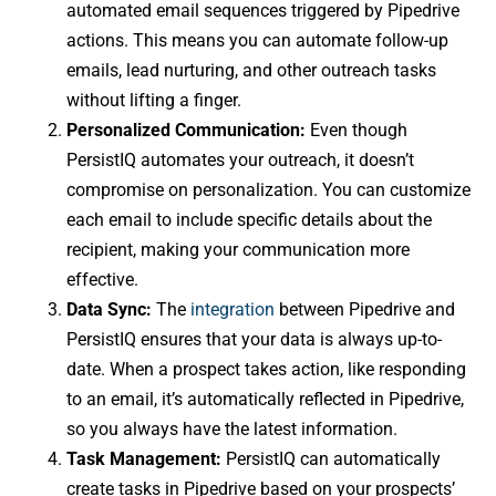
automated email sequences triggered by Pipedrive
actions. This means you can automate follow-up
emails, lead nurturing, and other outreach tasks
without lifting a finger.
Personalized Communication:
Even though
PersistIQ automates your outreach, it doesn’t
compromise on personalization. You can customize
each email to include specific details about the
recipient, making your communication more
effective.
Data Sync:
The
integration
between Pipedrive and
PersistIQ ensures that your data is always up-to-
date. When a prospect takes action, like responding
to an email, it’s automatically reflected in Pipedrive,
so you always have the latest information.
Task Management:
PersistIQ can automatically
create tasks in Pipedrive based on your prospects’