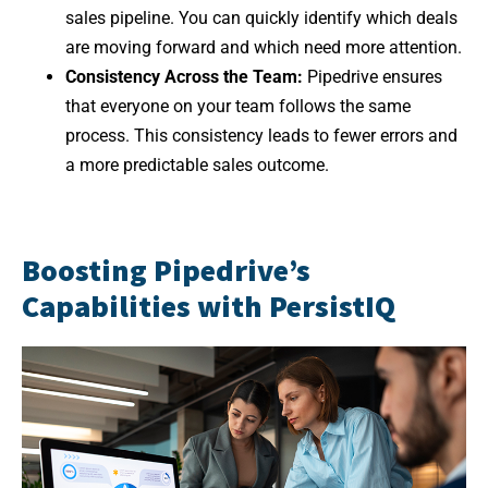
sales pipeline. You can quickly identify which deals
are moving forward and which need more attention.
Consistency Across the Team:
Pipedrive ensures
that everyone on your team follows the same
process. This consistency leads to fewer errors and
a more predictable sales outcome.
Boosting Pipedrive’s
Capabilities with PersistIQ