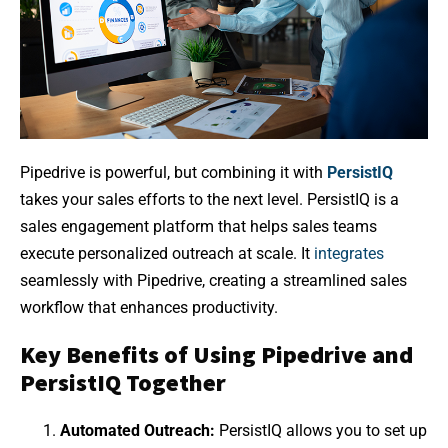
Pipedrive is powerful, but combining it with
PersistIQ
takes your sales efforts to the next level. PersistIQ is a
sales engagement platform that helps sales teams
execute personalized outreach at scale. It
integrates
seamlessly with Pipedrive, creating a streamlined sales
workflow that enhances productivity.
Key Benefits of Using Pipedrive and
PersistIQ Together
Automated Outreach:
PersistIQ allows you to set up