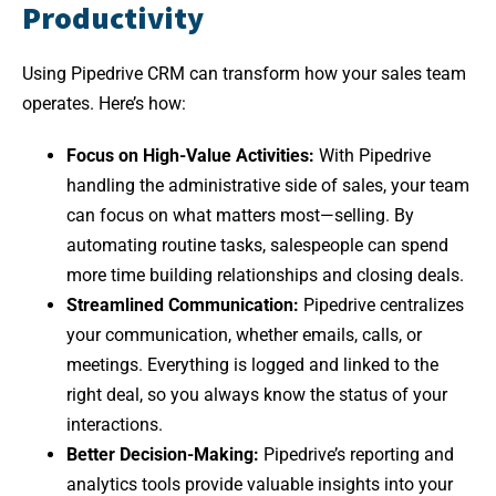
Productivity
Using Pipedrive CRM can transform how your sales team
operates. Here’s how:
Focus on High-Value Activities:
With Pipedrive
handling the administrative side of sales, your team
can focus on what matters most—selling. By
automating routine tasks, salespeople can spend
more time building relationships and closing deals.
Streamlined Communication:
Pipedrive centralizes
your communication, whether emails, calls, or
meetings. Everything is logged and linked to the
right deal, so you always know the status of your
interactions.
Better Decision-Making:
Pipedrive’s reporting and
analytics tools provide valuable insights into your