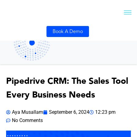
Book A Demo
Pipedrive CRM: The Sales Tool
Every Business Needs
Aya Musallam
September 6, 2024
12:23 pm
No Comments