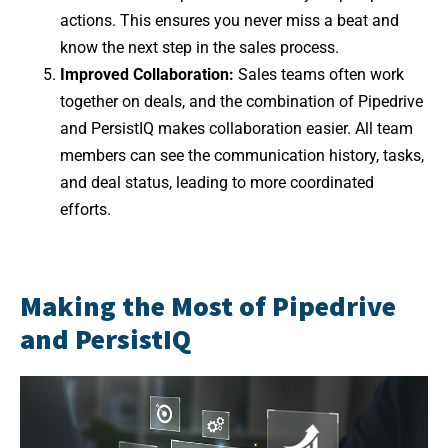
actions. This ensures you never miss a beat and
know the next step in the sales process.
Improved Collaboration:
Sales teams often work
together on deals, and the combination of Pipedrive
and PersistIQ makes collaboration easier. All team
members can see the communication history, tasks,
and deal status, leading to more coordinated
efforts.
Making the Most of Pipedrive
and PersistIQ