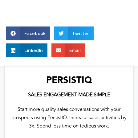
Facebook
Twitter
LinkedIn
Email
PERSISTIQ
SALES ENGAGEMENT MADE SIMPLE
Start more quality sales conversations with your
prospects using PersistIQ. Increase sales activities by
3x. Spend less time on tedious work.