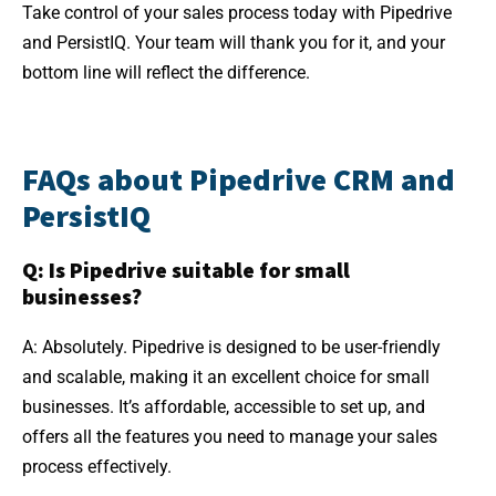
Take control of your sales process today with Pipedrive
and PersistIQ. Your team will thank you for it, and your
bottom line will reflect the difference.
FAQs about Pipedrive CRM and
PersistIQ
Q: Is Pipedrive suitable for small
businesses?
A: Absolutely. Pipedrive is designed to be user-friendly
and scalable, making it an excellent choice for small
businesses. It’s affordable, accessible to set up, and
offers all the features you need to manage your sales
process effectively.