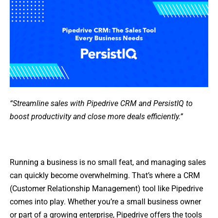
“Streamline sales with Pipedrive CRM and PersistIQ to
boost productivity and close more deals efficiently.”
Running a business is no small feat, and managing sales
can quickly become overwhelming. That’s where a CRM
(Customer Relationship Management) tool like Pipedrive
comes into play. Whether you’re a small business owner
or part of a growing enterprise, Pipedrive offers the tools