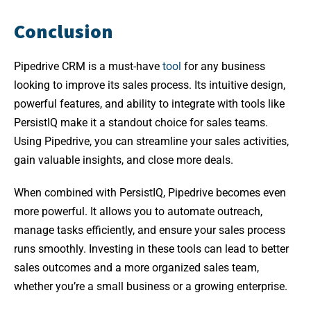
Conclusion
Pipedrive CRM is a must-have
tool
for any business
looking to improve its sales process. Its intuitive design,
powerful features, and ability to integrate with tools like
PersistIQ make it a standout choice for sales teams.
Using Pipedrive, you can streamline your sales activities,
gain valuable insights, and close more deals.
When combined with PersistIQ, Pipedrive becomes even
more powerful. It allows you to automate outreach,
manage tasks efficiently, and ensure your sales process
runs smoothly. Investing in these tools can lead to better
sales outcomes and a more organized sales team,
whether you’re a small business or a growing enterprise.