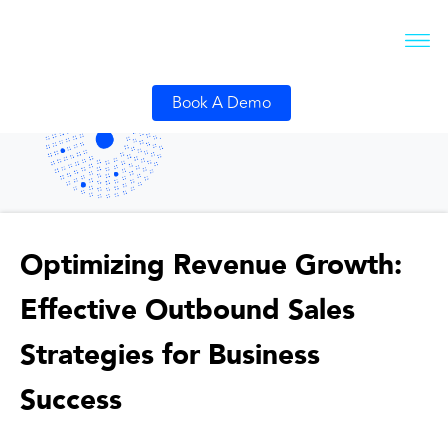
Book A Demo
Optimizing Revenue Growth:
Effective Outbound Sales
Strategies for Business
Success