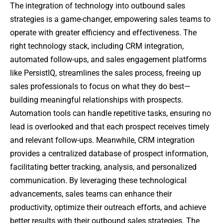
The integration of technology into outbound sales
strategies is a game-changer, empowering sales teams to
operate with greater efficiency and effectiveness. The
right technology stack, including CRM integration,
automated follow-ups, and sales engagement platforms
like PersistIQ, streamlines the sales process, freeing up
sales professionals to focus on what they do best—
building meaningful relationships with prospects.
Automation tools can handle repetitive tasks, ensuring no
lead is overlooked and that each prospect receives timely
and relevant follow-ups. Meanwhile, CRM integration
provides a centralized database of prospect information,
facilitating better tracking, analysis, and personalized
communication. By leveraging these technological
advancements, sales teams can enhance their
productivity, optimize their outreach efforts, and achieve
better results with their outbound sales strategies. The