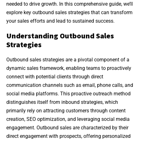
needed to drive growth. In this comprehensive guide, we’ll
explore key outbound sales strategies that can transform
your sales efforts and lead to sustained success.
Understanding Outbound Sales
Strategies
Outbound sales strategies are a pivotal component of a
dynamic sales framework, enabling teams to proactively
connect with potential clients through direct
communication channels such as email, phone calls, and
social media platforms. This proactive outreach method
distinguishes itself from inbound strategies, which
primarily rely on attracting customers through content
creation, SEO optimization, and leveraging social media
engagement. Outbound sales are characterized by their
direct engagement with prospects, offering personalized