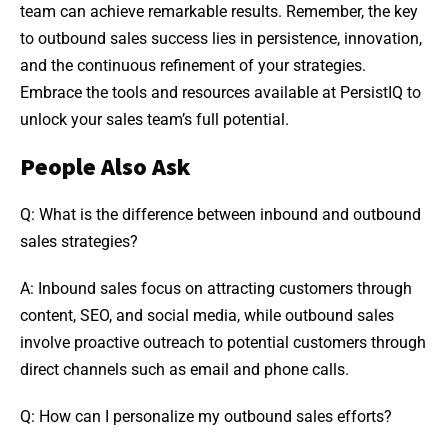
team can achieve remarkable results. Remember, the key
to outbound sales success lies in persistence, innovation,
and the continuous refinement of your strategies.
Embrace the tools and resources available at PersistIQ to
unlock your sales team’s full potential.
People Also Ask
Q: What is the difference between inbound and outbound
sales strategies?
A: Inbound sales focus on attracting customers through
content, SEO, and social media, while outbound sales
involve proactive outreach to potential customers through
direct channels such as email and phone calls.
Q: How can I personalize my outbound sales efforts?