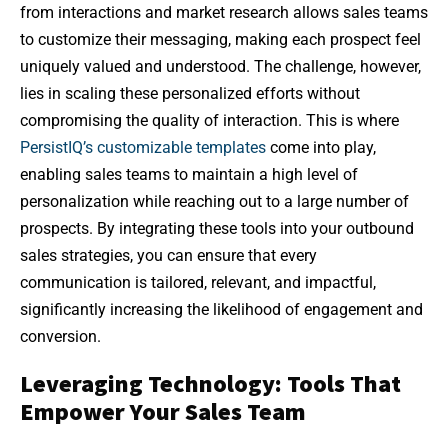
from interactions and market research allows sales teams
to customize their messaging, making each prospect feel
uniquely valued and understood. The challenge, however,
lies in scaling these personalized efforts without
compromising the quality of interaction. This is where
PersistIQ’s customizable templates
come into play,
enabling sales teams to maintain a high level of
personalization while reaching out to a large number of
prospects. By integrating these tools into your outbound
sales strategies, you can ensure that every
communication is tailored, relevant, and impactful,
significantly increasing the likelihood of engagement and
conversion.
Leveraging Technology: Tools That
Empower Your Sales Team