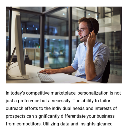
In today’s competitive marketplace, personalization is not
just a preference but a necessity. The ability to tailor
outreach efforts to the individual needs and interests of
prospects can significantly differentiate your business
from competitors. Utilizing data and insights gleaned