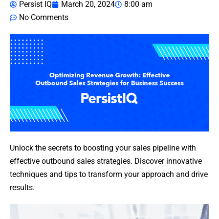
Persist IQ
March 20, 2024
8:00 am
No Comments
Unlock the secrets to boosting your sales pipeline with
effective outbound sales strategies. Discover innovative
techniques and tips to transform your approach and drive
results.