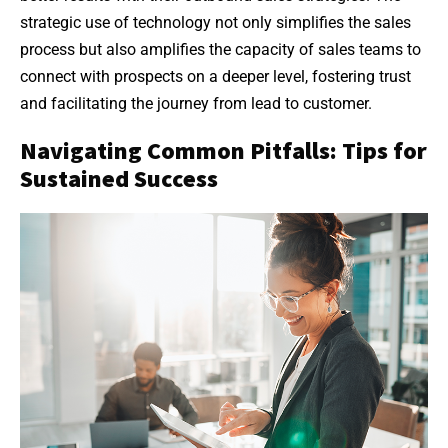
strategic use of technology not only simplifies the sales
process but also amplifies the capacity of sales teams to
connect with prospects on a deeper level, fostering trust
and facilitating the journey from lead to customer.
Navigating Common Pitfalls: Tips for
Sustained Success