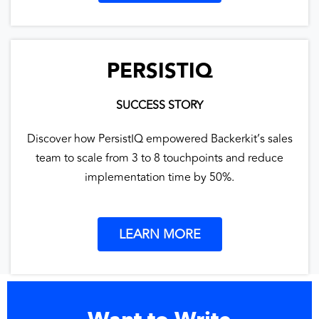
PERSISTIQ
SUCCESS STORY
Discover how PersistIQ empowered Backerkit’s sales
team to scale from 3 to 8 touchpoints and reduce
implementation time by 50%.
LEARN MORE