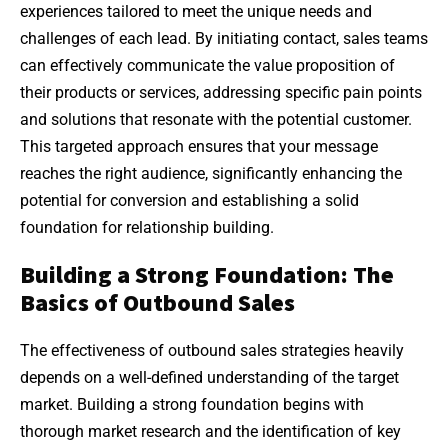
experiences tailored to meet the unique needs and
challenges of each lead. By initiating contact, sales teams
can effectively communicate the value proposition of
their products or services, addressing specific pain points
and solutions that resonate with the potential customer.
This targeted approach ensures that your message
reaches the right audience, significantly enhancing the
potential for conversion and establishing a solid
foundation for relationship building.
Building a Strong Foundation: The
Basics of Outbound Sales
The effectiveness of outbound sales strategies heavily
depends on a well-defined understanding of the target
market. Building a strong foundation begins with
thorough market research and the identification of key