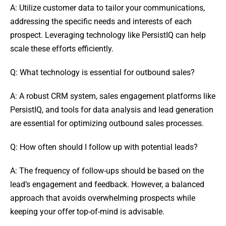
A: Utilize customer data to tailor your communications,
addressing the specific needs and interests of each
prospect. Leveraging technology like PersistIQ can help
scale these efforts efficiently.
Q: What technology is essential for outbound sales?
A: A robust CRM system, sales engagement platforms like
PersistIQ, and tools for data analysis and lead generation
are essential for optimizing outbound sales processes.
Q: How often should I follow up with potential leads?
A: The frequency of follow-ups should be based on the
lead’s engagement and feedback. However, a balanced
approach that avoids overwhelming prospects while
keeping your offer top-of-mind is advisable.