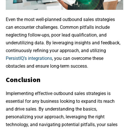
Even the most well-planned outbound sales strategies
can encounter challenges. Common pitfalls include
neglecting follow-ups, poor lead qualification, and
underutilizing data. By leveraging insights and feedback,
continuously refining your approach, and utilizing
PersistIQ’s integrations
, you can overcome these
obstacles and ensure long-term success.
Conclusion
Implementing effective outbound sales strategies is
essential for any business looking to expand its reach
and drive sales. By understanding the basics,
personalizing your approach, leveraging the right
technology, and navigating potential pitfalls, your sales