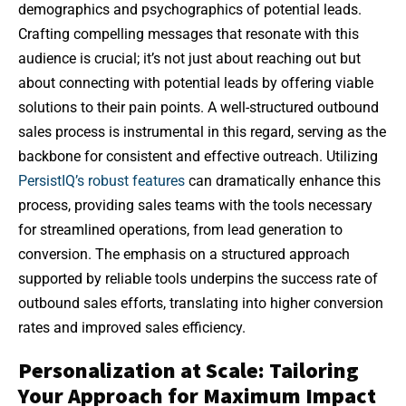
demographics and psychographics of potential leads.
Crafting compelling messages that resonate with this
audience is crucial; it’s not just about reaching out but
about connecting with potential leads by offering viable
solutions to their pain points. A well-structured outbound
sales process is instrumental in this regard, serving as the
backbone for consistent and effective outreach. Utilizing
PersistIQ’s robust features
can dramatically enhance this
process, providing sales teams with the tools necessary
for streamlined operations, from lead generation to
conversion. The emphasis on a structured approach
supported by reliable tools underpins the success rate of
outbound sales efforts, translating into higher conversion
rates and improved sales efficiency.
Personalization at Scale: Tailoring
Your Approach for Maximum Impact