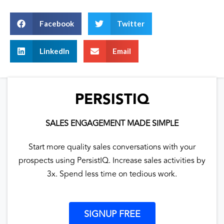
Facebook
Twitter
LinkedIn
Email
PERSISTIQ
SALES ENGAGEMENT MADE SIMPLE
Start more quality sales conversations with your
prospects using PersistIQ. Increase sales activities by
3x. Spend less time on tedious work.
SIGNUP FREE