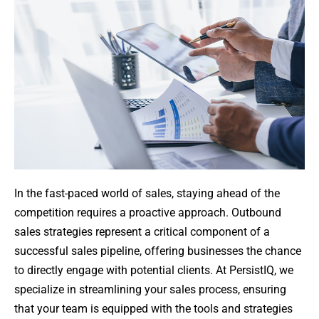
In the fast-paced world of sales, staying ahead of the
competition requires a proactive approach. Outbound
sales strategies represent a critical component of a
successful sales pipeline, offering businesses the chance
to directly engage with potential clients. At PersistIQ, we
specialize in streamlining your sales process, ensuring
that your team is equipped with the tools and strategies