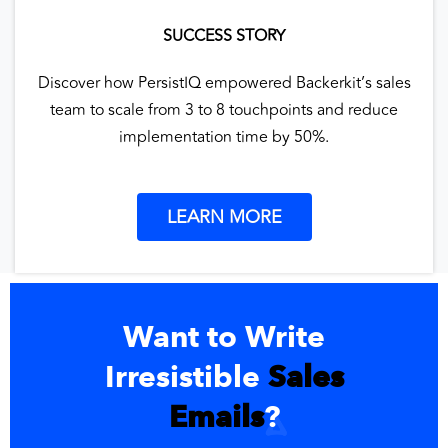
SUCCESS STORY
Discover how PersistIQ empowered Backerkit’s sales
team to scale from 3 to 8 touchpoints and reduce
implementation time by 50%.
LEARN MORE