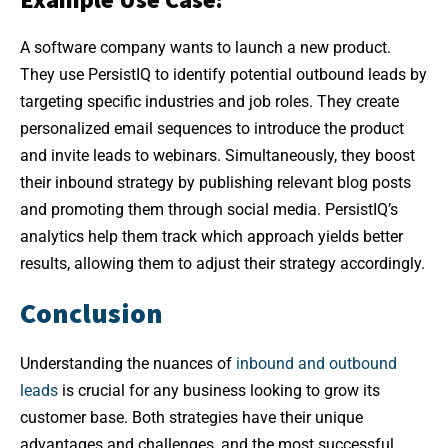
A software company wants to launch a new product.
They use PersistIQ to identify potential outbound leads by
targeting specific industries and job roles. They create
personalized email sequences to introduce the product
and invite leads to webinars. Simultaneously, they boost
their inbound strategy by publishing relevant blog posts
and promoting them through social media. PersistIQ’s
analytics help them track which approach yields better
results, allowing them to adjust their strategy accordingly.
Conclusion
Understanding the nuances of
inbound and outbound
leads
is crucial for any business looking to grow its
customer base. Both strategies have their unique
advantages and challenges, and the most successful