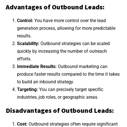
Advantages of Outbound Leads:
Control:
You have more control over the lead
generation process, allowing for more predictable
results.
Scalability:
Outbound strategies can be scaled
quickly by increasing the number of outreach
efforts.
Immediate Results:
Outbound marketing can
produce faster results compared to the time it takes
to build an inbound strategy.
Targeting:
You can precisely target specific
industries, job roles, or geographic areas.
Disadvantages of Outbound Leads:
Cost:
Outbound strategies often require significant