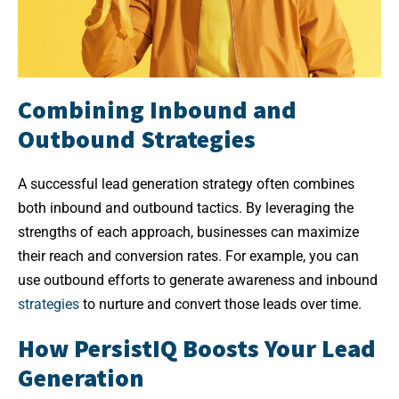
Combining Inbound and
Outbound Strategies
A successful lead generation strategy often combines
both inbound and outbound tactics. By leveraging the
strengths of each approach, businesses can maximize
their reach and conversion rates. For example, you can
use outbound efforts to generate awareness and inbound
strategies
to nurture and convert those leads over time.
How PersistIQ Boosts Your Lead
Generation