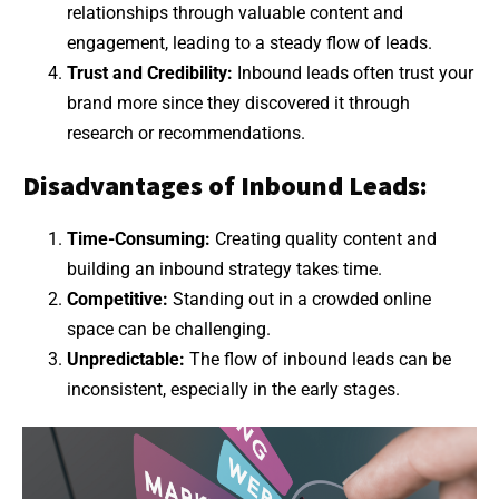
relationships through valuable content and
engagement, leading to a steady flow of leads.
Trust and Credibility:
Inbound leads often trust your
brand more since they discovered it through
research or recommendations.
Disadvantages of Inbound Leads:
Time-Consuming:
Creating quality content and
building an inbound strategy takes time.
Competitive:
Standing out in a crowded online
space can be challenging.
Unpredictable:
The flow of inbound leads can be
inconsistent, especially in the early stages.