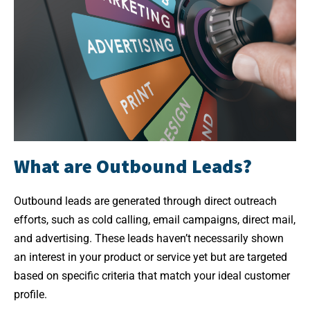
What are Outbound Leads?
Outbound leads are generated through direct outreach
efforts, such as cold calling, email campaigns, direct mail,
and advertising. These leads haven’t necessarily shown
an interest in your product or service yet but are targeted
based on specific criteria that match your ideal customer
profile.