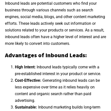
Inbound leads are potential customers who find your
business through various channels such as search
engines, social media, blogs, and other content marketing
efforts. These leads actively seek out information or
solutions related to your products or services. As a result,
inbound leads often have a higher level of interest and are
more likely to convert into customers.
Advantages of Inbound Leads:
High Intent:
Inbound leads typically come with a
pre-established interest in your product or service.
Cost-Effective:
Generating inbound leads can be
less expensive over time as it relies heavily on
content and organic search rather than paid
advertising.
Sustainable:
Inbound marketing builds long-term