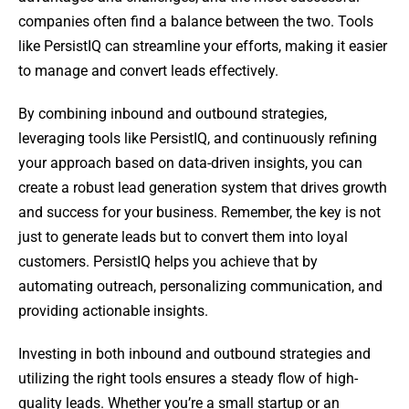
companies often find a balance between the two. Tools
like PersistIQ can streamline your efforts, making it easier
to manage and convert leads effectively.
By combining inbound and outbound strategies,
leveraging tools like PersistIQ, and continuously refining
your approach based on data-driven insights, you can
create a robust lead generation system that drives growth
and success for your business. Remember, the key is not
just to generate leads but to convert them into loyal
customers. PersistIQ helps you achieve that by
automating outreach, personalizing communication, and
providing actionable insights.
Investing in both inbound and outbound strategies and
utilizing the right tools ensures a steady flow of high-
quality leads. Whether you’re a small startup or an