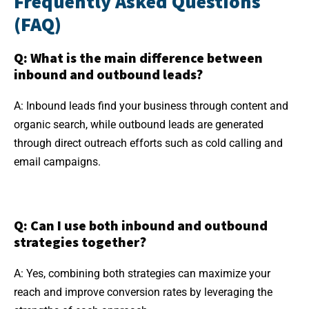
Frequently Asked Questions
(FAQ)
Q: What is the main difference between
inbound and outbound leads?
A: Inbound leads find your business through content and
organic search, while outbound leads are generated
through direct outreach efforts such as cold calling and
email campaigns.
Q: Can I use both inbound and outbound
strategies together?
A: Yes, combining both strategies can maximize your
reach and improve conversion rates by leveraging the