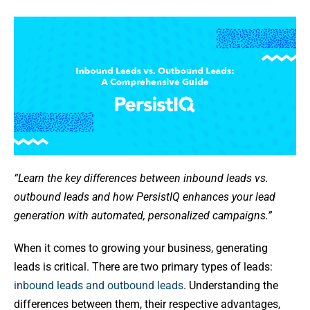
“Learn the key differences between inbound leads vs.
outbound leads and how PersistIQ enhances your lead
generation with automated, personalized campaigns.”
When it comes to growing your business, generating
leads is critical. There are two primary types of leads:
inbound leads and outbound leads
. Understanding the
differences between them, their respective advantages,