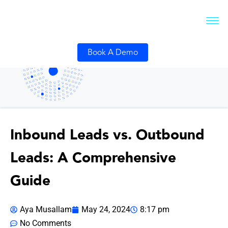
Book A Demo
Inbound Leads vs. Outbound
Leads: A Comprehensive
Guide
Aya Musallam
May 24, 2024
8:17 pm
No Comments