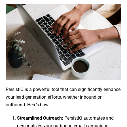
PersistIQ is a powerful tool that can significantly enhance
your lead generation efforts, whether inbound or
outbound. Here’s how:
Streamlined Outreach:
PersistIQ automates and
personalizes your outbound email campaigns,