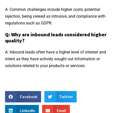
A: Common challenges include higher costs, potential
rejection, being viewed as intrusive, and compliance with
regulations such as GDPR.
Q: Why are inbound leads considered higher
quality?
A: Inbound leads often have a higher level of interest and
intent as they have actively sought out information or
solutions related to your products or services.
Facebook
Twitter
LinkedIn
Email