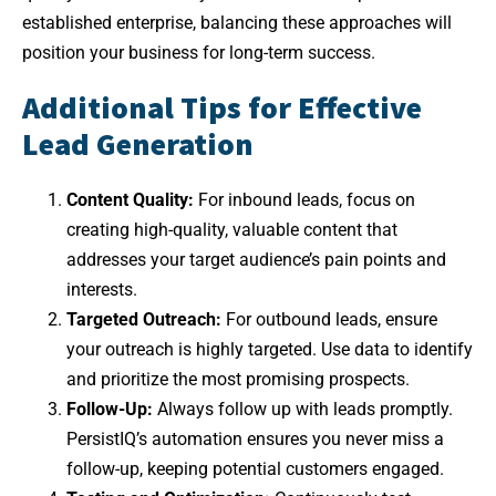
established enterprise, balancing these approaches will
position your business for long-term success.
Additional Tips for Effective
Lead Generation
Content Quality:
For inbound leads, focus on
creating high-quality, valuable content that
addresses your target audience’s pain points and
interests.
Targeted Outreach:
For outbound leads, ensure
your outreach is highly targeted. Use data to identify
and prioritize the most promising prospects.
Follow-Up:
Always follow up with leads promptly.
PersistIQ’s automation ensures you never miss a
follow-up, keeping potential customers engaged.