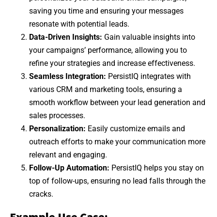
saving you time and ensuring your messages
resonate with potential leads.
Data-Driven Insights:
Gain valuable insights into
your campaigns’ performance, allowing you to
refine your strategies and increase effectiveness.
Seamless Integration:
PersistIQ integrates with
various CRM and marketing tools, ensuring a
smooth workflow between your lead generation and
sales processes.
Personalization:
Easily customize emails and
outreach efforts to make your communication more
relevant and engaging.
Follow-Up Automation:
PersistIQ helps you stay on
top of follow-ups, ensuring no lead falls through the
cracks.
Example Use Case: