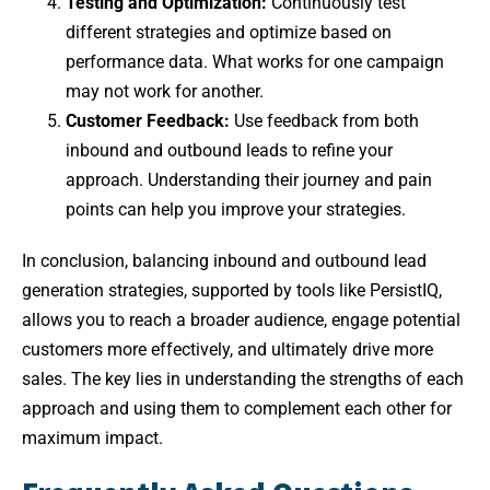
Testing and Optimization:
Continuously test
different strategies and optimize based on
performance data. What works for one campaign
may not work for another.
Customer Feedback:
Use feedback from both
inbound and outbound leads to refine your
approach. Understanding their journey and pain
points can help you improve your strategies.
In conclusion, balancing inbound and outbound lead
generation strategies, supported by tools like PersistIQ,
allows you to reach a broader audience, engage potential
customers more effectively, and ultimately drive more
sales. The key lies in understanding the strengths of each
approach and using them to complement each other for
maximum impact.