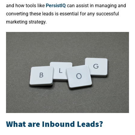
and how tools like
PersistIQ
can assist in managing and
converting these leads is essential for any successful
marketing strategy.
What are Inbound Leads?