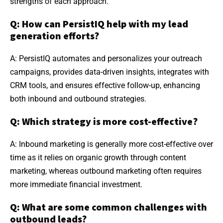
strengths of each approach.
Q: How can PersistIQ help with my lead
generation efforts?
A: PersistIQ automates and personalizes your outreach
campaigns, provides data-driven insights, integrates with
CRM tools, and ensures effective follow-up, enhancing
both inbound and outbound strategies.
Q: Which strategy is more cost-effective?
A: Inbound marketing is generally more cost-effective over
time as it relies on organic growth through content
marketing, whereas outbound marketing often requires
more immediate financial investment.
Q: What are some common challenges with
outbound leads?