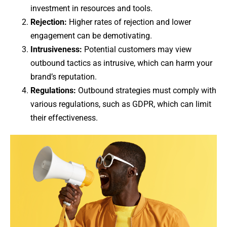
investment in resources and tools.
Rejection:
Higher rates of rejection and lower
engagement can be demotivating.
Intrusiveness:
Potential customers may view
outbound tactics as intrusive, which can harm your
brand’s reputation.
Regulations:
Outbound strategies must comply with
various regulations, such as GDPR, which can limit
their effectiveness.