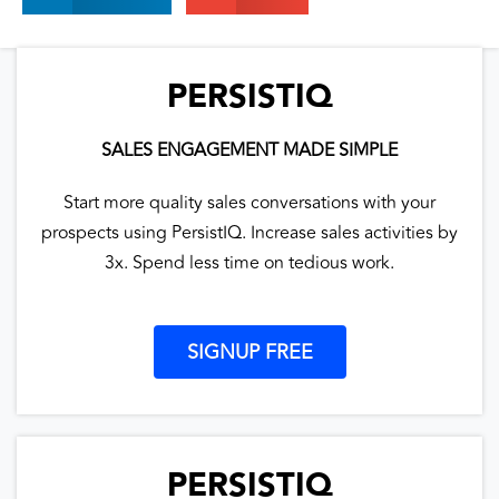
PERSISTIQ
SALES ENGAGEMENT MADE SIMPLE
Start more quality sales conversations with your
prospects using PersistIQ. Increase sales activities by
3x. Spend less time on tedious work.
SIGNUP FREE
PERSISTIQ