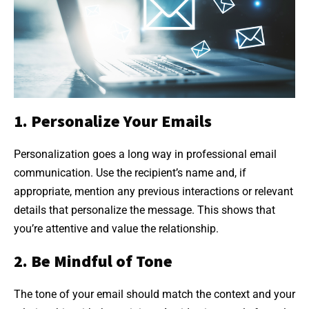
1. Personalize Your Emails
Personalization goes a long way in professional email
communication. Use the recipient’s name and, if
appropriate, mention any previous interactions or relevant
details that personalize the message. This shows that
you’re attentive and value the relationship.
2. Be Mindful of Tone
The tone of your email should match the context and your