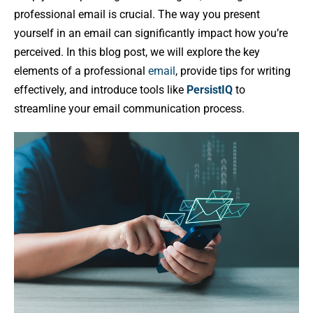
professional email is crucial. The way you present
yourself in an email can significantly impact how you’re
perceived. In this blog post, we will explore the key
elements of a professional
email
, provide tips for writing
effectively, and introduce tools like
PersistIQ
to
streamline your email communication process.