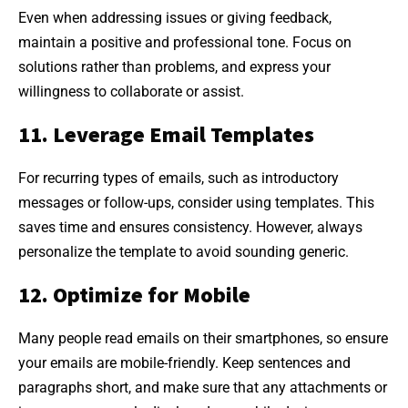
Even when addressing issues or giving feedback,
maintain a positive and professional tone. Focus on
solutions rather than problems, and express your
willingness to collaborate or assist.
11. Leverage Email Templates
For recurring types of emails, such as introductory
messages or follow-ups, consider using templates. This
saves time and ensures consistency. However, always
personalize the template to avoid sounding generic.
12. Optimize for Mobile
Many people read emails on their smartphones, so ensure
your emails are mobile-friendly. Keep sentences and
paragraphs short, and make sure that any attachments or