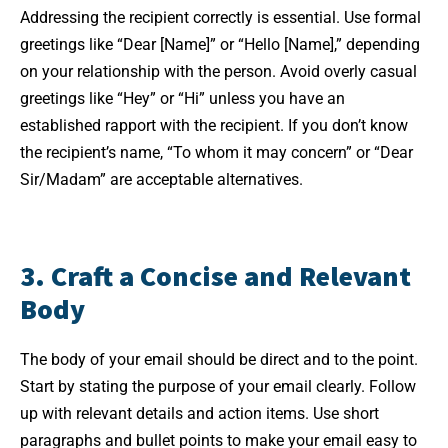
Addressing the recipient correctly is essential. Use formal
greetings like “Dear [Name]” or “Hello [Name],” depending
on your relationship with the person. Avoid overly casual
greetings like “Hey” or “Hi” unless you have an
established rapport with the recipient. If you don’t know
the recipient’s name, “To whom it may concern” or “Dear
Sir/Madam” are acceptable alternatives.
3. Craft a Concise and Relevant
Body
The body of your email should be direct and to the point.
Start by stating the purpose of your email clearly. Follow
up with relevant details and action items. Use short
paragraphs and bullet points to make your email easy to