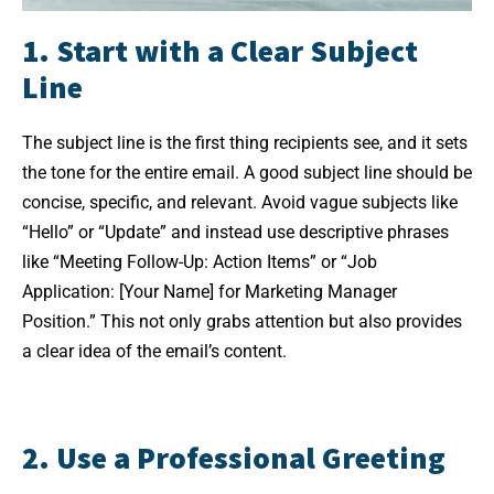
1. Start with a Clear Subject
Line
The subject line is the first thing recipients see, and it sets
the tone for the entire email. A good subject line should be
concise, specific, and relevant. Avoid vague subjects like
“Hello” or “Update” and instead use descriptive phrases
like “Meeting Follow-Up: Action Items” or “Job
Application: [Your Name] for Marketing Manager
Position.” This not only grabs attention but also provides
a clear idea of the email’s content.
2. Use a Professional Greeting