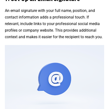
An email signature with your full name, position, and
contact information adds a professional touch. If
relevant, include links to your professional social media
profiles or company website. This provides additional
context and makes it easier for the recipient to reach you.