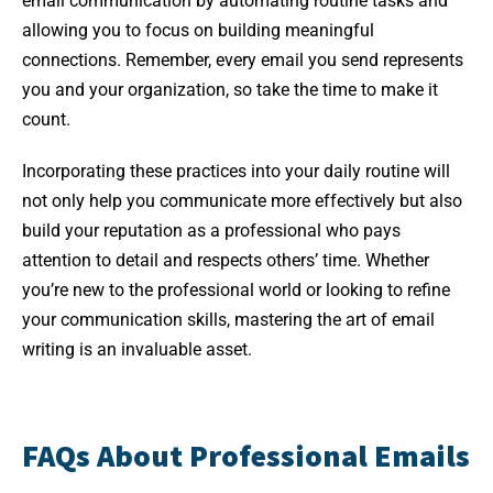
email communication by automating routine tasks and
allowing you to focus on building meaningful
connections. Remember, every email you send represents
you and your organization, so take the time to make it
count.
Incorporating these practices into your daily routine will
not only help you communicate more effectively but also
build your reputation as a professional who pays
attention to detail and respects others’ time. Whether
you’re new to the professional world or looking to refine
your communication skills, mastering the art of email
writing is an invaluable asset.
FAQs About Professional Emails