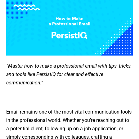
“Master how to make a professional email with tips, tricks,
and tools like PersistIQ for clear and effective
communication.”
Email remains one of the most vital communication tools
in the professional world. Whether you’re reaching out to
a potential client, following up on a job application, or
simply corresponding with colleagues, crafting a