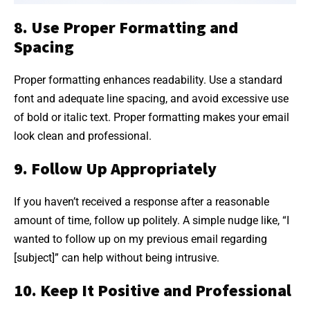
8. Use Proper Formatting and
Spacing
Proper formatting enhances readability. Use a standard
font and adequate line spacing, and avoid excessive use
of bold or italic text. Proper formatting makes your email
look clean and professional.
9. Follow Up Appropriately
If you haven’t received a response after a reasonable
amount of time, follow up politely. A simple nudge like, “I
wanted to follow up on my previous email regarding
[subject]” can help without being intrusive.
10. Keep It Positive and Professional