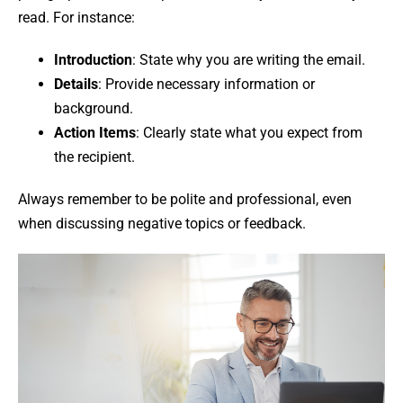
read. For instance:
Introduction
: State why you are writing the email.
Details
: Provide necessary information or
background.
Action Items
: Clearly state what you expect from
the recipient.
Always remember to be polite and professional, even
when discussing negative topics or feedback.