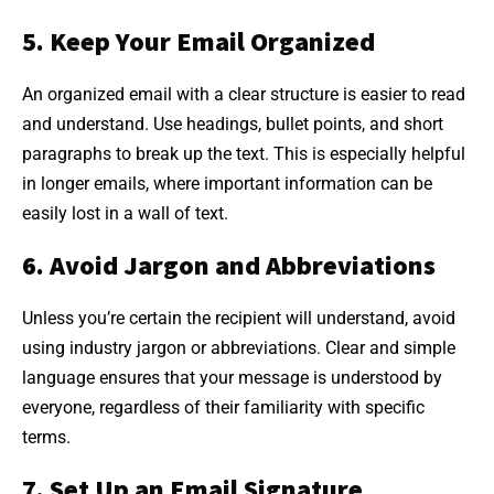
5. Keep Your Email Organized
An organized email with a clear structure is easier to read
and understand. Use headings, bullet points, and short
paragraphs to break up the text. This is especially helpful
in longer emails, where important information can be
easily lost in a wall of text.
6. Avoid Jargon and Abbreviations
Unless you’re certain the recipient will understand, avoid
using industry jargon or abbreviations. Clear and simple
language ensures that your message is understood by
everyone, regardless of their familiarity with specific
terms.
7. Set Up an Email Signature