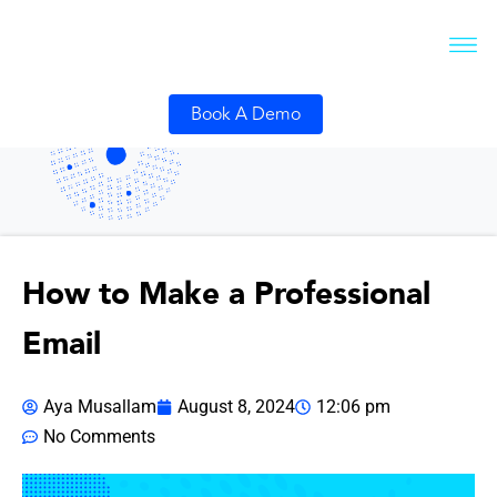
Book A Demo
How to Make a Professional
Email
Aya Musallam
August 8, 2024
12:06 pm
No Comments