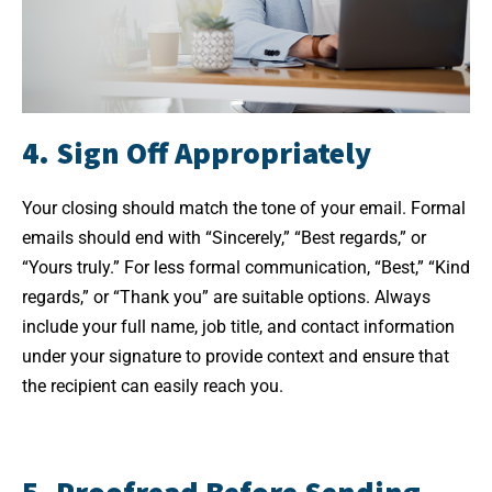
4. Sign Off Appropriately
Your closing should match the tone of your email. Formal
emails should end with “Sincerely,” “Best regards,” or
“Yours truly.” For less formal communication, “Best,” “Kind
regards,” or “Thank you” are suitable options. Always
include your full name, job title, and contact information
under your signature to provide context and ensure that
the recipient can easily reach you.
5. Proofread Before Sending