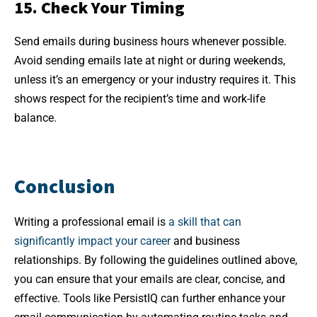
15. Check Your Timing
Send emails during business hours whenever possible.
Avoid sending emails late at night or during weekends,
unless it’s an emergency or your industry requires it. This
shows respect for the recipient’s time and work-life
balance.
Conclusion
Writing a professional email is
a skill that can
significantly impact your career
and business
relationships. By following the guidelines outlined above,
you can ensure that your emails are clear, concise, and
effective. Tools like PersistIQ can further enhance your