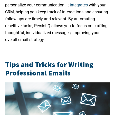
personalize your communication. It
integrates
with your
CRM, helping you keep track of interactions and ensuring
follow-ups are timely and relevant. By automating
repetitive tasks, PersistIQ allows you to focus on crafting
thoughtful, individualized messages, improving your
overall email strategy.
Tips and Tricks for Writing
Professional Emails