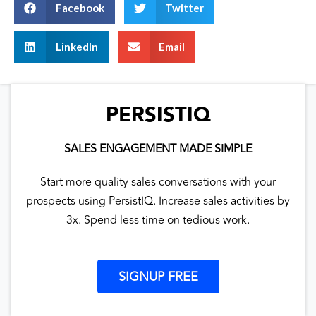
Facebook
Twitter
LinkedIn
Email
PERSISTIQ
SALES ENGAGEMENT MADE SIMPLE
Start more quality sales conversations with your
prospects using PersistIQ. Increase sales activities by
3x. Spend less time on tedious work.
SIGNUP FREE