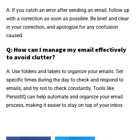
A: If you catch an error after sending an email, follow up
with a correction as soon as possible. Be brief and clear
in your correction, and apologize for any confusion
caused.
Q: How can I manage my email effectively
to avoid clutter?
A: Use folders and labels to organize your emails. Set
specific times during the day to check and respond to
emails, and try not to check constantly. Tools like
PersistIQ can help automate and organize your email
process, making it easier to stay on top of your inbox.