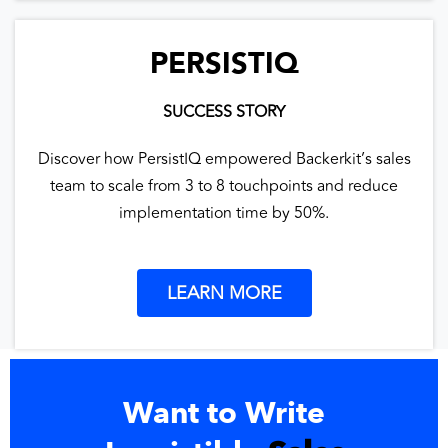
PERSISTIQ
SUCCESS STORY
Discover how PersistIQ empowered Backerkit’s sales
team to scale from 3 to 8 touchpoints and reduce
implementation time by 50%.
LEARN MORE