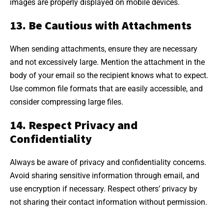
images are properly displayed on mobile devices.
13. Be Cautious with Attachments
When sending attachments, ensure they are necessary
and not excessively large. Mention the attachment in the
body of your email so the recipient knows what to expect.
Use common file formats that are easily accessible, and
consider compressing large files.
14. Respect Privacy and
Confidentiality
Always be aware of privacy and confidentiality concerns.
Avoid sharing sensitive information through email, and
use encryption if necessary. Respect others’ privacy by
not sharing their contact information without permission.