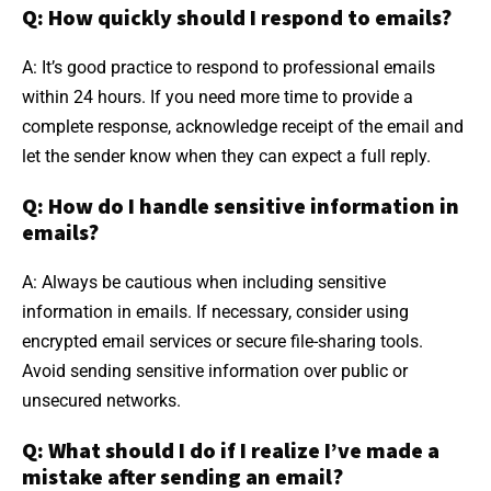
Q: How quickly should I respond to emails?
A: It’s good practice to respond to professional emails
within 24 hours. If you need more time to provide a
complete response, acknowledge receipt of the email and
let the sender know when they can expect a full reply.
Q: How do I handle sensitive information in
emails?
A: Always be cautious when including sensitive
information in emails. If necessary, consider using
encrypted email services or secure file-sharing tools.
Avoid sending sensitive information over public or
unsecured networks.
Q: What should I do if I realize I’ve made a
mistake after sending an email?