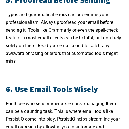
Typos and grammatical errors can undermine your
professionalism. Always proofread your email before
sending it. Tools like Grammarly or even the spell-check
feature in most email clients can be helpful, but don’t rely
solely on them. Read your email aloud to catch any
awkward phrasing or errors that automated tools might
miss.
6. Use Email Tools Wisely
For those who send numerous emails, managing them
can be a daunting task. This is where email tools like
PersistIQ come into play. PersistIQ helps streamline your
email outreach by allowing you to automate and