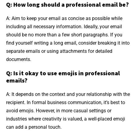
Q: How long should a professional email be?
A: Aim to keep your email as concise as possible while
including all necessary information. Ideally, your email
should be no more than a few short paragraphs. If you
find yourself writing a long email, consider breaking it into
separate emails or using attachments for detailed
documents.
Q: Is it okay to use emojis in professional
emails?
A: It depends on the context and your relationship with the
recipient. In formal business communication, it’s best to
avoid emojis. However, in more casual settings or
industries where creativity is valued, a well-placed emoji
can add a personal touch.