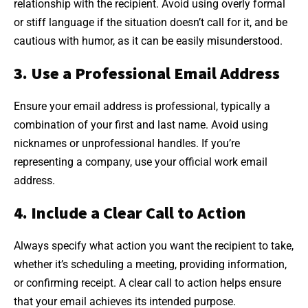
relationship with the recipient. Avoid using overly formal
or stiff language if the situation doesn’t call for it, and be
cautious with humor, as it can be easily misunderstood.
3. Use a Professional Email Address
Ensure your email address is professional, typically a
combination of your first and last name. Avoid using
nicknames or unprofessional handles. If you’re
representing a company, use your official work email
address.
4. Include a Clear Call to Action
Always specify what action you want the recipient to take,
whether it’s scheduling a meeting, providing information,
or confirming receipt. A clear call to action helps ensure
that your email achieves its intended purpose.