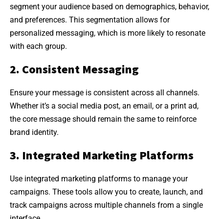
segment your audience based on demographics, behavior,
and preferences. This segmentation allows for
personalized messaging, which is more likely to resonate
with each group.
2. Consistent Messaging
Ensure your message is consistent across all channels.
Whether it’s a social media post, an email, or a print ad,
the core message should remain the same to reinforce
brand identity.
3. Integrated Marketing Platforms
Use integrated marketing platforms to manage your
campaigns. These tools allow you to create, launch, and
track campaigns across multiple channels from a single
interface.