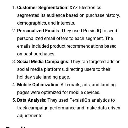
Customer Segmentation
: XYZ Electronics
segmented its audience based on purchase history,
demographics, and interests.
Personalized Emails
: They used PersistIQ to send
personalized email offers to each segment. The
emails included product recommendations based
on past purchases.
Social Media Campaigns
: They ran targeted ads on
social media platforms, directing users to their
holiday sale landing page.
Mobile Optimization
: All emails, ads, and landing
pages were optimized for mobile devices.
Data Analysis
: They used PersistIQ’s analytics to
track campaign performance and make data-driven
adjustments.