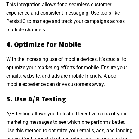
This integration allows for a seamless customer
experience and consistent messaging. Use tools like
PersistIQ to manage and track your campaigns across
multiple channels.
4. Optimize for Mobile
With the increasing use of mobile devices, it’s crucial to
optimize your marketing efforts for mobile. Ensure your
emails, website, and ads are mobile-friendly. A poor
mobile experience can drive customers away.
5. Use A/B Testing
A/B testing allows you to test different versions of your
marketing messages to see which one performs better.
Use this method to optimize your emails, ads, and landing
pages. Continuously test and refine your campaigns for