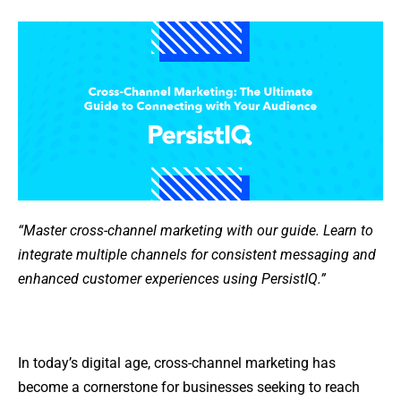
“Master cross-channel marketing with our guide. Learn to
integrate multiple channels for consistent messaging and
enhanced customer experiences using PersistIQ.”
In today’s digital age, cross-channel marketing has
become a cornerstone for businesses seeking to reach