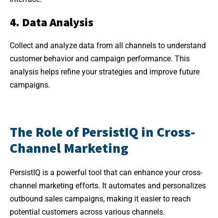
4. Data Analysis
Collect and analyze data from all channels to understand
customer behavior and campaign performance. This
analysis helps refine your strategies and improve future
campaigns.
The Role of PersistIQ in Cross-
Channel Marketing
PersistIQ is a powerful tool that can enhance your cross-
channel marketing efforts. It automates and personalizes
outbound sales campaigns, making it easier to reach
potential customers across various channels.