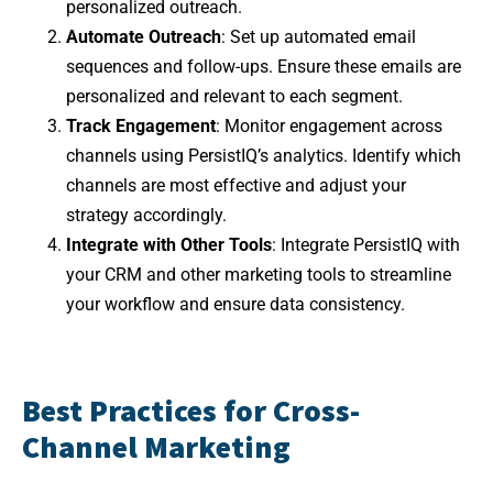
personalized outreach.
Automate Outreach
: Set up automated email
sequences and follow-ups. Ensure these emails are
personalized and relevant to each segment.
Track Engagement
: Monitor engagement across
channels using PersistIQ’s analytics. Identify which
channels are most effective and adjust your
strategy accordingly.
Integrate with Other Tools
: Integrate PersistIQ with
your CRM and other marketing tools to streamline
your workflow and ensure data consistency.
Best Practices for Cross-
Channel Marketing