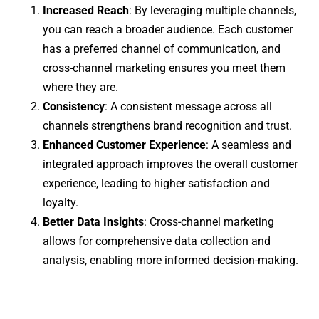
Increased Reach
: By leveraging multiple channels,
you can reach a broader audience. Each customer
has a preferred channel of communication, and
cross-channel marketing ensures you meet them
where they are.
Consistency
: A consistent message across all
channels strengthens brand recognition and trust.
Enhanced Customer Experience
: A seamless and
integrated approach improves the overall customer
experience, leading to higher satisfaction and
loyalty.
Better Data Insights
: Cross-channel marketing
allows for comprehensive data collection and
analysis, enabling more informed decision-making.