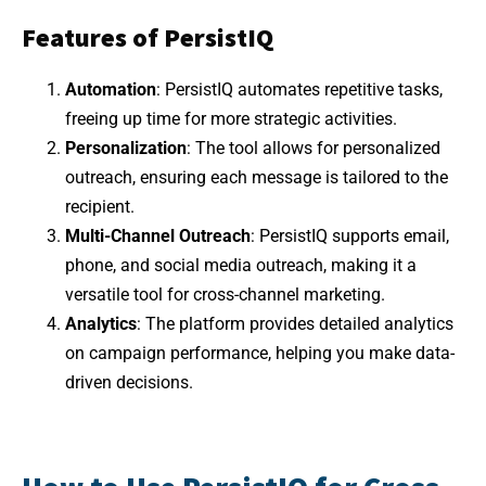
Features of PersistIQ
Automation
: PersistIQ automates repetitive tasks,
freeing up time for more strategic activities.
Personalization
: The tool allows for personalized
outreach, ensuring each message is tailored to the
recipient.
Multi-Channel Outreach
: PersistIQ supports email,
phone, and social media outreach, making it a
versatile tool for cross-channel marketing.
Analytics
: The platform provides detailed analytics
on campaign performance, helping you make data-
driven decisions.