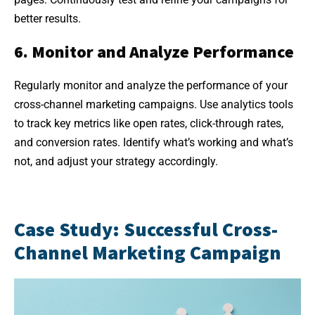
better results.
6. Monitor and Analyze Performance
Regularly monitor and analyze the performance of your
cross-channel marketing campaigns. Use analytics tools
to track key metrics like open rates, click-through rates,
and conversion rates. Identify what’s working and what’s
not, and adjust your strategy accordingly.
Case Study: Successful Cross-
Channel Marketing Campaign