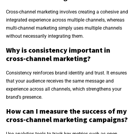
Cross-channel marketing involves creating a cohesive and
integrated experience across multiple channels, whereas
multi-channel marketing simply uses multiple channels
without necessarily integrating them.
Why is consistency important in
cross-channel marketing?
Consistency reinforces brand identity and trust. It ensures
that your audience receives the same message and
experience across all channels, which strengthens your
brand’s presence.
How can I measure the success of my
cross-channel marketing campaigns?
Use analytics tools to track key metrics such as open