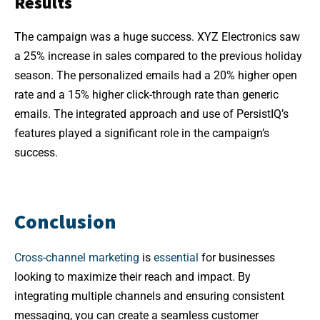
Results
The campaign was a huge success. XYZ Electronics saw
a 25% increase in sales compared to the previous holiday
season. The personalized emails had a 20% higher open
rate and a 15% higher click-through rate than generic
emails. The integrated approach and use of PersistIQ’s
features played a significant role in the campaign’s
success.
Conclusion
Cross-channel marketing
is
essential
for businesses
looking to maximize their reach and impact. By
integrating multiple channels and ensuring consistent
messaging, you can create a seamless customer