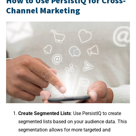
How to Use PersistIQ for Cross-
Channel Marketing
Create Segmented Lists
: Use PersistIQ to create
segmented lists based on your audience data. This
segmentation allows for more targeted and