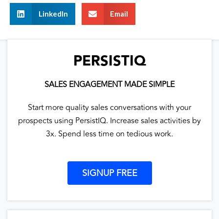
LinkedIn
Email
PERSISTIQ
SALES ENGAGEMENT MADE SIMPLE
Start more quality sales conversations with your
prospects using PersistIQ. Increase sales activities by
3x. Spend less time on tedious work.
SIGNUP FREE