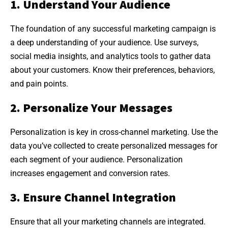
1. Understand Your Audience
The foundation of any successful marketing campaign is
a deep understanding of your audience. Use surveys,
social media insights, and analytics tools to gather data
about your customers. Know their preferences, behaviors,
and pain points.
2. Personalize Your Messages
Personalization is key in cross-channel marketing. Use the
data you’ve collected to create personalized messages for
each segment of your audience. Personalization
increases engagement and conversion rates.
3. Ensure Channel Integration
Ensure that all your marketing channels are integrated.