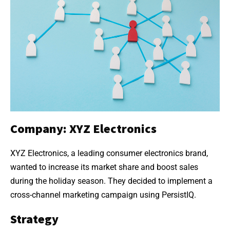
Company: XYZ Electronics
XYZ Electronics, a leading consumer electronics brand,
wanted to increase its market share and boost sales
during the holiday season. They decided to implement a
cross-channel marketing campaign using PersistIQ.
Strategy