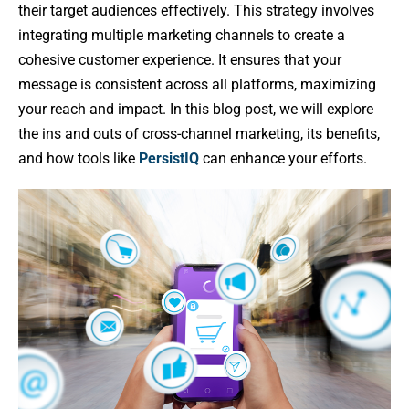
their target audiences effectively. This strategy involves
integrating multiple marketing channels to create a
cohesive customer experience. It ensures that your
message is consistent across all platforms, maximizing
your reach and impact. In this blog post, we will explore
the ins and outs of cross-channel marketing, its benefits,
and how tools like
PersistIQ
can enhance your efforts.