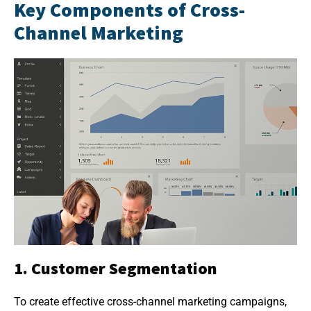
Key Components of Cross-
Channel Marketing
1. Customer Segmentation
To create effective cross-channel marketing campaigns,