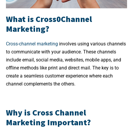
What is Cross0Channel
Marketing?
Cross-channel marketing
involves using various channels
to communicate with your audience. These channels
include email, social media, websites, mobile apps, and
offline methods like print and direct mail. The key is to
create a seamless customer experience where each
channel complements the others.
Why is Cross Channel
Marketing Important?