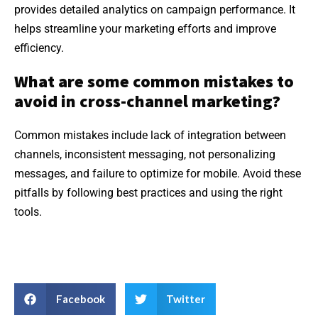
provides detailed analytics on campaign performance. It
helps streamline your marketing efforts and improve
efficiency.
What are some common mistakes to
avoid in cross-channel marketing?
Common mistakes include lack of integration between
channels, inconsistent messaging, not personalizing
messages, and failure to optimize for mobile. Avoid these
pitfalls by following best practices and using the right
tools.
Facebook
Twitter