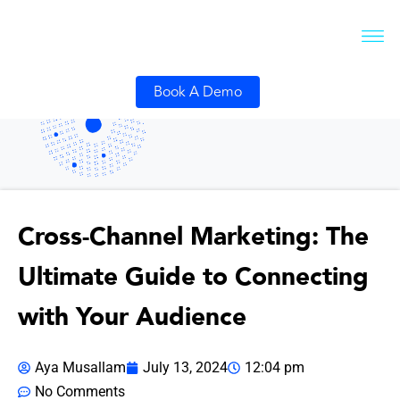
Book A Demo
Cross-Channel Marketing: The
Ultimate Guide to Connecting
with Your Audience
Aya Musallam
July 13, 2024
12:04 pm
No Comments