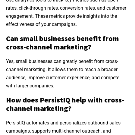
rates, click-through rates, conversion rates, and customer
engagement. These metrics provide insights into the
effectiveness of your campaigns.
Can small businesses benefit from
cross-channel marketing?
Yes, small businesses can greatly benefit from cross-
channel marketing. It allows them to reach a broader
audience, improve customer experience, and compete
with larger companies.
How does PersistIQ help with cross-
channel marketing?
PersistIQ automates and personalizes outbound sales
campaigns, supports multi-channel outreach, and