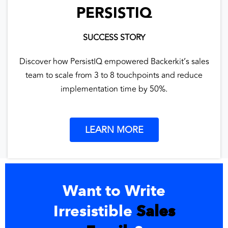
PERSISTIQ
SUCCESS STORY
Discover how PersistIQ empowered Backerkit’s sales
team to scale from 3 to 8 touchpoints and reduce
implementation time by 50%.
LEARN MORE