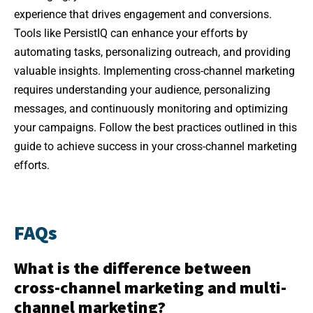
experience that drives engagement and conversions.
Tools like PersistIQ can enhance your efforts by
automating tasks, personalizing outreach, and providing
valuable insights. Implementing cross-channel marketing
requires understanding your audience, personalizing
messages, and continuously monitoring and optimizing
your campaigns. Follow the best practices outlined in this
guide to achieve success in your cross-channel marketing
efforts.
FAQs
What is the difference between
cross-channel marketing and multi-
channel marketing?