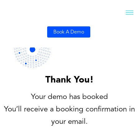
Book A Demo
Thank You!
Your demo has booked
You’ll receive a booking confirmation in
your email.