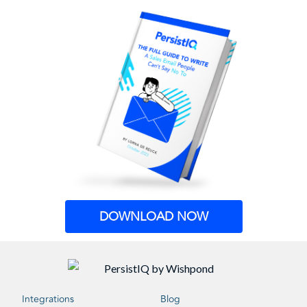
DOWNLOAD NOW
Integrations
Blog