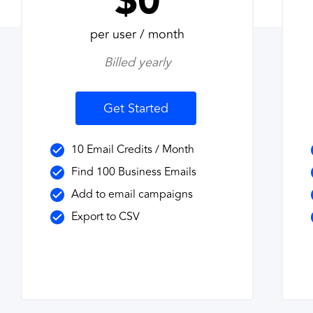
$0
per user / month
Billed yearly
Get Started
10 Email Credits / Month
Find 100 Business Emails
Add to email campaigns
Export to CSV