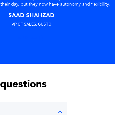
their day, but they now have autonomy and flexibility.
SAAD SHAHZAD
VP OF SALES, GUSTO
G2 Review
 questions