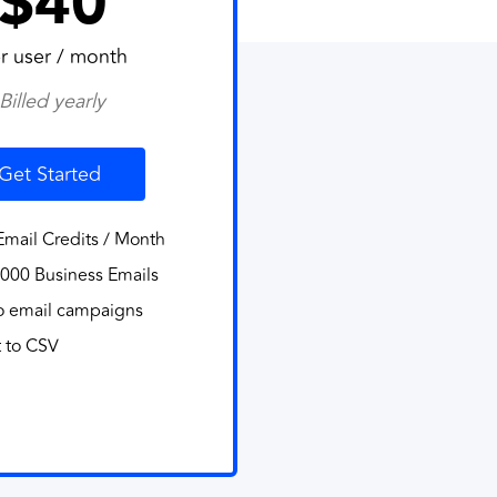
$40
r user / month
Billed yearly
Get Started
mail Credits / Month
000 Business Emails
o email campaigns
 to CSV