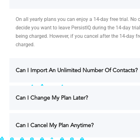
On all yearly plans you can enjoy a 14-day free trial. No
decide you want to leave PersistIQ during the 14-day tria
being charged. However, if you cancel after the 14-day fre
charged.
Can I Import An Unlimited Number Of Contacts?
Can I Change My Plan Later?
Can I Cancel My Plan Anytime?