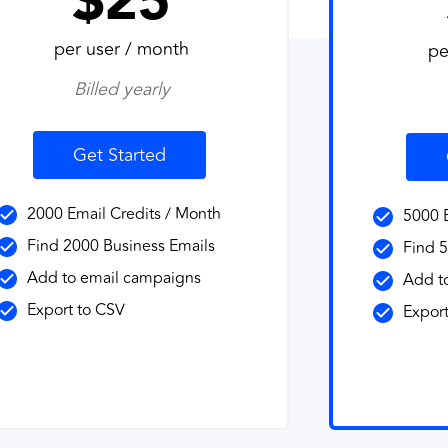
$25
per user / month
pe
Billed yearly
Get Started
2000 Email Credits / Month
5000 E
Find 2000 Business Emails
Find 5
Add to email campaigns
Add t
Export to CSV
Export