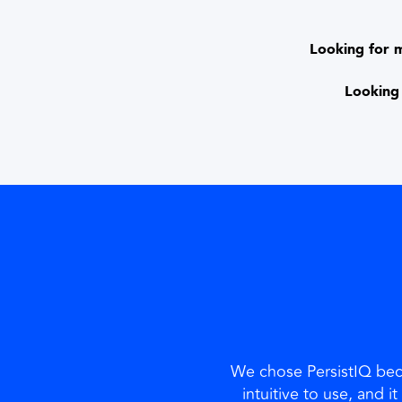
Looking for 
Looking 
We chose PersistIQ beca
intuitive to use, and i