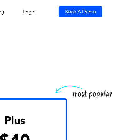
og
Login
Book A Demo
Plus