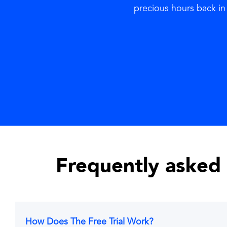
precious hours back in 
Frequently asked
How Does The Free Trial Work?