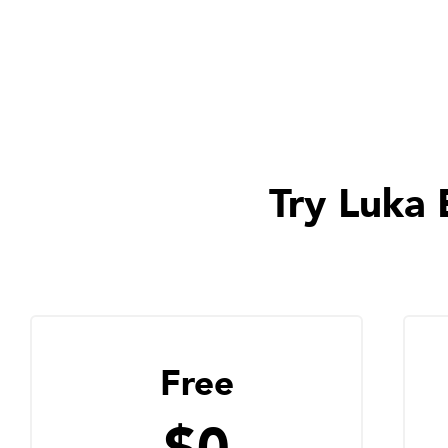
Try Luka 
Free