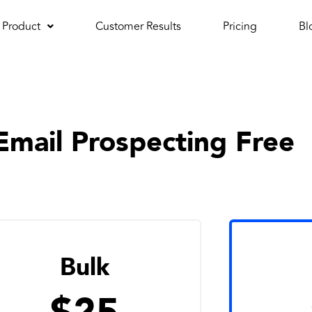
Product
Customer Results
Pricing
Bl
Email Prospecting Free
Bulk