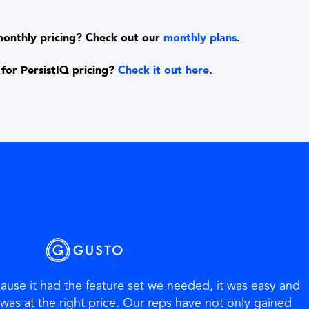
monthly pricing? Check out our
monthly plans
.
for PersistIQ pricing?
Check it out here
.
use it had the feature set we needed, it was easy and
t was at the right price. Our reps have not only gained