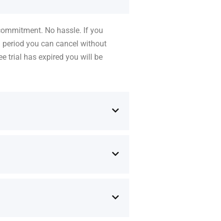
 commitment. No hassle. If you
l period you can cancel without
e trial has expired you will be