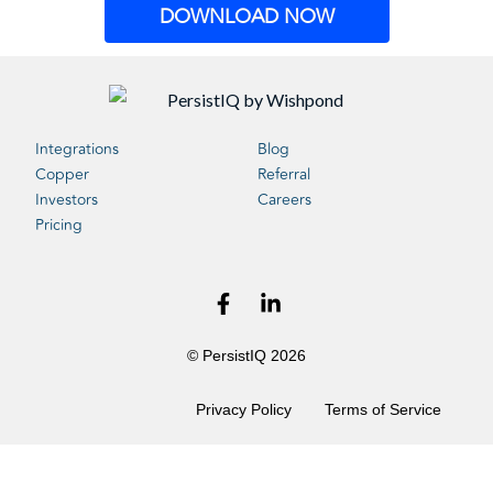
DOWNLOAD NOW
Integrations
Blog
Copper
Referral
Investors
Careers
Pricing
© PersistIQ 2026
Privacy Policy
Terms of Service