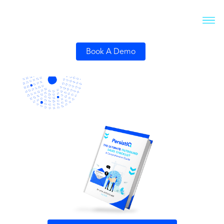
Book A Demo