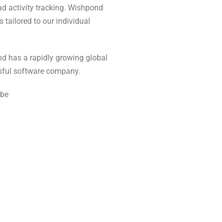
ad activity tracking. Wishpond
tailored to our individual
nd has a rapidly growing global
ssful software company.
ube