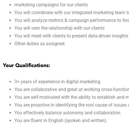
marketing campaigns for our clients
You will coordinate with our integrated marketing team
You will analyze metrics & campaign performance to fin
You will own the relationship with our clients
You will meet with clients to present data-driven insight
Other duties as assigned
Your Qualifications:
3+ years of experience in digital marketing
You are collaborative and great at working cross-function
You are self-motivated with the ability to establish and ma
You are proactive in identifying the root cause of issues
You effectively balance autonomy and collaboration.
You are fluent in English (spoken and written).