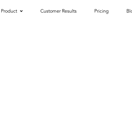
Product
Customer Results
Pricing
Bl