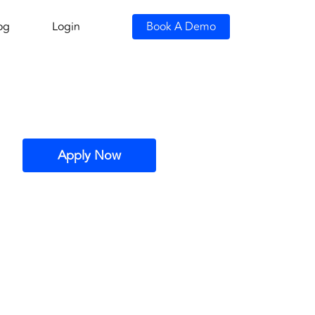
og
Login
Book A Demo
Apply Now