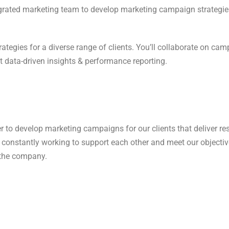
tegrated marketing team to develop marketing campaign strategies
 strategies for a diverse range of clients. You’ll collaborate on 
nt data-driven insights & performance reporting.
o develop marketing campaigns for our clients that deliver res
e constantly working to support each other and meet our objectives
 the company.