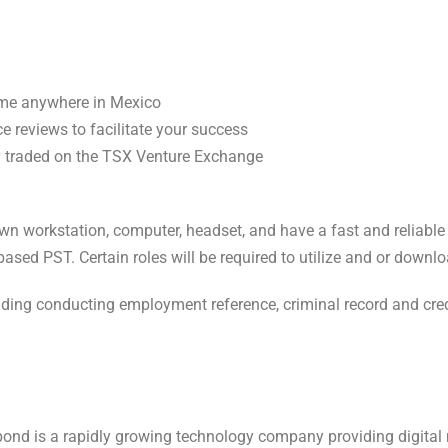
ome anywhere in Mexico
 reviews to facilitate your success
y traded on the TSX Venture Exchange
 own workstation, computer, headset, and have a fast and reliable
ased PST. Certain roles will be required to utilize and or dow
luding conducting employment reference, criminal record and cre
ond is a rapidly growing technology company providing digital 