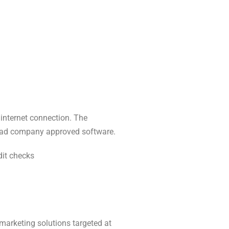
 internet connection. The
nload company approved software.
dit checks
marketing solutions targeted at