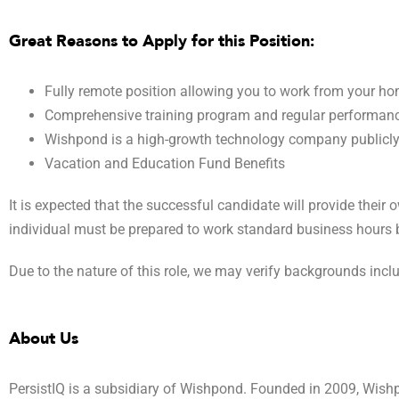
Great Reasons to Apply for this Position:
Fully remote position allowing you to work from your h
Comprehensive training program and regular performance
Wishpond is a high-growth technology company publicl
Vacation and Education Fund Benefits
It is expected that the successful candidate will provide their
individual must be prepared to work standard business hours b
Due to the nature of this role, we may verify backgrounds inc
About Us
PersistIQ is a subsidiary of Wishpond. Founded in 2009, Wishp