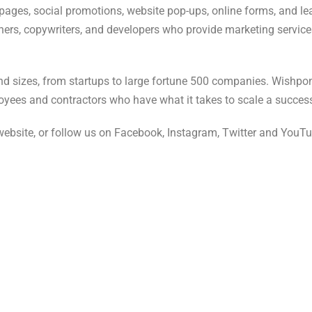
ages, social promotions, website pop-ups, online forms, and le
ers, copywriters, and developers who provide marketing services 
nd sizes, from startups to large fortune 500 companies. Wishpo
oyees and contractors who have what it takes to scale a succe
website, or follow us on Facebook, Instagram, Twitter and YouT