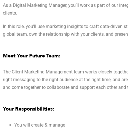
As a Digital Marketing Manager, you’ll work as part of our in
clients.
In this role, you’ll use marketing insights to craft data-driven
global team, own the relationship with your clients, and prese
Meet Your Future Team:
The Client Marketing Management team works closely together t
right messaging to the right audience at the right time, and ar
and come together to collaborate and support each other and
Your Responsibilities:
You will create & manage