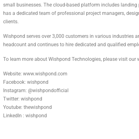
small businesses. The cloud-based platform includes landing p
has a dedicated team of professional project managers, design
clients.
Wishpond serves over 3,000 customers in various industries a
headcount and continues to hire dedicated and qualified empl
To learn more about Wishpond Technologies, please visit our 
Website: www.wishpond.com
Facebook: wishpond
Instagram: @wishpondofficial
Twitter: wishpond
Youtube: thewishpond
LinkedIn : wishpond