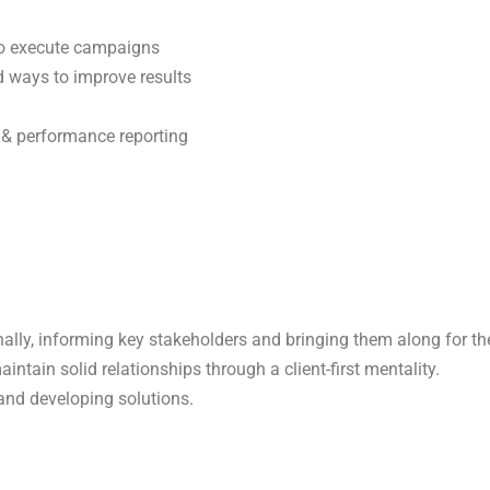
 to execute campaigns
d ways to improve results
s & performance reporting
ally, informing key stakeholders and bringing them along for the 
intain solid relationships through a client-first mentality.
 and developing solutions.