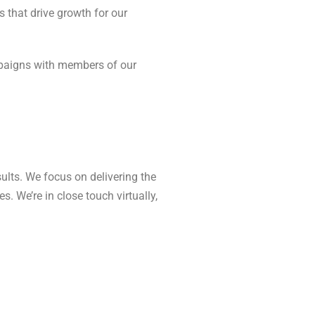
 that drive growth for our
campaigns with members of our
ults. We focus on delivering the
. We’re in close touch virtually,