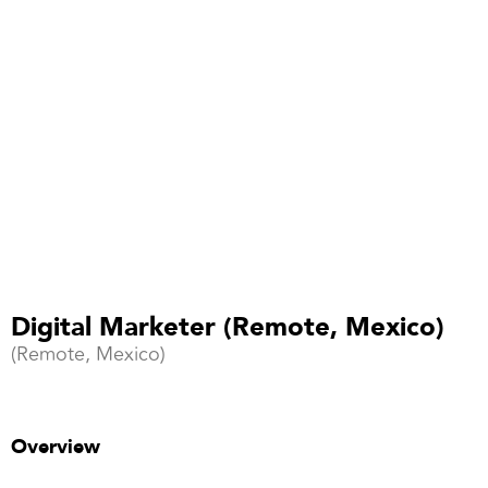
Digital Marketer (Remote, Mexico)
(Remote, Mexico)
Overview