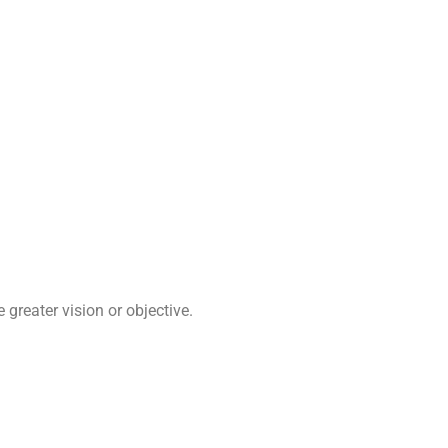
greater vision or objective.