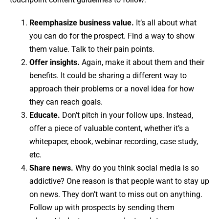
Reemphasize business value.
It’s all about what
you can do for the prospect. Find a way to show
them value. Talk to their pain points.
Offer insights.
Again, make it about them and their
benefits. It could be sharing a different way to
approach their problems or a novel idea for how
they can reach goals.
Educate.
Don’t pitch in your follow ups. Instead,
offer a piece of valuable content, whether it’s a
whitepaper, ebook, webinar recording, case study,
etc.
Share news.
Why do you think social media is so
addictive? One reason is that people want to stay up
on news. They don’t want to miss out on anything.
Follow up with prospects by sending them