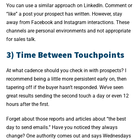
You can use a similar approach on LinkedIn. Comment or
“like” a post your prospect has written. However, stay
away from Facebook and Instagram interactions. These
channels are personal environments and not appropriate
for sales talk.
3) Time Between Touchpoints
At what cadence should you check in with prospects? I
recommend being a little more persistent early on, then
tapering off if the buyer hasn’t responded. We’ve seen
great results sending the second touch a day or even 12
hours after the first.
Forget about those reports and articles about “the best
day to send emails.” Have you noticed they always
change? One authority comes out and says Wednesdays