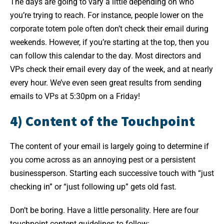
The days are going to vary a little depending on who
you’re trying to reach. For instance, people lower on the
corporate totem pole often don’t check their email during
weekends. However, if you’re starting at the top, then you
can follow this calendar to the day. Most directors and
VPs check their email every day of the week, and at nearly
every hour. We’ve even seen great results from sending
emails to VPs at 5:30pm on a Friday!
4) Content of the Touchpoint
The content of your email is largely going to determine if
you come across as an annoying pest or a persistent
businessperson. Starting each successive touch with “just
checking in” or “just following up” gets old fast.
Don’t be boring. Have a little personality. Here are four
touchpoint content guidelines to follow: