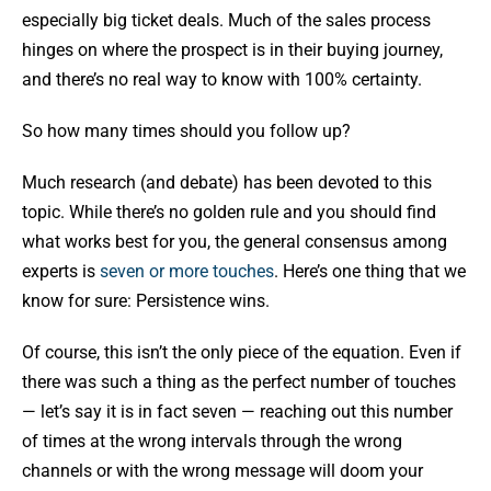
especially big ticket deals. Much of the sales process
hinges on where the prospect is in their buying journey,
and there’s no real way to know with 100% certainty.
So how many times should you follow up?
Much research (and debate) has been devoted to this
topic. While there’s no golden rule and you should find
what works best for you, the general consensus among
experts is
seven or more touches
. Here’s one thing that we
know for sure: Persistence wins.
Of course, this isn’t the only piece of the equation. Even if
there was such a thing as the perfect number of touches
— let’s say it is in fact seven — reaching out this number
of times at the wrong intervals through the wrong
channels or with the wrong message will doom your