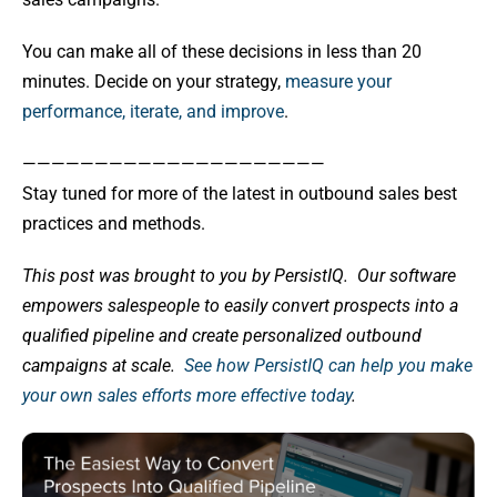
You can make all of these decisions in less than 20
minutes. Decide on your strategy,
measure your
performance, iterate, and improve
.
—————————————————————
Stay tuned for more of the latest in outbound sales best
practices and methods.
This post was brought to you by PersistIQ.
Our software
empowers salespeople to easily convert prospects into a
qualified pipeline and create personalized outbound
campaigns at scale.
See how PersistIQ can help you make
your own sales efforts more effective today
.