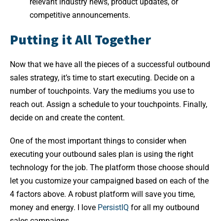
relevant industry news, product updates, or
competitive announcements.
Putting it All Together
Now that we have all the pieces of a successful outbound
sales strategy, it’s time to start executing. Decide on a
number of touchpoints. Vary the mediums you use to
reach out. Assign a schedule to your touchpoints. Finally,
decide on and create the content.
One of the most important things to consider when
executing your outbound sales plan is using the right
technology for the job. The platform those choose should
let you customize your campaigned based on each of the
4 factors above. A robust platform will save you time,
money and energy. I love
PersistIQ
for all my outbound
sales campaigns.