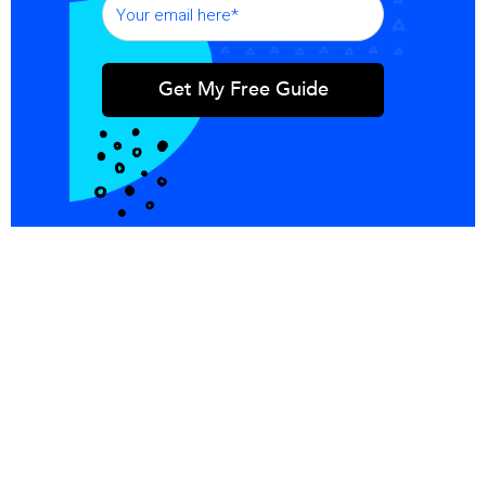
Integrations
Blog
Copper
Referral
Investors
Careers
Pricing