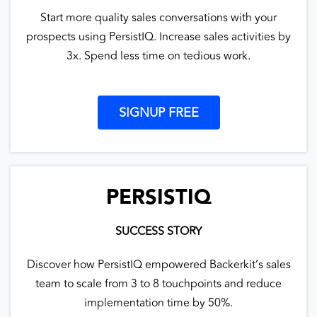
Start more quality sales conversations with your
prospects using PersistIQ. Increase sales activities by
3x. Spend less time on tedious work.
SIGNUP FREE
PERSISTIQ
SUCCESS STORY
Discover how PersistIQ empowered Backerkit’s sales
team to scale from 3 to 8 touchpoints and reduce
implementation time by 50%.