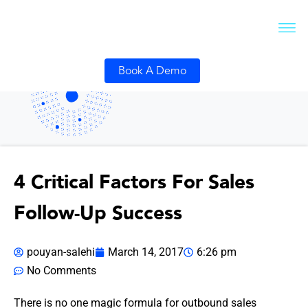
Book A Demo
4 Critical Factors For Sales
Follow-Up Success
pouyan-salehi
March 14, 2017
6:26 pm
No Comments
There is no one magic formula for outbound sales