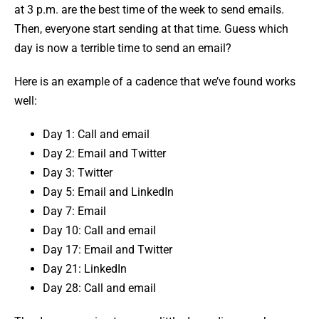
at 3 p.m. are the best time of the week to send emails.
Then, everyone start sending at that time. Guess which
day is now a terrible time to send an email?
Here is an example of a cadence that we’ve found works
well:
Day 1: Call and email
Day 2: Email and Twitter
Day 3: Twitter
Day 5: Email and LinkedIn
Day 7: Email
Day 10: Call and email
Day 17: Email and Twitter
Day 21: LinkedIn
Day 28: Call and email