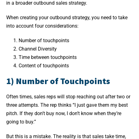
in a broader outbound sales strategy.
When creating your outbound strategy, you need to take
into account four considerations:
Number of touchpoints
Channel Diversity
Time between touchpoints
Content of touchpoints
1) Number of Touchpoints
Often times, sales reps will stop reaching out after two or
three attempts. The rep thinks “I just gave them my best
pitch. If they don’t buy now, I don’t know when they’re
going to buy.”
But this is a mistake. The reality is that sales take time,