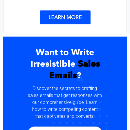
LEARN MORE