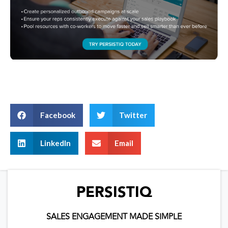
Facebook
Twitter
LinkedIn
Email
PERSISTIQ
SALES ENGAGEMENT MADE SIMPLE