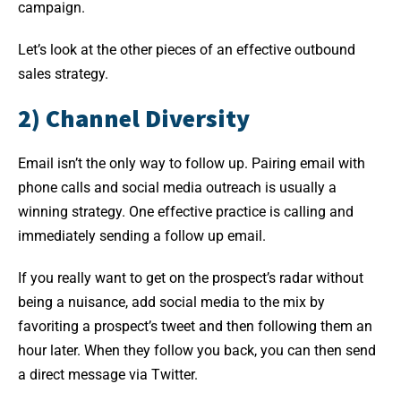
campaign.
Let’s look at the other pieces of an effective outbound
sales strategy.
2) Channel Diversity
Email isn’t the only way to follow up. Pairing email with
phone calls and social media outreach is usually a
winning strategy. One effective practice is calling and
immediately sending a follow up email.
If you really want to get on the prospect’s radar without
being a nuisance, add social media to the mix by
favoriting a prospect’s tweet and then following them an
hour later. When they follow you back, you can then send
a direct message via Twitter.