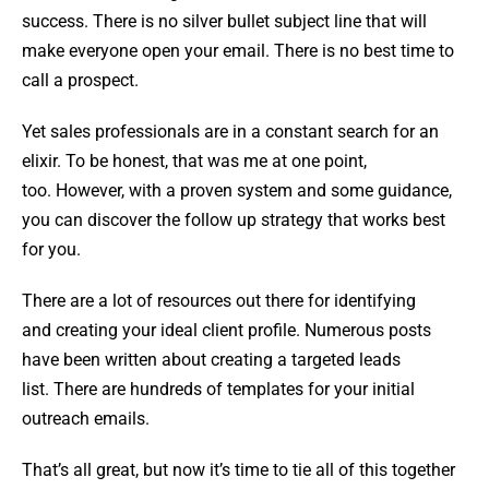
success. There is no silver bullet subject line that will
make everyone open your email. There is no best time to
call a prospect.
Yet sales professionals are in a constant search for an
elixir. To be honest, that was me at one point,
too. However, with a proven system and some guidance,
you can discover the follow up strategy that works best
for you.
There are a lot of resources out there for identifying
and creating your ideal client profile. Numerous posts
have been written about creating a targeted leads
list. There are hundreds of templates for your initial
outreach emails.
That’s all great, but now it’s time to tie all of this together